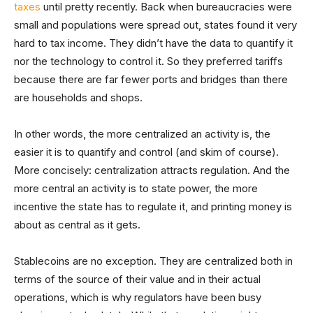
taxes
until pretty recently. Back when bureaucracies were
small and populations were spread out, states found it very
hard to tax income. They didn’t have the data to quantify it
nor the technology to control it. So they preferred tariffs
because there are far fewer ports and bridges than there
are households and shops.
In other words, the more centralized an activity is, the
easier it is to quantify and control (and skim of course).
More concisely: centralization attracts regulation. And the
more central an activity is to state power, the more
incentive the state has to regulate it, and printing money is
about as central as it gets.
Stablecoins are no exception. They are centralized both in
terms of the source of their value and in their actual
operations, which is why regulators have been busy