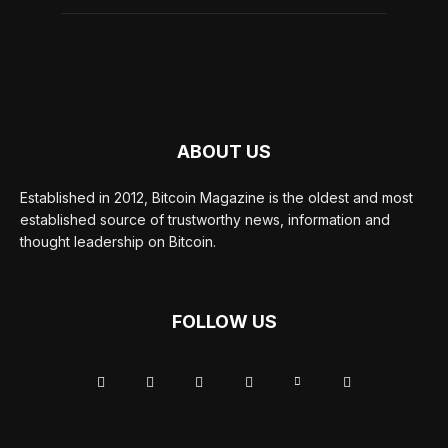
ABOUT US
Established in 2012, Bitcoin Magazine is the oldest and most
established source of trustworthy news, information and
thought leadership on Bitcoin.
FOLLOW US