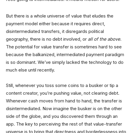
But there is a whole universe of value that eludes the
payment model either because it requires direct,
disintermediated transfers, it disregards political
geography, there is no debt involved, or
all of the above
.
The potential for value transfer is sometimes hard to see
because the balkanized, intermediated payment paradigm
is so dominant. We’ve simply lacked the technology to do
much else until recently.
Still, whenever you toss some coins to a busker or tip a
content creator, you’re pushing value, not clearing debt.
Whenever cash moves from hand to hand, the transfer is
disintermediated. Now imagine the busker is on the other
side of the globe, and you discovered them through an
app. The key to perceiving the rest of that value-transfer
universe is to bring that directness and borderlessness into