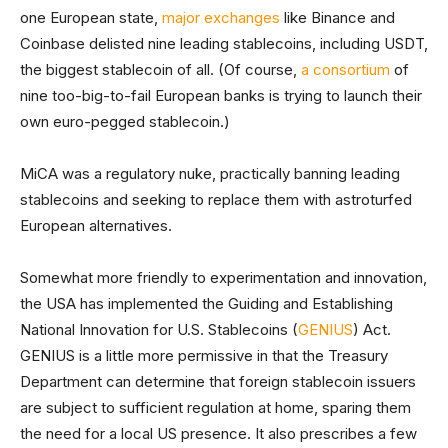
one European state,
major exchanges
like Binance and
Coinbase delisted nine leading stablecoins, including USDT,
the biggest stablecoin of all. (Of course,
a consortium
of
nine too-big-to-fail European banks is trying to launch their
own euro-pegged stablecoin.)
MiCA was a regulatory nuke, practically banning leading
stablecoins and seeking to replace them with astroturfed
European alternatives.
Somewhat more friendly to experimentation and innovation,
the USA has implemented the Guiding and Establishing
National Innovation for U.S. Stablecoins (
GENIUS
) Act.
GENIUS is a little more permissive in that the Treasury
Department can determine that foreign stablecoin issuers
are subject to sufficient regulation at home, sparing them
the need for a local US presence. It also prescribes a few