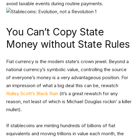
avoid taxable events during routine payments.
You Can’t Copy State
Money without State Rules
Fiat currency is the modern state’s crown jewel. Beyond a
national currency’s symbolic value, controlling the source
of everyone’s money is a very advantageous position. For
an impression of what a big deal this can be, rewatch
Ridley Scott’s Black Rain
(it’s a great rewatch for any
reason, not least of which is Michael Douglas rockin’ a killer
mullet).
If stablecoins are minting hundreds of billions of fiat
equivalents and moving trillions in value each month, the