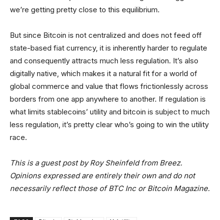
we’re getting pretty close to this equilibrium.
But since Bitcoin is not centralized and does not feed off
state-based fiat currency, it is inherently harder to regulate
and consequently attracts much less regulation. It’s also
digitally native, which makes it a natural fit for a world of
global commerce and value that flows frictionlessly across
borders from one app anywhere to another. If regulation is
what limits stablecoins’ utility and bitcoin is subject to much
less regulation, it’s pretty clear who’s going to win the utility
race.
This is a guest post by Roy Sheinfeld from Breez.
Opinions expressed are entirely their own and do not
necessarily reflect those of BTC Inc or Bitcoin Magazine.