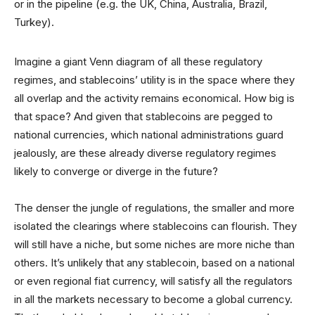
or in the pipeline (e.g. the UK, China, Australia, Brazil,
Turkey).
Imagine a giant Venn diagram of all these regulatory
regimes, and stablecoins’ utility is in the space where they
all overlap and the activity remains economical. How big is
that space? And given that stablecoins are pegged to
national currencies, which national administrations guard
jealously, are these already diverse regulatory regimes
likely to converge or diverge in the future?
The denser the jungle of regulations, the smaller and more
isolated the clearings where stablecoins can flourish. They
will still have a niche, but some niches are more niche than
others. It’s unlikely that any stablecoin, based on a national
or even regional fiat currency, will satisfy all the regulators
in all the markets necessary to become a global currency.