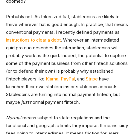
doomed?
Probably not. As tokenized fiat, stablecoins are likely to
thrive wherever fiat is good enough. In practice, that means
conventional payments. I recently defined payments as
instructions to clear a debt
. Wherever an intermediated
quid pro quo describes the interaction, stablecoins will
probably work as the quid. Indeed, the potential to capture
some of the payment business from other fintech solutions
(or to defend their own) is probably why established
fintech players like
Klarna
,
PayPal
, and
Stripe
have
launched their own stablecoins or stablecoin accounts.
Stablecoins are turning into normal payment fintech, but
maybe
just
normal payment fintech.
Normal
means subject to state regulations and the
functional and geographic limits they impose. It means juicy
fees going to intermediaries. It means friction for users.