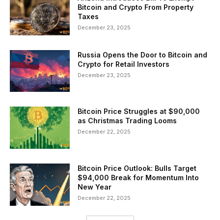
Bitcoin and Crypto From Property
Taxes
December 23, 2025
Russia Opens the Door to Bitcoin and
Crypto for Retail Investors
December 23, 2025
Bitcoin Price Struggles at $90,000
as Christmas Trading Looms
December 22, 2025
Bitcoin Price Outlook: Bulls Target
$94,000 Break for Momentum Into
New Year
December 22, 2025