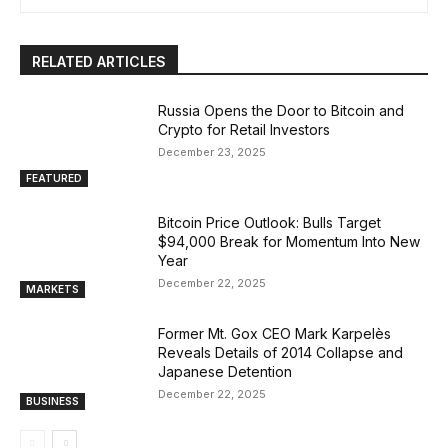
RELATED ARTICLES
Russia Opens the Door to Bitcoin and
Crypto for Retail Investors
December 23, 2025
FEATURED
Bitcoin Price Outlook: Bulls Target
$94,000 Break for Momentum Into New
Year
December 22, 2025
MARKETS
Former Mt. Gox CEO Mark Karpelès
Reveals Details of 2014 Collapse and
Japanese Detention
December 22, 2025
BUSINESS