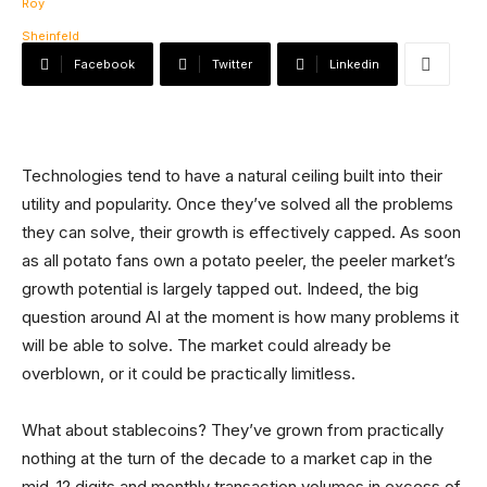
Facebook
Twitter
Linkedin
Technologies tend to have a natural ceiling built into their
utility and popularity. Once they’ve solved all the problems
they can solve, their growth is effectively capped. As soon
as all potato fans own a potato peeler, the peeler market’s
growth potential is largely tapped out. Indeed, the big
question around AI at the moment is how many problems it
will be able to solve. The market could already be
overblown, or it could be practically limitless.
What about stablecoins? They’ve grown from practically
nothing at the turn of the decade to a market cap in the
mid-12 digits and monthly transaction volumes in excess of