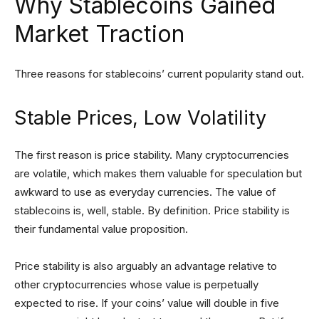
Why Stablecoins Gained
Market Traction
Three reasons for stablecoins’ current popularity stand out.
Stable Prices, Low Volatility
The first reason is price stability. Many cryptocurrencies
are volatile, which makes them valuable for speculation but
awkward to use as everyday currencies. The value of
stablecoins is, well, stable. By definition. Price stability is
their fundamental value proposition.
Price stability is also arguably an advantage relative to
other cryptocurrencies whose value is perpetually
expected to rise. If your coins’ value will double in five