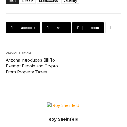
TAGS
Bitcoin
Stablecoins
Volatility
Facebook
Twitter
Linkedin
Previous article
Arizona Introduces Bill To
Exempt Bitcoin and Crypto
From Property Taxes
Roy Sheinfeld