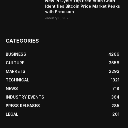
New Pi Cycle Top Prediction Chart
Identifies Bitcoin Price Market Peaks
with Precision
January 6, 2025
CATEGORIES
BUSINESS
4266
CULTURE
3558
MARKETS
2293
TECHNICAL
1321
NEWS
718
INDUSTRY EVENTS
364
PRESS RELEASES
285
LEGAL
201