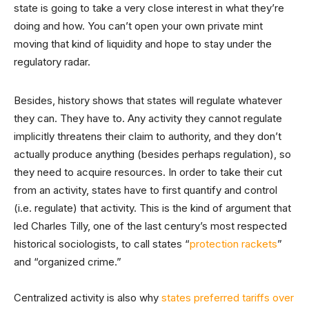
state is going to take a very close interest in what they’re
doing and how. You can’t open your own private mint
moving that kind of liquidity and hope to stay under the
regulatory radar.
Besides, history shows that states will regulate whatever
they can. They have to. Any activity they cannot regulate
implicitly threatens their claim to authority, and they don’t
actually produce anything (besides perhaps regulation), so
they need to acquire resources. In order to take their cut
from an activity, states have to first quantify and control
(i.e. regulate) that activity. This is the kind of argument that
led Charles Tilly, one of the last century’s most respected
historical sociologists, to call states “
protection rackets
”
and “organized crime.”
Centralized activity is also why
states preferred tariffs over