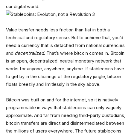
our digital world.
Value transfer needs less friction than fiat in both a
technical and regulatory sense. But to achieve that, you’d
need a currency that is detached from national currencies
and
decentralized
. That’s where bitcoin comes in. Bitcoin
is an open, decentralized, neutral monetary network that
works for anyone, anywhere, anytime. If stablecoins have
to get by in the clearings of the regulatory jungle, bitcoin
floats breezily and limitlessly in the sky above.
Bitcoin was built on and for the internet, so it is natively
programmable in ways that stablecoins can only vaguely
approximate. And far from needing third-party custodians,
bitcoin transfers are direct and disintermediated between
the millions of users everywhere. The future stablecoins