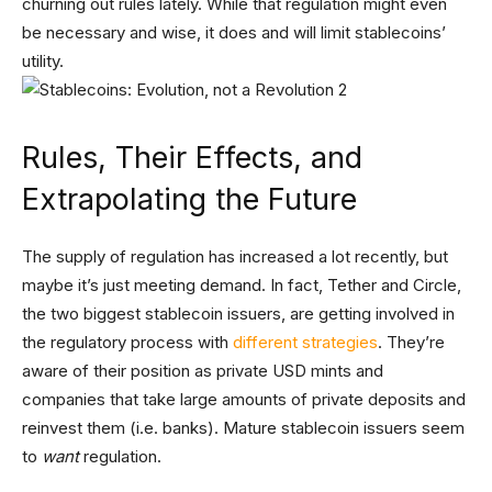
churning out rules lately. While that regulation might even
be necessary and wise, it does and will limit stablecoins’
utility.
Rules, Their Effects, and
Extrapolating the Future
The supply of regulation has increased a lot recently, but
maybe it’s just meeting demand. In fact, Tether and Circle,
the two biggest stablecoin issuers, are getting involved in
the regulatory process with
different strategies
. They’re
aware of their position as private USD mints and
companies that take large amounts of private deposits and
reinvest them (i.e. banks). Mature stablecoin issuers seem
to
want
regulation.