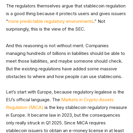
The regulators themselves argue that stablecoin regulation
is a good thing because it protects users and gives issuers
“
more predictable regulatory environments
.” Not
surprisingly, this is the view of the SEC.
And this reasoning is not without merit. Companies
managing hundreds of billions in liabilities should be able to
meet those liabilities, and maybe someone should check.
But the existing regulations have added some massive
obstacles to where and how people can use stablecoins.
Let’s start with Europe, because regulatory legalese is the
EU’s official language. The
Markets in Crypto-Assets
Regulation (MiCA)
is the key stablecoin regulatory measure
in Europe. It became law in 2023, but the consequences
only really struck in Q1 2025. Since MiCA requires
stablecoin issuers to obtain an e-money license in at least