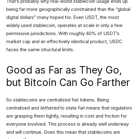
That’s probably why real-world stablecoin usage ends up
being far more geographically constrained than the “global
digital dollars” many hoped for. Even USDT, the most
widely used stablecoin, operates at scale in only a few
permissive jurisdictions. With roughly 40% of USDT’s
market cap and an effectively identical product, USDC
faces the same structural limits.
Good as Far as They Go,
but Bitcoin Can Go Farther
So stablecoins are centralized fiat tokens. Being
centralized and
tethered
to state fiat means that regulators
are grasping them tightly, resulting in cost and friction for
everyone involved. This process is already well underway
and will continue. Does this mean that stablecoins are