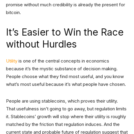
promise without much credibility is already the present for
bitcoin.
It’s Easier to Win the Race
without Hurdles
Utility
is one of the central concepts in economics
because it’s the mystic substance of decision making.
People choose what they find most useful, and you know
what’s most useful because it’s what people have chosen.
People are using stablecoins, which proves their utility.
That usefulness isn’t going to go away, but regulation limits
it. Stablecoins’ growth will stop where their utility is roughly
matched by the friction that regulation induces. And the
current state and probable future of regulation suggest that