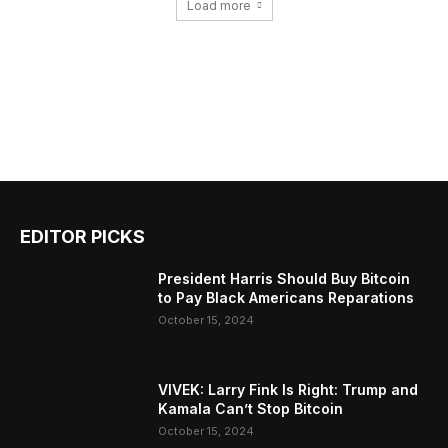
Load more
EDITOR PICKS
President Harris Should Buy Bitcoin
to Pay Black Americans Reparations
October 15, 2024
VIVEK: Larry Fink Is Right: Trump and
Kamala Can’t Stop Bitcoin
October 15, 2024