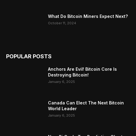
What Do Bitcoin Miners Expect Next?
October 11, 2024
POPULAR POSTS
Anchors Are Evil! Bitcoin Core Is
Destroying Bitcoin!
January 6, 2025
Canada Can Elect The Next Bitcoin
World Leader
January 6, 2025