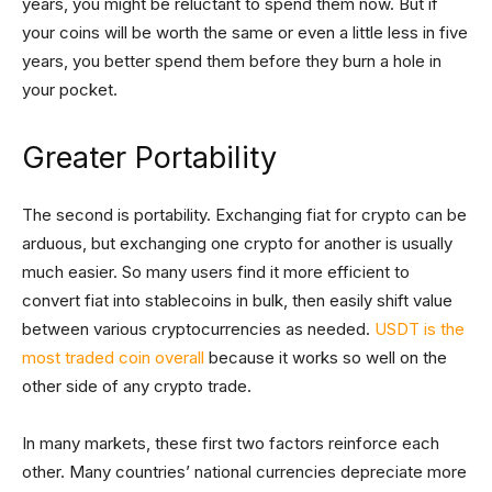
years, you might be reluctant to spend them now. But if
your coins will be worth the same or even a little less in five
years, you better spend them before they burn a hole in
your pocket.
Greater Portability
The second is portability. Exchanging fiat for crypto can be
arduous, but exchanging one crypto for another is usually
much easier. So many users find it more efficient to
convert fiat into stablecoins in bulk, then easily shift value
between various cryptocurrencies as needed.
USDT is the
most traded coin overall
because it works so well on the
other side of any crypto trade.
In many markets, these first two factors reinforce each
other. Many countries’ national currencies depreciate more