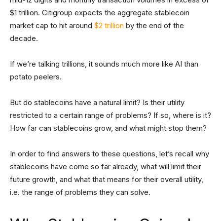
$1 trillion. Citigroup expects the aggregate stablecoin
market cap to hit around
$2 trillion
by the end of the
decade.
If we’re talking trillions, it sounds much more like AI than
potato peelers.
But do stablecoins have a natural limit? Is their utility
restricted to a certain range of problems? If so, where is it?
How far can stablecoins grow, and what might stop them?
In order to find answers to these questions, let’s recall why
stablecoins have come so far already, what will limit their
future growth, and what that means for their overall utility,
i.e. the range of problems they can solve.