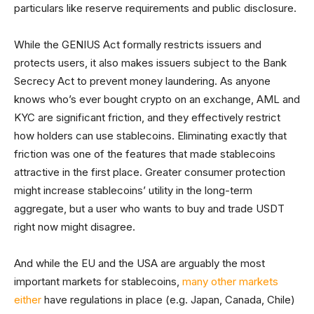
particulars like reserve requirements and public disclosure.
While the GENIUS Act formally restricts issuers and
protects users, it also makes issuers subject to the Bank
Secrecy Act to prevent money laundering. As anyone
knows who’s ever bought crypto on an exchange, AML and
KYC are significant friction, and they effectively restrict
how holders can use stablecoins. Eliminating exactly that
friction was one of the features that made stablecoins
attractive in the first place. Greater consumer protection
might increase stablecoins’ utility in the long-term
aggregate, but a user who wants to buy and trade USDT
right now might disagree.
And while the EU and the USA are arguably the most
important markets for stablecoins,
many other markets
either
have regulations in place (e.g. Japan, Canada, Chile)