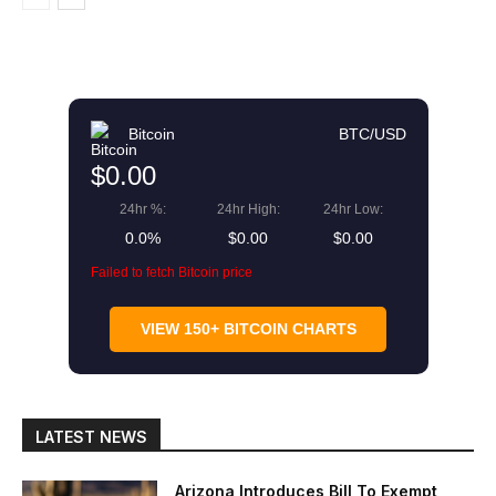
Bitcoin
BTC/USD
$0.00
24hr %:
24hr High:
24hr Low:
0.0%
$0.00
$0.00
Failed to fetch Bitcoin price
VIEW 150+ BITCOIN CHARTS
LATEST NEWS
Arizona Introduces Bill To Exempt