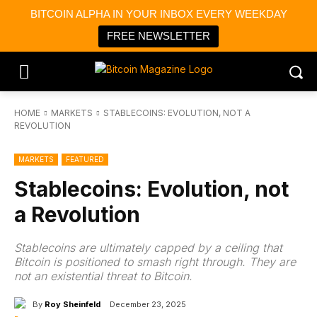
BITCOIN ALPHA IN YOUR INBOX EVERY WEEKDAY
FREE NEWSLETTER
HOME
MARKETS
STABLECOINS: EVOLUTION, NOT A
REVOLUTION
MARKETS
FEATURED
Stablecoins: Evolution, not
a Revolution
Stablecoins are ultimately capped by a ceiling that
Bitcoin is positioned to smash right through. They are
not an existential threat to Bitcoin.
By
Roy Sheinfeld
December 23, 2025