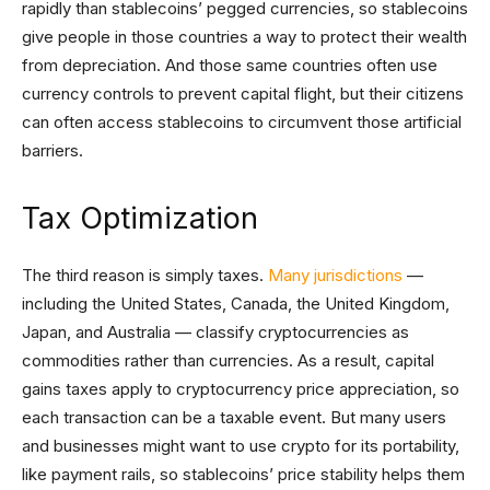
rapidly than stablecoins’ pegged currencies, so stablecoins
give people in those countries a way to protect their wealth
from depreciation. And those same countries often use
currency controls to prevent capital flight, but their citizens
can often access stablecoins to circumvent those artificial
barriers.
Tax Optimization
The third reason is simply taxes.
Many jurisdictions
—
including the United States, Canada, the United Kingdom,
Japan, and Australia — classify cryptocurrencies as
commodities rather than currencies. As a result, capital
gains taxes apply to cryptocurrency price appreciation, so
each transaction can be a taxable event. But many users
and businesses might want to use crypto for its portability,
like payment rails, so stablecoins’ price stability helps them