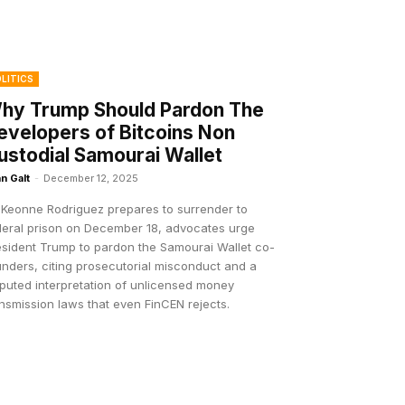
LITICS
hy Trump Should Pardon The
evelopers of Bitcoins Non
ustodial Samourai Wallet
n Galt
-
December 12, 2025
 Keonne Rodriguez prepares to surrender to
deral prison on December 18, advocates urge
esident Trump to pardon the Samourai Wallet co-
nders, citing prosecutorial misconduct and a
sputed interpretation of unlicensed money
nsmission laws that even FinCEN rejects.