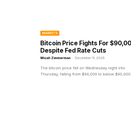
MARKETS
Bitcoin Price Fights For $90,0
Despite Fed Rate Cuts
Micah Zimmerman
-
December 11, 2025
The bitcoin price fell on Wednesday night into
Thursday, falling from $94,000 to below $90,000