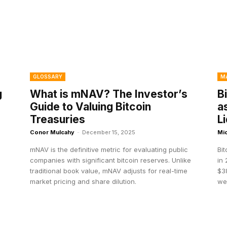
GLOSSARY
M
g
What is mNAV? The Investor’s
B
Guide to Valuing Bitcoin
a
Treasuries
L
Conor Mulcahy
-
December 15, 2025
Mi
mNAV is the definitive metric for evaluating public
Bi
companies with significant bitcoin reserves. Unlike
in 
traditional book value, mNAV adjusts for real-time
$38
market pricing and share dilution.
we