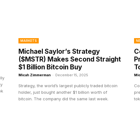
MARKETS
N
Michael Saylor’s Strategy
C
($MSTR) Makes Second Straight
P
$1 Billion Bitcoin Buy
T
Micah Zimmerman
-
December 15, 2025
Mi
lly
ty
Strategy, the world’s largest publicly traded bitcoin
Coi
ek
holder, just bought another $1 billion worth of
pre
bitcoin. The company did the same last week.
tok