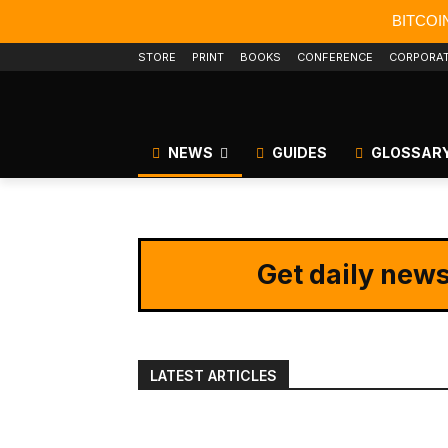
BITCOI
STORE
PRINT
BOOKS
CONFERENCE
CORPORA
NEWS
GUIDES
GLOSSAR
Get daily news
LATEST ARTICLES