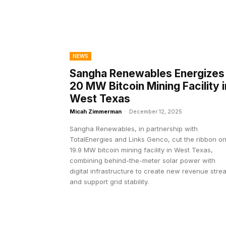
NEWS
Sangha Renewables Energizes
20 MW Bitcoin Mining Facility i
West Texas
Micah Zimmerman
-
December 12, 2025
Sangha Renewables, in partnership with
TotalEnergies and Links Genco, cut the ribbon on
19.9 MW bitcoin mining facility in West Texas,
combining behind-the-meter solar power with
digital infrastructure to create new revenue str
and support grid stability.