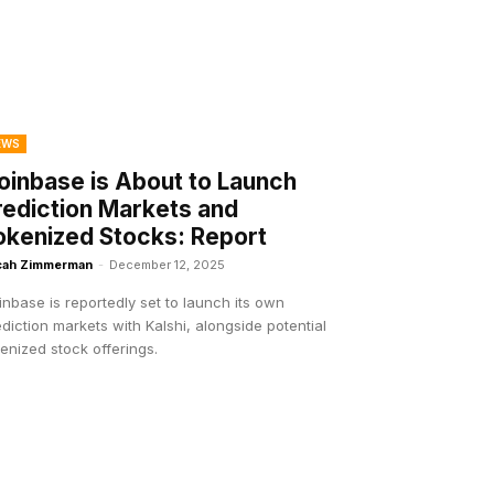
EWS
oinbase is About to Launch
rediction Markets and
okenized Stocks: Report
cah Zimmerman
-
December 12, 2025
nbase is reportedly set to launch its own
diction markets with Kalshi, alongside potential
enized stock offerings.