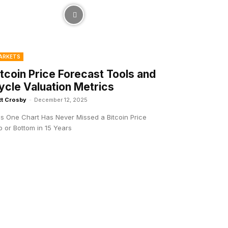
ARKETS
itcoin Price Forecast Tools and
ycle Valuation Metrics
tt Crosby
-
December 12, 2025
is One Chart Has Never Missed a Bitcoin Price
 or Bottom in 15 Years