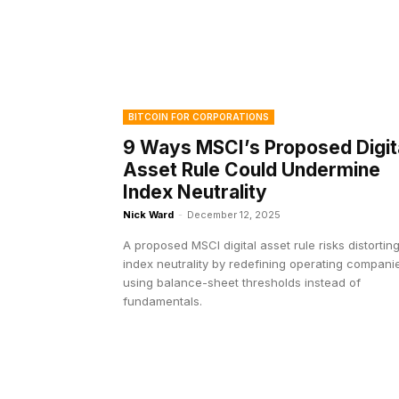
BITCOIN FOR CORPORATIONS
9 Ways MSCI’s Proposed Digit
Asset Rule Could Undermine
Index Neutrality
Nick Ward
-
December 12, 2025
A proposed MSCI digital asset rule risks distortin
index neutrality by redefining operating compani
using balance-sheet thresholds instead of
fundamentals.