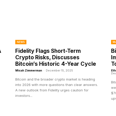
NEWS
M
A
Fidelity Flags Short-Term
B
Crypto Risks, Discusses
I
Bitcoin’s Historic 4-Year Cycle
T
Micah Zimmerman
-
December 15, 2025
Eth
Dec
Bitcoin and the broader crypto market is heading
Bi
into 2026 with more questions than clear answers.
wee
A new outlook from Fidelity urges caution for
$70
investors...
up