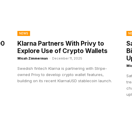
NEWS
N
00
Klarna Partners With Privy to
S
Explore Use of Crypto Wallets
B
U
Micah Zimmerman
-
December 11, 2025
Mi
Swedish fintech Klarna is partnering with Stripe-
.
owned Privy to develop crypto wallet features,
Sat
building on its recent KlarnaUSD stablecoin launch.
tre
ch
upl