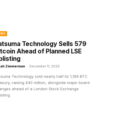
EWS
atsuma Technology Sells 579
itcoin Ahead of Planned LSE
plisting
cah Zimmerman
-
December 11, 2025
suma Technology sold nearly half its 1,199 BTC
asury, raising £40 million, alongside major board
anges ahead of a London Stock Exchange
isting.