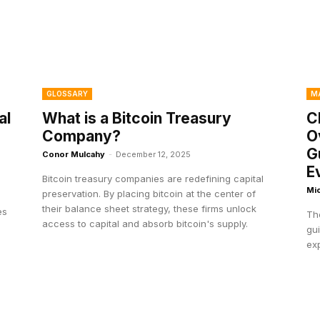
GLOSSARY
M
al
What is a Bitcoin Treasury
C
Company?
O
G
Conor Mulcahy
-
December 12, 2025
E
Bitcoin treasury companies are redefining capital
Mi
preservation. By placing bitcoin at the center of
g
their balance sheet strategy, these firms unlock
es
Th
access to capital and absorb bitcoin's supply.
gu
ex