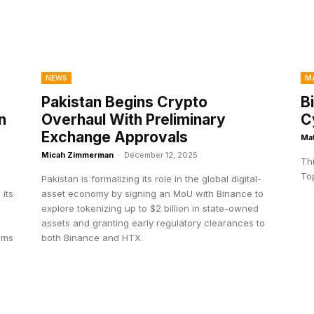
NEWS
M
Pakistan Begins Crypto
B
n
Overhaul With Preliminary
C
Exchange Approvals
Ma
Micah Zimmerman
-
December 12, 2025
Th
Top
Pakistan is formalizing its role in the global digital-
 its
asset economy by signing an MoU with Binance to
explore tokenizing up to $2 billion in state-owned
assets and granting early regulatory clearances to
eams
both Binance and HTX.