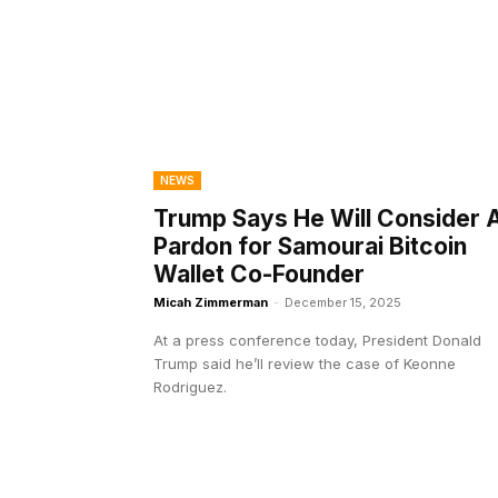
NEWS
Trump Says He Will Consider 
Pardon for Samourai Bitcoin
Wallet Co-Founder
Micah Zimmerman
-
December 15, 2025
At a press conference today, President Donald
Trump said he’ll review the case of Keonne
Rodriguez.