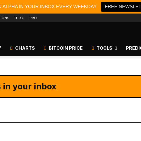
N ALPHA IN YOUR INBOX EVERY WEEKDAY
FREE NEWSLE
TIONS
UTXO
PRO
Y
CHARTS
BITCOIN PRICE
TOOLS
PREDI
 in your inbox