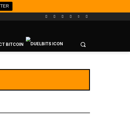
TTER
CT BITCOIN