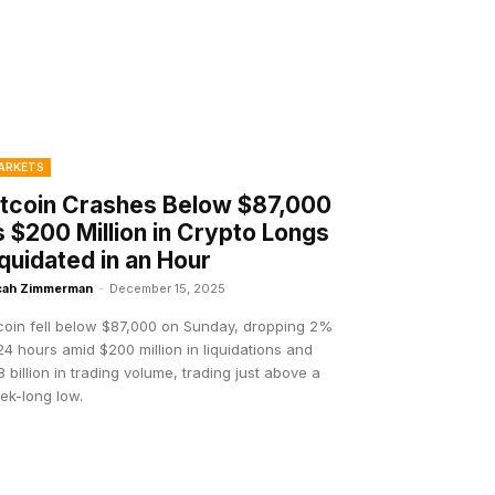
ARKETS
itcoin Crashes Below $87,000
s $200 Million in Crypto Longs
iquidated in an Hour
cah Zimmerman
-
December 15, 2025
tcoin fell below $87,000 on Sunday, dropping 2%
24 hours amid $200 million in liquidations and
 billion in trading volume, trading just above a
ek-long low.