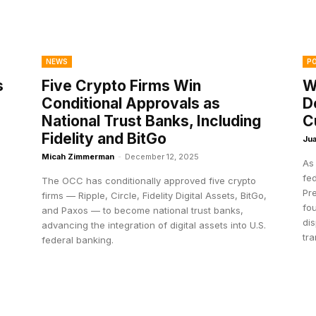
NEWS
PO
s
Five Crypto Firms Win
W
Conditional Approvals as
D
National Trust Banks, Including
C
Fidelity and BitGo
Jua
Micah Zimmerman
-
December 12, 2025
As
fe
The OCC has conditionally approved five crypto
Pr
firms — Ripple, Circle, Fidelity Digital Assets, BitGo,
fou
and Paxos — to become national trust banks,
di
advancing the integration of digital assets into U.S.
tra
federal banking.