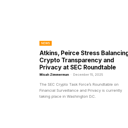
NEWS
Atkins, Peirce Stress Balancin
Crypto Transparency and
Privacy at SEC Roundtable
Micah Zimmerman
-
December 15, 2025
The SEC Crypto Task Force’s Roundtable on
Financial Surveillance and Privacy is currently
taking place in Washington D.C.