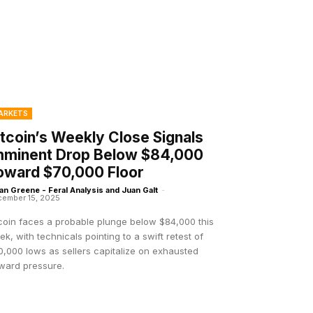
ARKETS
itcoin’s Weekly Close Signals
mminent Drop Below $84,000
oward $70,000 Floor
an Greene - Feral Analysis and Juan Galt
-
ember 15, 2025
tcoin faces a probable plunge below $84,000 this
k, with technicals pointing to a swift retest of
,000 lows as sellers capitalize on exhausted
ward pressure.