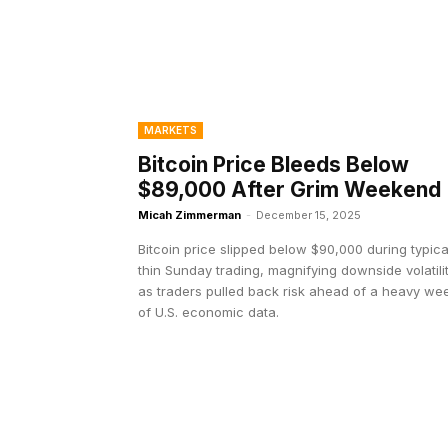
MARKETS
Bitcoin Price Bleeds Below
$89,000 After Grim Weekend
Micah Zimmerman
-
December 15, 2025
Bitcoin price slipped below $90,000 during typica
thin Sunday trading, magnifying downside volatili
as traders pulled back risk ahead of a heavy we
of U.S. economic data.