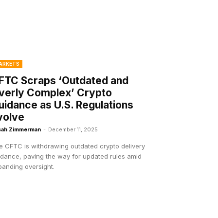
ARKETS
FTC Scraps ‘Outdated and
verly Complex’ Crypto
uidance as U.S. Regulations
volve
cah Zimmerman
-
December 11, 2025
e CFTC is withdrawing outdated crypto delivery
idance, paving the way for updated rules amid
panding oversight.