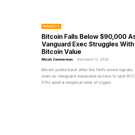
MARKETS
Bitcoin Falls Below $90,000 A
Vanguard Exec Struggles With
Bitcoin Value
Micah Zimmerman
-
December 12, 2025
Bitcoin pulled back after the Fed’s mixed signals,
even as Vanguard expanded access to spot BTC
ETFs amid a skeptical view of crypto.