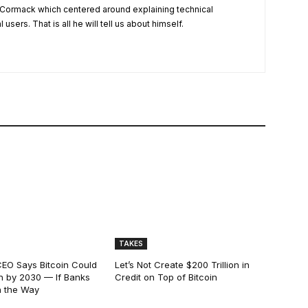
Cormack which centered around explaining technical
users. That is all he will tell us about himself.
TAKES
EO Says Bitcoin Could
Let’s Not Create $200 Trillion in
ion by 2030 — If Banks
Credit on Top of Bitcoin
n the Way