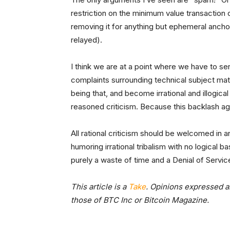
restriction on the minimum value transaction 
removing it for anything but ephemeral anch
relayed).
I think we are at a point where we have to ser
complaints surrounding technical subject matt
being that, and become irrational and illogica
reasoned criticism. Because this backlash aga
All rational criticism should be welcomed in an
humoring irrational tribalism with no logical basis
purely a waste of time and a Denial of Servic
This article is a
Take
. Opinions expressed ar
those of BTC Inc or Bitcoin Magazine.