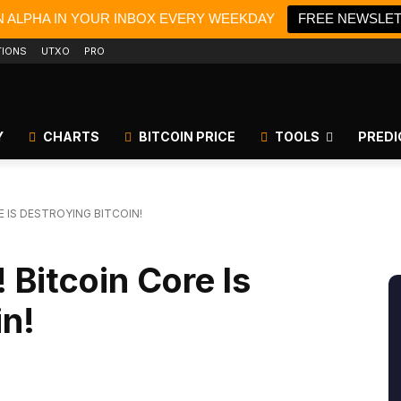
N ALPHA IN YOUR INBOX EVERY WEEKDAY
FREE NEWSLE
TIONS
UTXO
PRO
Y
CHARTS
BITCOIN PRICE
TOOLS
PREDI
E IS DESTROYING BITCOIN!
 Bitcoin Core Is
in!