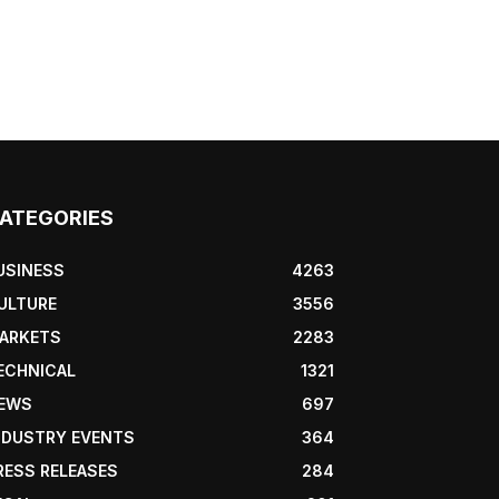
ATEGORIES
USINESS
4263
ULTURE
3556
ARKETS
2283
ECHNICAL
1321
EWS
697
NDUSTRY EVENTS
364
RESS RELEASES
284