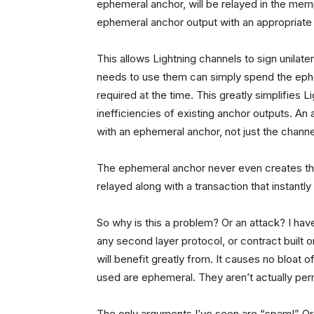
ephemeral anchor, will be relayed in the me
ephemeral anchor output with an appropriate 
This allows Lightning channels to sign unilat
needs to use them can simply spend the ephe
required at the time. This greatly simplifies 
inefficiencies of existing anchor outputs. An
with an ephemeral anchor, not just the channe
The ephemeral anchor never even creates the
relayed along with a transaction that instantl
So why is this a problem? Or an attack? I have 
any second layer protocol, or contract built o
will benefit greatly from. It causes no bloat 
used are ephemeral. They aren’t actually pe
The only arguments I’ve seen are “spam!” Or 