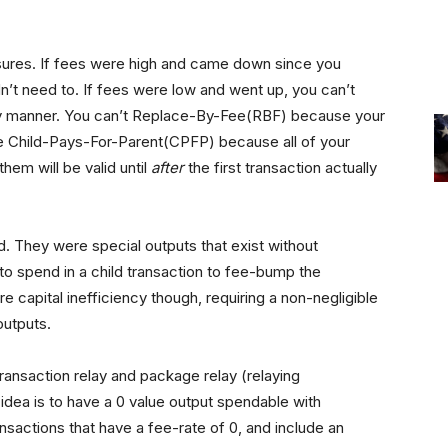
losures. If fees were high and came down since you
’t need to. If fees were low and went up, you can’t
ely manner. You can’t Replace-By-Fee(RBF) because your
se Child-Pays-For-Parent(CPFP) because all of your
hem will be valid until
after
the first transaction actually
. They were special outputs that exist without
to spend in a child transaction to fee-bump the
 capital inefficiency though, requiring a non-negligible
outputs.
ransaction relay and package relay (relaying
idea is to have a 0 value output spendable with
actions that have a fee-rate of 0, and include an