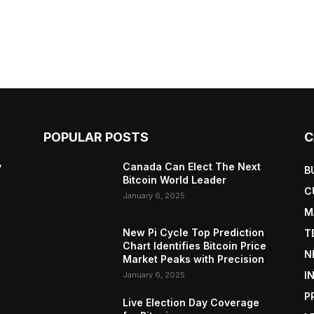
POPULAR POSTS
C
y
Canada Can Elect The Next
B
Bitcoin World Leader
C
January 6, 2025
M
New Pi Cycle Top Prediction
T
Chart Identifies Bitcoin Price
N
Market Peaks with Precision
I
January 6, 2025
P
Live Election Day Coverage