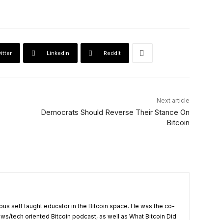
itter
Linkedin
ReddIt
Next article
Democrats Should Reverse Their Stance On
Bitcoin
us self taught educator in the Bitcoin space. He was the co-
ews/tech oriented Bitcoin podcast, as well as What Bitcoin Did