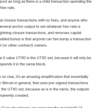
mpool
as long as
there is a child transaction spending the
fee-rate.
eral closure transactions with no fees, and anyone who
meral anchor output to set whatever fee-rate is
Lightning closure transactions, and removes capital
 added bonus is that
anyone
can fee bump a transaction
l (or other contract) owners.
 0 value UTXO in the UTXO set, because it will only be
y spends it in the same block.
no clue, it’s an amazing simplification that essentially
n Bitcoin in general, that uses pre-signed transactions
of the UTXO set, because as is in the name, the outputs
rmanently created.
“Core developers are removing the dust limit!” (A