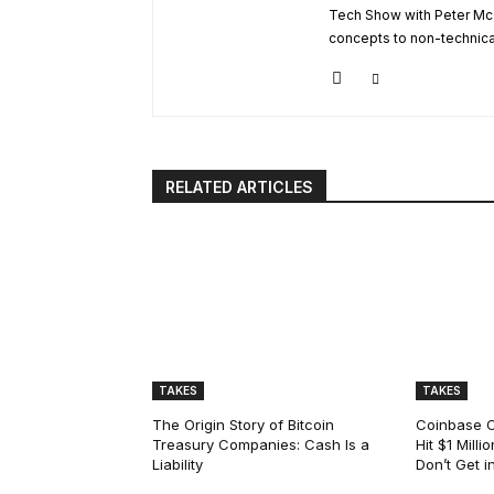
Tech Show with Peter Mc
concepts to non-technical 
RELATED ARTICLES
TAKES
TAKES
The Origin Story of Bitcoin
Coinbase C
Treasury Companies: Cash Is a
Hit $1 Mill
Liability
Don’t Get i