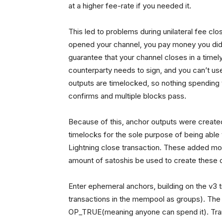
at a higher fee-rate if you needed it.
This led to problems during unilateral fee c
opened your channel, you pay money you didn
guarantee that your channel closes in a tim
counterparty needs to sign, and you can’t u
outputs are timelocked, so nothing spending t
confirms and multiple blocks pass.
Because of this, anchor outputs were created
timelocks for the sole purpose of being able 
Lightning close transaction. These added more
amount of satoshis be used to create these 
Enter ephemeral anchors, building on the v3 t
transactions in the mempool as groups). The 
OP_TRUE(meaning anyone can spend it). Trans