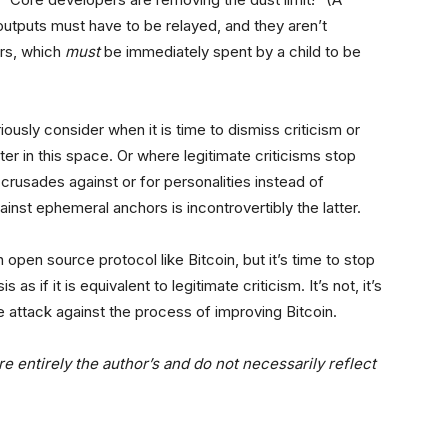
outputs must have to be relayed, and they aren’t
ors, which
must
be immediately spent by a child to be
iously consider when it is time to dismiss criticism or
er in this space. Or where legitimate criticisms stop
l crusades against or for personalities instead of
inst ephemeral anchors is incontrovertibly the latter.
 open source protocol like Bitcoin, but it’s time to stop
 as if it is equivalent to legitimate criticism. It’s not, it’s
e attack against the process of improving Bitcoin.
e entirely the author’s and do not necessarily reflect