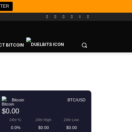
TTER
CT BITCOIN
Bitcoin
BTC/USD
$0.00
24hr %:
24hr High:
24hr Low:
0.0%
$0.00
$0.00