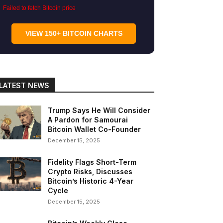
Failed to fetch Bitcoin price
VIEW 150+ BITCOIN CHARTS
LATEST NEWS
Trump Says He Will Consider
A Pardon for Samourai
Bitcoin Wallet Co-Founder
December 15, 2025
Fidelity Flags Short-Term
Crypto Risks, Discusses
Bitcoin’s Historic 4-Year
Cycle
December 15, 2025