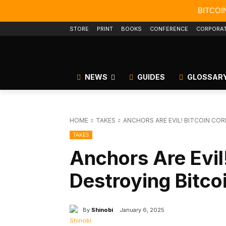
BITCOI
STORE
PRINT
BOOKS
CONFERENCE
CORPORA
NEWS
GUIDES
GLOSSAR
HOME
TAKES
ANCHORS ARE EVIL! BITCOIN COR
TAKES
Anchors Are Evil!
Destroying Bitco
By
Shinobi
January 6, 2025