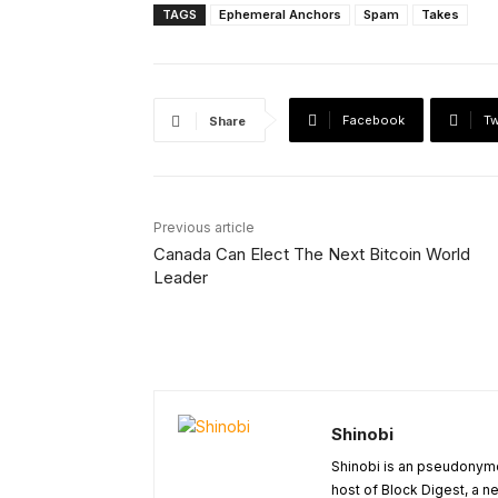
TAGS
Ephemeral Anchors
Spam
Takes
Facebook
Tw
Share
Previous article
Canada Can Elect The Next Bitcoin World
Leader
Shinobi
Shinobi is an pseudonymo
host of Block Digest, a n