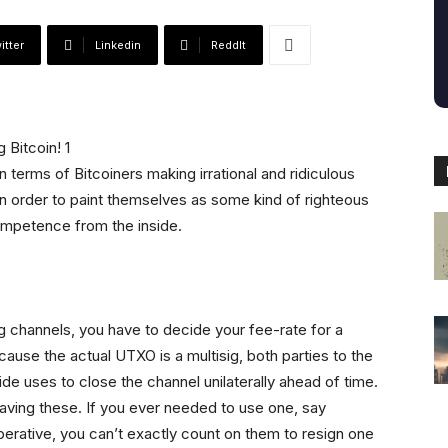
itter
Linkedin
ReddIt
n terms of Bitcoiners making irrational and ridiculous
n order to paint themselves as some kind of righteous
ompetence from the inside.
ng channels, you have to decide your fee-rate for a
cause the actual UTXO is a multisig, both parties to the
ide uses to close the channel unilaterally ahead of time.
having these. If you ever needed to use one, say
erative, you can’t exactly count on them to resign one