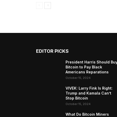
EDITOR PICKS
President Harris Should Bu
Bitcoin to Pay Black
Americans Reparations
October 15, 2024
VIVEK: Larry Fink Is Right:
Trump and Kamala Can’t
Stop Bitcoin
October 15, 2024
What Do Bitcoin Miners