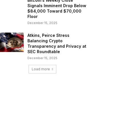
Bitcoin’s Weekly Close
Signals Imminent Drop Below
$84,000 Toward $70,000
Floor
December 15, 2025
Atkins, Peirce Stress
Balancing Crypto
Transparency and Privacy at
SEC Roundtable
December 15, 2025
Load more