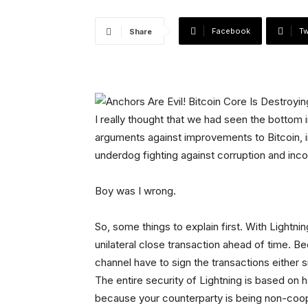
Facebook
Tw
Share
I really thought that we had seen the bottom i
arguments against improvements to Bitcoin, i
underdog fighting against corruption and inc
Boy was I wrong.
So, some things to explain first. With Lightni
unilateral close transaction ahead of time. Be
channel have to sign the transactions either s
The entire security of Lightning is based on 
because your counterparty is being non-coop