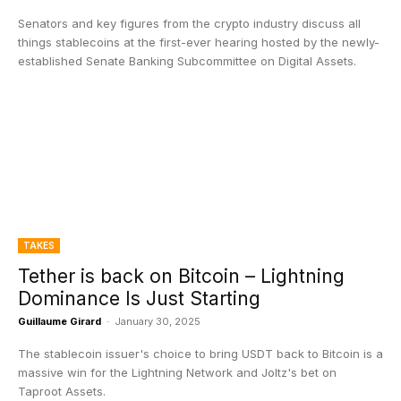
Senators and key figures from the crypto industry discuss all
things stablecoins at the first-ever hearing hosted by the newly-
established Senate Banking Subcommittee on Digital Assets.
TAKES
Tether is back on Bitcoin – Lightning
Dominance Is Just Starting
Guillaume Girard
-
January 30, 2025
The stablecoin issuer's choice to bring USDT back to Bitcoin is a
massive win for the Lightning Network and Joltz's bet on
Taproot Assets.