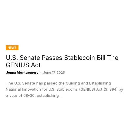
NEWS
U.S. Senate Passes Stablecoin Bill The
GENIUS Act
Jenna Montgomery
-
June 17, 2025
The U.S. Senate has passed the Guiding and Establishing
National Innovation for U.S. Stablecoins (GENIUS) Act (S. 394) by
a vote of 68-30, establishing...