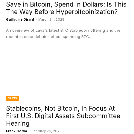
Save in Bitcoin, Spend in Dollars: Is This
The Way Before Hyperbitcoinization?
Guillaume Girard
-
March 24, 2025
An overview of Lava's latest BTC Stablecoin offering and the
recent intense debates about spending BTC.
NEWS
Stablecoins, Not Bitcoin, In Focus At
First U.S. Digital Assets Subcommittee
Hearing
Frank Corva
-
February 26, 2025