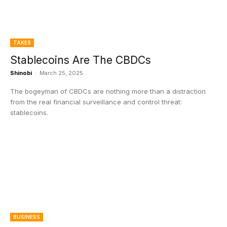
TAKES
Stablecoins Are The CBDCs
Shinobi
-
March 25, 2025
The bogeyman of CBDCs are nothing more than a distraction
from the real financial surveillance and control threat:
stablecoins.
BUSINESS