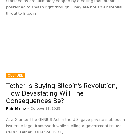
Stablecoins are ultimately capped by a ceiling that Bitcoin is
positioned to smash right through. They are not an existential
threat to Bitcoin.
CULTURE
Tether Is Buying Bitcoin’s Revolution,
How Devastating Will The
Consequences Be?
Plain Memo
-
October 29, 2025
At a Glance The GENIUS Act in the U.S. gave private stablecoin
issuers a legal framework while stalling a government issued
CBDC. Tether, issuer of USDT,...