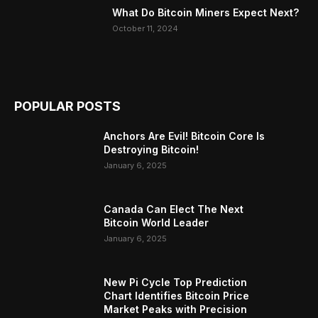
What Do Bitcoin Miners Expect Next?
October 11, 2024
POPULAR POSTS
Anchors Are Evil! Bitcoin Core Is
Destroying Bitcoin!
January 6, 2025
Canada Can Elect The Next
Bitcoin World Leader
January 6, 2025
New Pi Cycle Top Prediction
Chart Identifies Bitcoin Price
Market Peaks with Precision