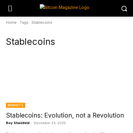
Home
Tags
Stablecoins
Stablecoins
MARKETS
Stablecoins: Evolution, not a Revolution
Roy Sheinfeld
-
December 23, 2025