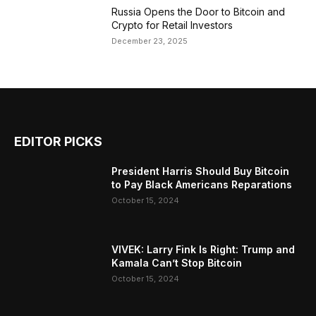
Russia Opens the Door to Bitcoin and
Crypto for Retail Investors
December 23, 2025
EDITOR PICKS
President Harris Should Buy Bitcoin
to Pay Black Americans Reparations
October 15, 2024
VIVEK: Larry Fink Is Right: Trump and
Kamala Can’t Stop Bitcoin
October 15, 2024