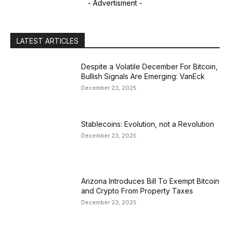
- Advertisment -
LATEST ARTICLES
Despite a Volatile December For Bitcoin,
Bullish Signals Are Emerging: VanEck
December 23, 2025
Stablecoins: Evolution, not a Revolution
December 23, 2025
Arizona Introduces Bill To Exempt Bitcoin
and Crypto From Property Taxes
December 23, 2025