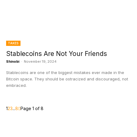
TAKES
Stablecoins Are Not Your Friends
Shinobi
-
November 19, 2024
Stablecoins are one of the biggest mistakes ever made in the
Bitcoin space. They should be ostracized and discouraged, not
embraced.
1
2
3
...
8
Page 1 of 8