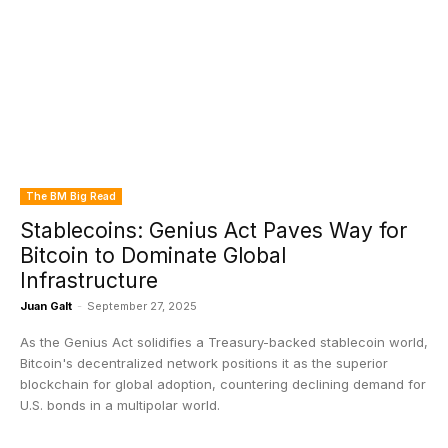
The BM Big Read
Stablecoins: Genius Act Paves Way for
Bitcoin to Dominate Global
Infrastructure
Juan Galt
-
September 27, 2025
As the Genius Act solidifies a Treasury-backed stablecoin world,
Bitcoin's decentralized network positions it as the superior
blockchain for global adoption, countering declining demand for
U.S. bonds in a multipolar world.