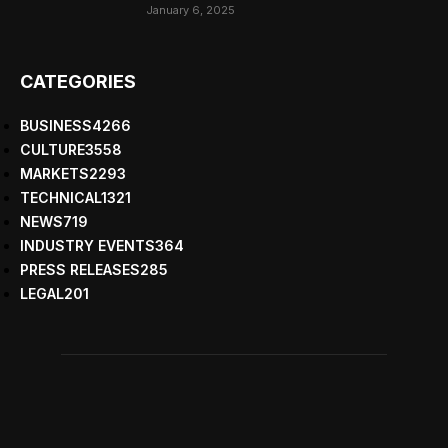
January 6, 2025
CATEGORIES
BUSINESS
4266
CULTURE
3558
MARKETS
2293
TECHNICAL
1321
NEWS
719
INDUSTRY EVENTS
364
PRESS RELEASES
285
LEGAL
201