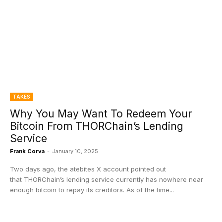
TAKES
Why You May Want To Redeem Your
Bitcoin From THORChain’s Lending
Service
Frank Corva
-
January 10, 2025
Two days ago, the atebites X account pointed out
that THORChain’s lending service currently has nowhere near
enough bitcoin to repay its creditors. As of the time...