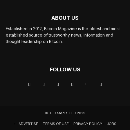
ABOUT US
Established in 2012, Bitcoin Magazine is the oldest and most
established source of trustworthy news, information and
thought leadership on Bitcoin.
FOLLOW US
© BTC Media, LLC 2025
ADVERTISE
TERMS OF USE
PRIVACY POLICY
JOBS