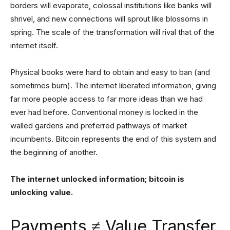
borders will evaporate, colossal institutions like banks will
shrivel, and new connections will sprout like blossoms in
spring. The scale of the transformation will rival that of the
internet itself.
Physical books were hard to obtain and easy to ban (and
sometimes burn). The internet liberated information, giving
far more people access to far more ideas than we had
ever had before. Conventional money is locked in the
walled gardens and preferred pathways of market
incumbents. Bitcoin represents the end of this system and
the beginning of another.
The internet unlocked information; bitcoin is
unlocking value.
Payments ≠ Value Transfer