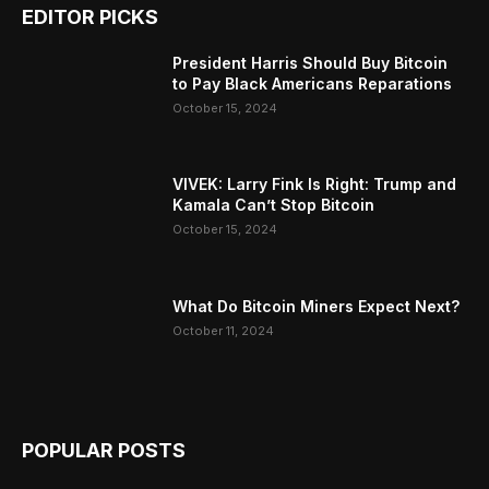
EDITOR PICKS
President Harris Should Buy Bitcoin
to Pay Black Americans Reparations
October 15, 2024
VIVEK: Larry Fink Is Right: Trump and
Kamala Can’t Stop Bitcoin
October 15, 2024
What Do Bitcoin Miners Expect Next?
October 11, 2024
POPULAR POSTS