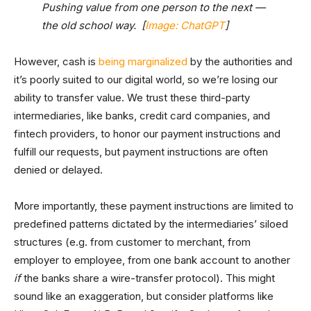
Pushing value from one person to the next —
the old school way. [
Image: ChatGPT
]
However, cash is
being marginalized
by the authorities and
it’s poorly suited to our digital world, so we’re losing our
ability to transfer value. We trust these third-party
intermediaries, like banks, credit card companies, and
fintech providers, to honor our payment instructions and
fulfill our requests, but payment instructions are often
denied or delayed.
More importantly, these payment instructions are limited to
predefined patterns dictated by the intermediaries’ siloed
structures (e.g. from customer to merchant, from
employer to employee, from one bank account to another
if
the banks share a wire-transfer protocol). This might
sound like an exaggeration, but consider platforms like