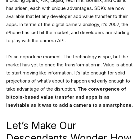
including Spark, Ark, Liquid, Fedimint, Botanix, and Cashu
has arisen, each with unique advantages. SDKs are now
available that let any developer add value transfer to their
apps. In terms of the digital camera analogy, it’s 2007, the
iPhone has just hit the market, and developers are starting
to play with the camera API.
It’s an opportune moment. The technology is ripe, but the
market has yet to price the transformation in. Value is about
to start moving like information. It’s late enough for solid
projections of what’s about to happen and early enough to
take advantage of the disruption.
The convergence of
bitcoin-based value transfer and apps is as
inevitable
as it was to add a camera to a smartphone.
Let’s Make Our
Descendants Wonder How