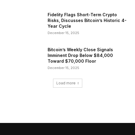
Fidelity Flags Short-Term Crypto
Risks, Discusses Bitcoin’s Historic 4-
Year Cycle
December 15, 2025
Bitcoin’s Weekly Close Signals
Imminent Drop Below $84,000
Toward $70,000 Floor
December 15, 2025
Load more