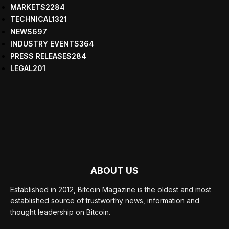
MARKETS
2284
TECHNICAL
1321
NEWS
697
INDUSTRY EVENTS
364
PRESS RELEASES
284
LEGAL
201
ABOUT US
Established in 2012, Bitcoin Magazine is the oldest and most
established source of trustworthy news, information and
thought leadership on Bitcoin.