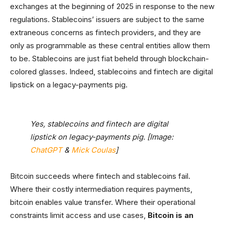
exchanges at the beginning of 2025 in response to the new
regulations. Stablecoins’ issuers are subject to the same
extraneous concerns as fintech providers, and they are
only as programmable as these central entities allow them
to be. Stablecoins are just fiat beheld through blockchain-
colored glasses. Indeed, stablecoins and fintech are digital
lipstick on a legacy-payments pig.
Yes, stablecoins and fintech are digital
lipstick on legacy-payments pig. [Image:
ChatGPT
&
Mick Coulas
]
Bitcoin succeeds where fintech and stablecoins fail.
Where their costly intermediation requires payments,
bitcoin enables value transfer. Where their operational
constraints limit access and use cases,
Bitcoin is an