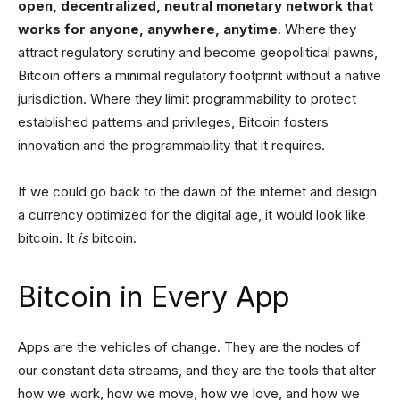
open, decentralized, neutral monetary network that
works for anyone, anywhere, anytime
. Where they
attract regulatory scrutiny and become geopolitical pawns,
Bitcoin offers a minimal regulatory footprint without a native
jurisdiction. Where they limit programmability to protect
established patterns and privileges, Bitcoin fosters
innovation and the programmability that it requires.
If we could go back to the dawn of the internet and design
a currency optimized for the digital age, it would look like
bitcoin. It
is
bitcoin.
Bitcoin in Every App
Apps are the vehicles of change. They are the nodes of
our constant data streams, and they are the tools that alter
how we work, how we move, how we love, and how we