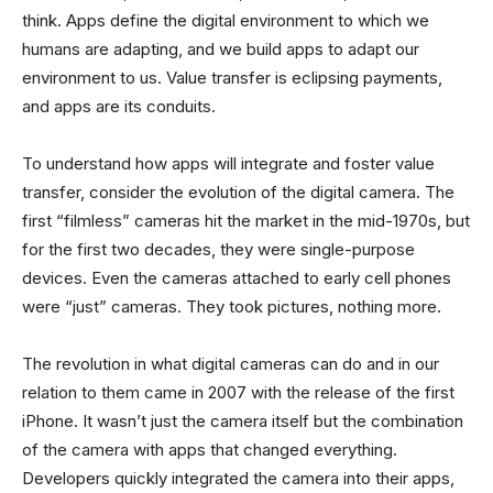
think. Apps define the digital environment to which we
humans are adapting, and we build apps to adapt our
environment to us. Value transfer is eclipsing payments,
and apps are its conduits.
To understand how apps will integrate and foster value
transfer, consider the evolution of the digital camera. The
first “filmless” cameras hit the market in the mid-1970s, but
for the first two decades, they were single-purpose
devices. Even the cameras attached to early cell phones
were “just” cameras. They took pictures, nothing more.
The revolution in what digital cameras can do and in our
relation to them came in 2007 with the release of the first
iPhone. It wasn’t just the camera itself but the combination
of the camera with apps that changed everything.
Developers quickly integrated the camera into their apps,