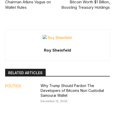
Chairman Atkins Vague on
Bitcoin Worth $1 Billion,
Wallet Rules
Boosting Treasury Holdings
Roy Sheinfeld
RELATED ARTICLES
Why Trump Should Pardon The
POLITICS
Developers of Bitcoins Non Custodial
Samourai Wallet
December 12, 2025