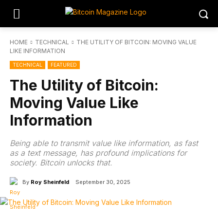
HOME
TECHNICAL
THE UTILITY OF BITCOIN: MOVING VALUE
LIKE INFORMATION
TECHNICAL
FEATURED
The Utility of Bitcoin:
Moving Value Like
Information
Being able to transmit value like information, as fast
as a text message, has profound implications for
society. Bitcoin unlocks that.
By
Roy Sheinfeld
September 30, 2025