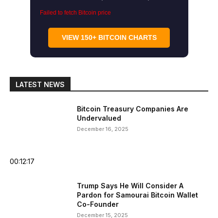
Failed to fetch Bitcoin price
VIEW 150+ BITCOIN CHARTS
LATEST NEWS
Bitcoin Treasury Companies Are
Undervalued
December 16, 2025
00:12:17
Trump Says He Will Consider A
Pardon for Samourai Bitcoin Wallet
Co-Founder
December 15, 2025