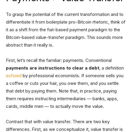
To grasp the potential of the current transformation and to
differentiate it from boilerplate pro-Bitcoin rhetoric, think of
it as a shift from the fiat-based payment paradigm to the
Bitcoin-based value-transfer paradigm. This sounds more
abstract than it really is.
First, let’s recall the familiar: payments. Conventional
payments are instructions to clear a debt
, a definition
echoed
by professional economists. If someone sells you
a coffee or cuts your hair, you owe them, and you settle
that debt by paying them. Note that, in practice, paying
them requires instructing intermediaries — banks, apps,
cards, middle men — to actually move the value.
Contrast that with value transfer. There are two key
differences. First, as we conceptualize it, value transfer is