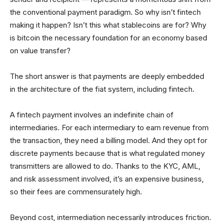
the conventional payment paradigm. So why isn’t fintech
making it happen? Isn’t this what stablecoins are for? Why
is bitcoin the necessary foundation for an economy based
on value transfer?
The short answer is that payments are deeply embedded
in the architecture of the fiat system, including fintech.
A fintech payment involves an indefinite chain of
intermediaries. For each intermediary to earn revenue from
the transaction, they need a billing model. And they opt for
discrete payments because that is what regulated money
transmitters are allowed to do. Thanks to the KYC, AML,
and risk assessment involved, it’s an expensive business,
so their fees are commensurately high.
Beyond cost, intermediation necessarily introduces friction.