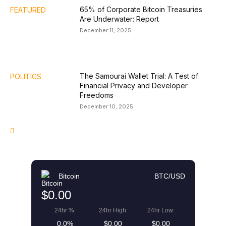
65% of Corporate Bitcoin Treasuries
FEATURED
Are Underwater: Report
December 11, 2025
The Samourai Wallet Trial: A Test of
POLITICS
Financial Privacy and Developer
Freedoms
December 10, 2025
Bitcoin
BTC/USD
$0.00
24hr %:
24hr High:
24hr Low:
0.0%
$0.00
$0.00