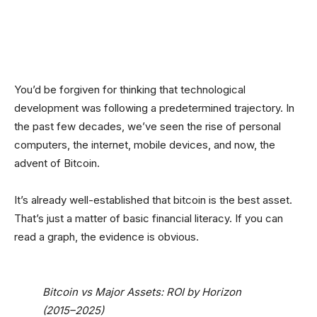
Facebook
Twitter
Linkedin
Redd
You’d be forgiven for thinking that technological
development was following a predetermined trajectory. In
the past few decades, we’ve seen the rise of personal
computers, the internet, mobile devices, and now, the
advent of Bitcoin.
It’s already well-established that bitcoin is the best asset.
That’s just a matter of basic financial literacy. If you can
read a graph, the evidence is obvious.
Bitcoin vs Major Assets: ROI by Horizon
(2015–2025)