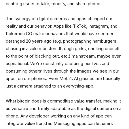
enabling users to take, modify, and share photos.
The synergy of digital cameras and apps changed our
reality and our behavior. Apps like TikTok, Instagram, and
Pokemon GO make behaviors that would have seemed
deranged 20 years ago (e.g. photographing hamburgers,
chasing invisible monsters through parks, choking oneself
to the point of blacking out, etc.) mainstream, maybe even
aspirational. We’re constantly capturing our lives and
consuming others’ lives through the images we see in our
apps, on our phones. Even Meta’s AI glasses are basically
just a camera attached to an everything-app.
What bitcoin does is commoditize value transfer, making it
as versatile and freely adaptable as the digital camera on a
phone. Any developer working on any kind of app can
integrate value transfer. Messaging apps can let users