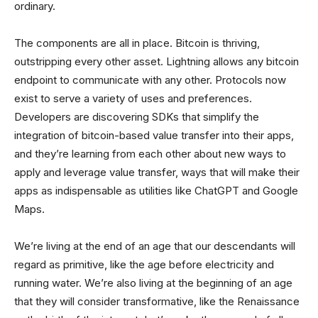
ordinary.
The components are all in place. Bitcoin is thriving,
outstripping every other asset. Lightning allows any bitcoin
endpoint to communicate with any other. Protocols now
exist to serve a variety of uses and preferences.
Developers are discovering SDKs that simplify the
integration of bitcoin-based value transfer into their apps,
and they’re learning from each other about new ways to
apply and leverage value transfer, ways that will make their
apps as indispensable as utilities like ChatGPT and Google
Maps.
We’re living at the end of an age that our descendants will
regard as primitive, like the age before electricity and
running water. We’re also living at the beginning of an age
that they will consider transformative, like the Renaissance