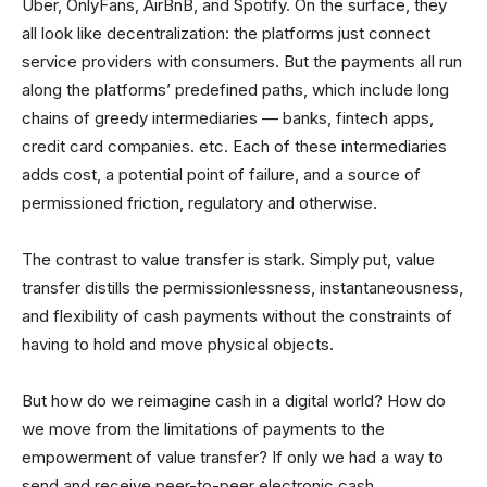
Uber, OnlyFans, AirBnB, and Spotify. On the surface, they
all look like decentralization: the platforms just connect
service providers with consumers. But the payments all run
along the platforms’ predefined paths, which include long
chains of greedy intermediaries — banks, fintech apps,
credit card companies. etc. Each of these intermediaries
adds cost, a potential point of failure, and a source of
permissioned friction, regulatory and otherwise.
The contrast to value transfer is stark. Simply put, value
transfer distills the permissionlessness, instantaneousness,
and flexibility of cash payments without the constraints of
having to hold and move physical objects.
But how do we reimagine cash in a digital world? How do
we move from the limitations of payments to the
empowerment of value transfer? If only we had a way to
send and receive peer-to-peer electronic cash…