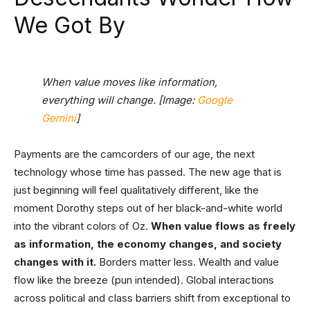
We Got By
When value moves like information,
everything will change. [Image:
Google
Gemini
]
Payments are the camcorders of our age, the next
technology whose time has passed. The new age that is
just beginning will feel qualitatively different, like the
moment Dorothy steps out of her black-and-white world
into the vibrant colors of Oz.
When value flows as freely
as information, the economy changes, and society
changes with it.
Borders matter less. Wealth and value
flow like the breeze (pun intended). Global interactions
across political and class barriers shift from exceptional to