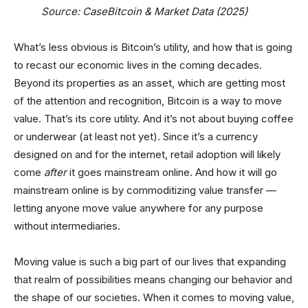
Source: CaseBitcoin & Market Data (2025)
What’s less obvious is Bitcoin’s utility, and how that is going
to recast our economic lives in the coming decades.
Beyond its properties as an asset, which are getting most
of the attention and recognition, Bitcoin is a way to move
value. That’s its core utility. And it’s not about buying coffee
or underwear (at least not yet). Since it’s a currency
designed on and for the internet, retail adoption will likely
come
after
it goes mainstream online. And how it will go
mainstream online is by commoditizing value transfer —
letting anyone move value anywhere for any purpose
without intermediaries.
Moving value is such a big part of our lives that expanding
that realm of possibilities means changing our behavior and
the shape of our societies. When it comes to moving value,