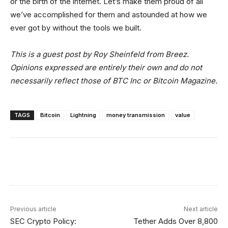
or the birth of the internet. Let’s make them proud of all
we’ve accomplished for them and astounded at how we
ever got by without the tools we built.
This is a guest post by Roy Sheinfeld from Breez.
Opinions expressed are entirely their own and do not
necessarily reflect those of BTC Inc or Bitcoin Magazine.
TAGS
Bitcoin
Lightning
money transmission
value
Facebook
Twitter
Linkedin
Redd
Previous article
Next article
SEC Crypto Policy:
Tether Adds Over 8,800