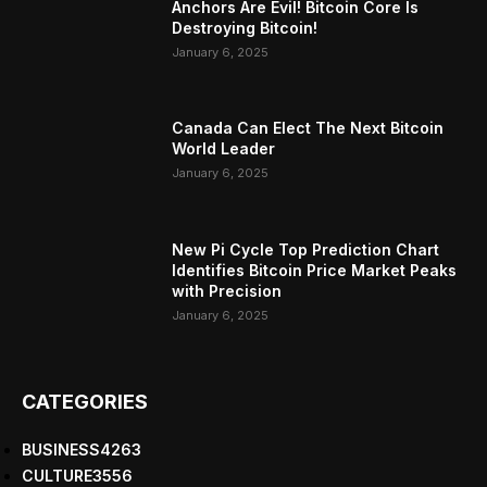
Anchors Are Evil! Bitcoin Core Is
Destroying Bitcoin!
January 6, 2025
Canada Can Elect The Next Bitcoin
World Leader
January 6, 2025
New Pi Cycle Top Prediction Chart
Identifies Bitcoin Price Market Peaks
with Precision
January 6, 2025
CATEGORIES
BUSINESS
4263
CULTURE
3556