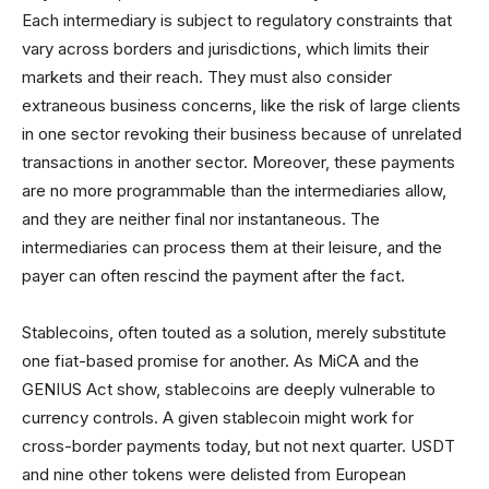
Each intermediary is subject to regulatory constraints that
vary across borders and jurisdictions, which limits their
markets and their reach. They must also consider
extraneous business concerns, like the risk of large clients
in one sector revoking their business because of unrelated
transactions in another sector. Moreover, these payments
are no more programmable than the intermediaries allow,
and they are neither final nor instantaneous. The
intermediaries can process them at their leisure, and the
payer can often rescind the payment after the fact.
Stablecoins, often touted as a solution, merely substitute
one fiat-based promise for another. As MiCA and the
GENIUS Act show, stablecoins are deeply vulnerable to
currency controls. A given stablecoin might work for
cross-border payments today, but not next quarter. USDT
and nine other tokens were delisted from European