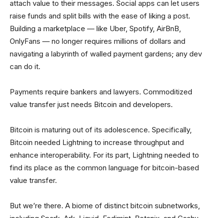
attach value to their messages. Social apps can let users
raise funds and split bills with the ease of liking a post.
Building a marketplace — like Uber, Spotify, AirBnB,
OnlyFans — no longer requires millions of dollars and
navigating a labyrinth of walled payment gardens; any dev
can do it.
Payments require bankers and lawyers. Commoditized
value transfer just needs Bitcoin and developers.
Bitcoin is maturing out of its adolescence. Specifically,
Bitcoin needed Lightning to increase throughput and
enhance interoperability. For its part, Lightning needed to
find its place as the common language for bitcoin-based
value transfer.
But we’re there. A biome of distinct bitcoin subnetworks,