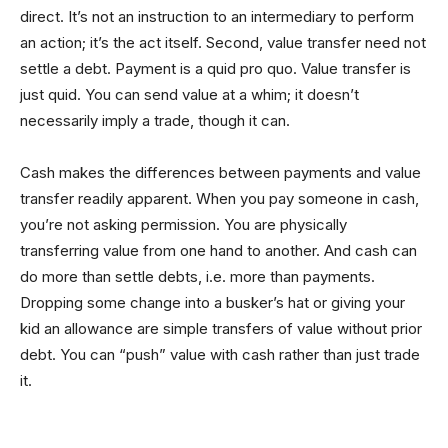
direct. It’s not an instruction to an intermediary to perform
an action; it’s the act itself. Second, value transfer need not
settle a debt. Payment is a quid pro quo. Value transfer is
just quid. You can send value at a whim; it doesn’t
necessarily imply a trade, though it can.
Cash makes the differences between payments and value
transfer readily apparent. When you pay someone in cash,
you’re not asking permission. You are physically
transferring value from one hand to another. And cash can
do more than settle debts, i.e. more than payments.
Dropping some change into a busker’s hat or giving your
kid an allowance are simple transfers of value without prior
debt. You can “push” value with cash rather than just trade
it.