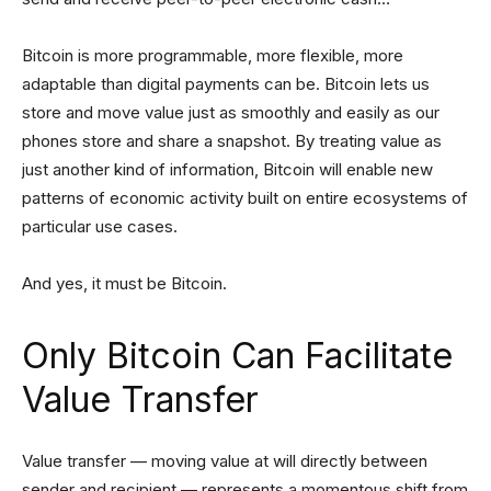
Bitcoin is more programmable, more flexible, more
adaptable than digital payments can be. Bitcoin lets us
store and move value just as smoothly and easily as our
phones store and share a snapshot. By treating value as
just another kind of information, Bitcoin will enable new
patterns of economic activity built on entire ecosystems of
particular use cases.
And yes, it must be Bitcoin.
Only Bitcoin Can Facilitate
Value Transfer
Value transfer — moving value at will directly between
sender and recipient — represents a momentous shift from