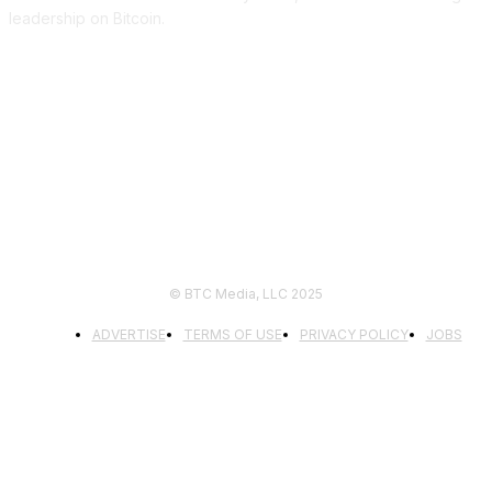
leadership on Bitcoin.
FOLLOW US
© BTC Media, LLC 2025
ADVERTISE
TERMS OF USE
PRIVACY POLICY
JOBS