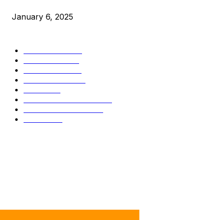
Market Peaks with Precision
January 6, 2025
CATEGORIES
BUSINESS
4266
CULTURE
3558
MARKETS
2293
TECHNICAL
1321
NEWS
719
INDUSTRY EVENTS
364
PRESS RELEASES
285
LEGAL
201