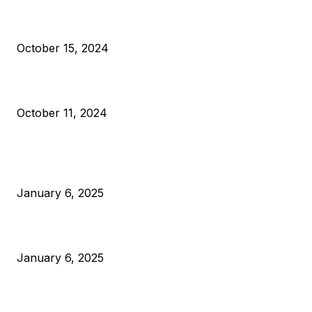
VIVEK: Larry Fink Is Right: Trump and Kamala Can’t Stop Bit
October 15, 2024
What Do Bitcoin Miners Expect Next?
October 11, 2024
POPULAR POSTS
Anchors Are Evil! Bitcoin Core Is Destroying Bitcoin!
January 6, 2025
Canada Can Elect The Next Bitcoin World Leader
January 6, 2025
New Pi Cycle Top Prediction Chart Identifies Bitcoin Price