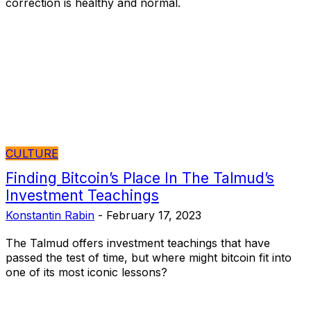
correction is healthy and normal.
CULTURE
Finding Bitcoin’s Place In The Talmud’s
Investment Teachings
Konstantin Rabin
-
February 17, 2023
The Talmud offers investment teachings that have
passed the test of time, but where might bitcoin fit into
one of its most iconic lessons?