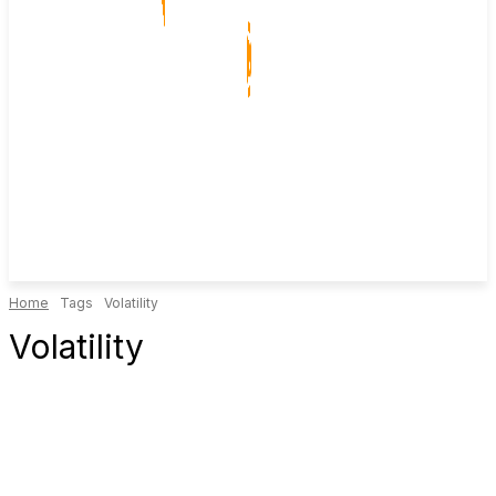
Home
Tags
Volatility
Volatility