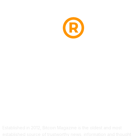
ABOUT US
Established in 2012, Bitcoin Magazine is the oldest and most
established source of trustworthy news, information and thought