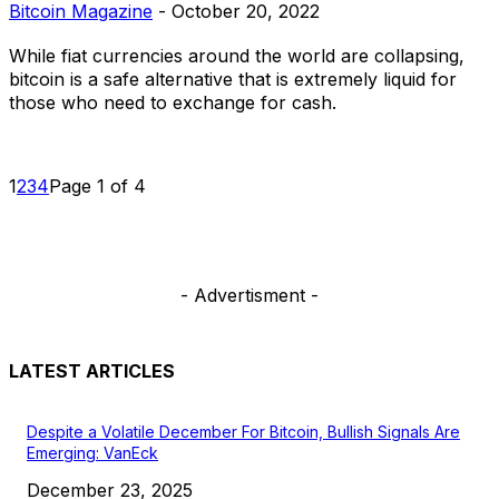
Bitcoin Magazine
-
October 20, 2022
While fiat currencies around the world are collapsing,
bitcoin is a safe alternative that is extremely liquid for
those who need to exchange for cash.
1
2
3
4
Page 1 of 4
- Advertisment -
LATEST ARTICLES
Despite a Volatile December For Bitcoin, Bullish Signals Are
Emerging: VanEck
December 23, 2025