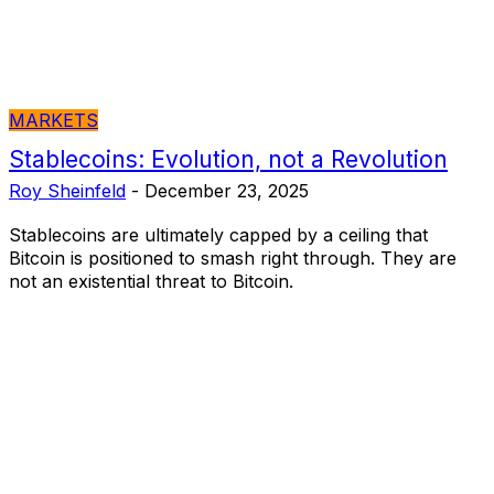
MARKETS
Stablecoins: Evolution, not a Revolution
Roy Sheinfeld
-
December 23, 2025
Stablecoins are ultimately capped by a ceiling that
Bitcoin is positioned to smash right through. They are
not an existential threat to Bitcoin.