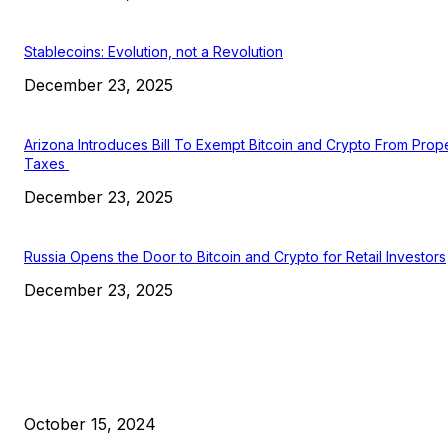
Stablecoins: Evolution, not a Revolution
December 23, 2025
Arizona Introduces Bill To Exempt Bitcoin and Crypto From Prop
Taxes
December 23, 2025
Russia Opens the Door to Bitcoin and Crypto for Retail Investors
December 23, 2025
EDITOR PICKS
President Harris Should Buy Bitcoin to Pay Black Americans
Reparations
October 15, 2024