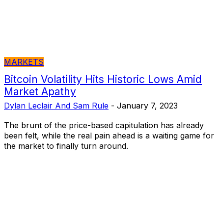
MARKETS
Bitcoin Volatility Hits Historic Lows Amid
Market Apathy
Dylan Leclair And Sam Rule
-
January 7, 2023
The brunt of the price-based capitulation has already
been felt, while the real pain ahead is a waiting game for
the market to finally turn around.