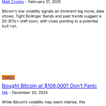
Matt Crosby
-
February 21, 2025
Bitcoin's low volatility signals an imminent big move, data
shows. Tight Bollinger Bands and past trends suggest a
20-30%+ shift soon, with clues pointing to a potential
bull run.
TAKES
Bought Bitcoin at $108,000? Don’t Panic
Nik
-
December 20, 2024
While Bitcoin’s volatility may seem intense, this