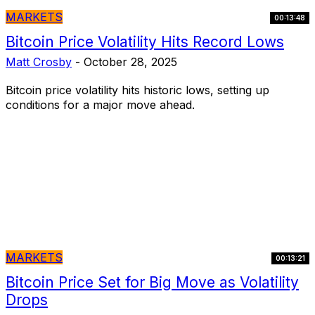
MARKETS
00:13:48
Bitcoin Price Volatility Hits Record Lows
Matt Crosby
-
October 28, 2025
Bitcoin price volatility hits historic lows, setting up
conditions for a major move ahead.
MARKETS
00:13:21
Bitcoin Price Set for Big Move as Volatility
Drops