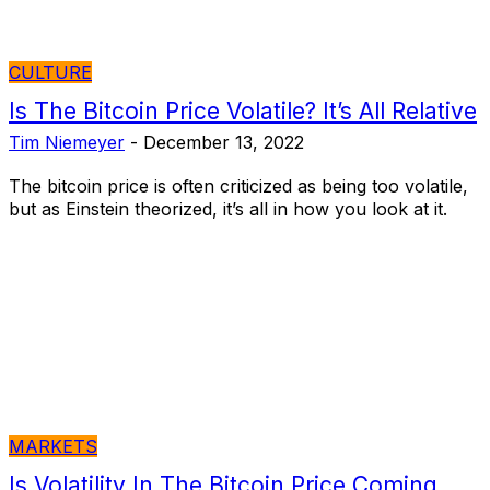
CULTURE
Is The Bitcoin Price Volatile? It’s All Relative
Tim Niemeyer
-
December 13, 2022
The bitcoin price is often criticized as being too volatile,
but as Einstein theorized, it’s all in how you look at it.
MARKETS
Is Volatility In The Bitcoin Price Coming