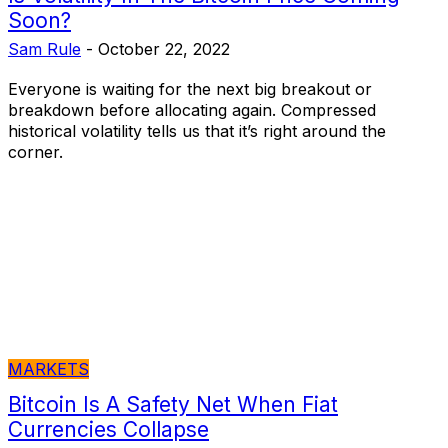
Soon?
Sam Rule
-
October 22, 2022
Everyone is waiting for the next big breakout or
breakdown before allocating again. Compressed
historical volatility tells us that it’s right around the
corner.
MARKETS
Bitcoin Is A Safety Net When Fiat
Currencies Collapse