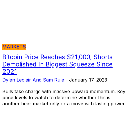
MARKETS
Bitcoin Price Reaches $21,000, Shorts
Demolished In Biggest Squeeze Since
2021
Dylan Leclair And Sam Rule
-
January 17, 2023
Bulls take charge with massive upward momentum. Key
price levels to watch to determine whether this is
another bear market rally or a move with lasting power.