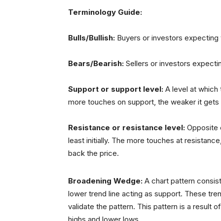
Terminology Guide:
Bulls/Bullish:
Buyers or investors expecting t
Bears/Bearish:
Sellers or investors expecti
Support or support level:
A level at which 
more touches on support, the weaker it gets and
Resistance or resistance level:
Opposite o
least initially. The more touches at resistance,
back the price.
Broadening Wedge:
A chart pattern consist
lower trend line acting as support. These tre
validate the pattern. This pattern is a result of
highs and lower lows.