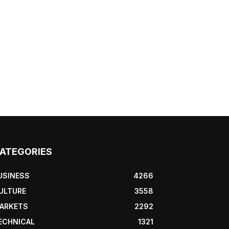
ATEGORIES
USINESS
4266
ULTURE
3558
ARKETS
2292
ECHNICAL
1321