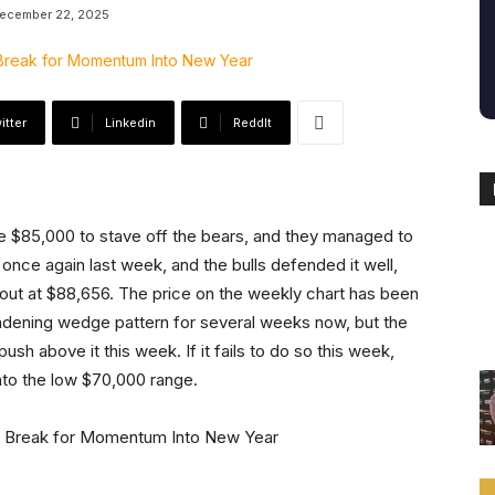
ecember 22, 2025
itter
Linkedin
ReddIt
e $85,000 to stave off the bears, and they managed to
 once again last week, and the bulls defended it well,
out at $88,656. The price on the weekly chart has been
roadening wedge pattern for several weeks now, but the
push above it this week. If it fails to do so this week,
into the low $70,000 range.