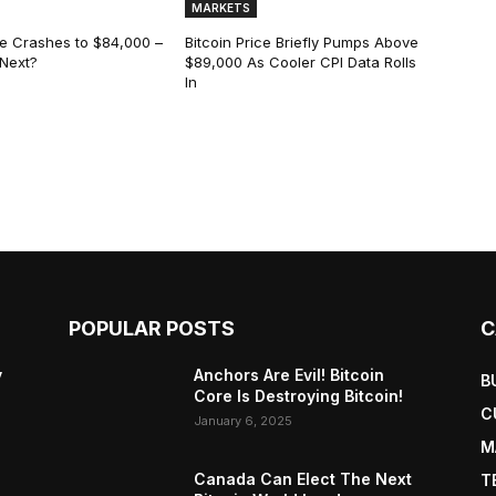
MARKETS
ce Crashes to $84,000 –
Bitcoin Price Briefly Pumps Above
 Next?
$89,000 As Cooler CPI Data Rolls
In
POPULAR POSTS
C
y
Anchors Are Evil! Bitcoin
B
Core Is Destroying Bitcoin!
C
January 6, 2025
M
Canada Can Elect The Next
T