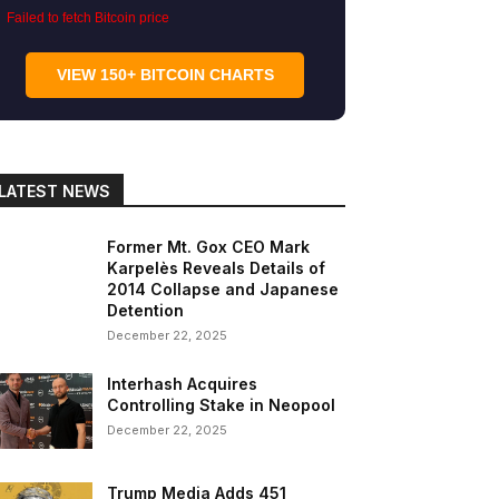
Failed to fetch Bitcoin price
VIEW 150+ BITCOIN CHARTS
LATEST NEWS
Former Mt. Gox CEO Mark
Karpelès Reveals Details of
2014 Collapse and Japanese
Detention
December 22, 2025
Interhash Acquires
Controlling Stake in Neopool
December 22, 2025
Trump Media Adds 451