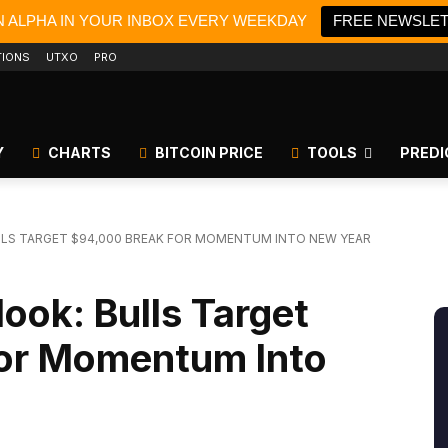
N ALPHA IN YOUR INBOX EVERY WEEKDAY
FREE NEWSLE
TIONS
UTXO
PRO
Y
CHARTS
BITCOIN PRICE
TOOLS
PREDI
LLS TARGET $94,000 BREAK FOR MOMENTUM INTO NEW YEAR
look: Bulls Target
or Momentum Into