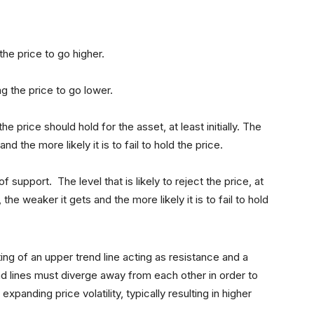
he price to go higher.
ng the price to go lower.
the price should hold for the asset, at least initially. The
 the more likely it is to fail to hold the price.
f support. The level that is likely to reject the price, at
 the weaker it gets and the more likely it is to fail to hold
ing of an upper trend line acting as resistance and a
nd lines must diverge away from each other in order to
 expanding price volatility, typically resulting in higher