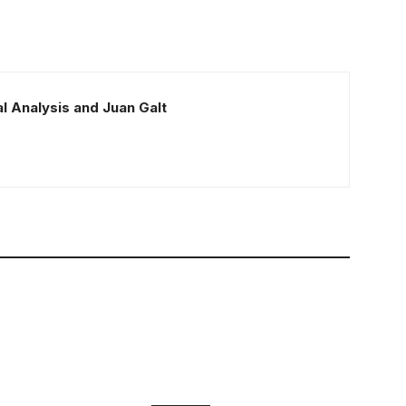
l Analysis and Juan Galt