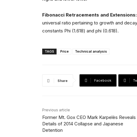
Fibonacci Retracements and Extensions
universal ratio pertaining to growth and decay
constants Phi (1.618) and phi (0.618).
TAGS
Price
Technical analysis
Facebook
Tw
Share
Previous article
Former Mt. Gox CEO Mark Karpelès Reveals
Details of 2014 Collapse and Japanese
Detention