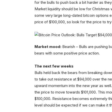
for the bulls to push back a bit harder as th
Market liquidity should be low for Christma
some very large long-dated bitcoin options 
price of $100,000, so look for the price to tr
Market mood:
Bearish – Bulls are pushing bac
bears with some positive price action.
The next few weeks
Bulls held back the bears from breaking down 
to take out resistance at $94,000 over the n
upward momentum into the new year as well. 
the price to move towards $101,000. This m
$100,000. Resistance becomes extremely thick 
level should be expected if we can make it 