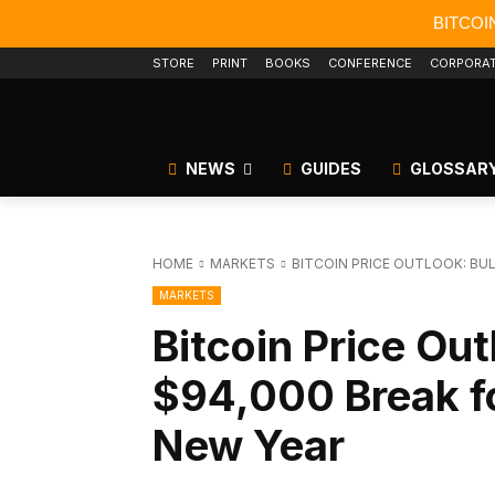
BITCOI
STORE
PRINT
BOOKS
CONFERENCE
CORPORA
NEWS
GUIDES
GLOSSAR
HOME
MARKETS
BITCOIN PRICE OUTLOOK: BU
MARKETS
Bitcoin Price Out
$94,000 Break f
New Year