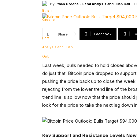
By
Ethan Greene - Feral Analysis and Juan Galt
D
Facebook
Tw
Share
Last week, bulls needed to hold closes abov
do just that. Bitcoin price dropped to support
pushing the price back up to close the week 
rejecting from the lower trend line of the b
trend line is so low now that the price should 
look for the price to take the next leg down 
Key Support and Resistance Levels Now