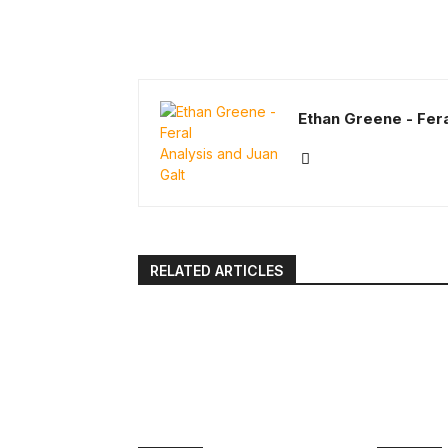
Ethan Greene - Fera
RELATED ARTICLES