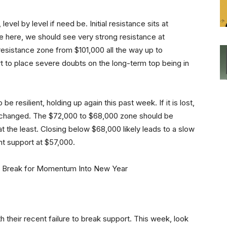
level by level if need be. Initial resistance sits at
ve here, we should see very strong resistance at
resistance zone from $101,000 all the way up to
 to place severe doubts on the long-term top being in
e resilient, holding up again this past week. If it is lost,
 changed. The $72,000 to $68,000 zone should be
at the least. Closing below $68,000 likely leads to a slow
nt support at $57,000.
th their recent failure to break support. This week, look