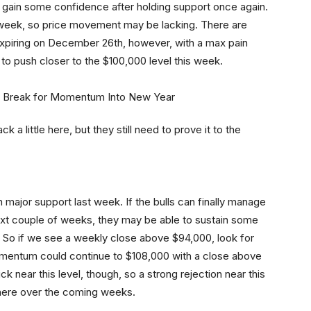
ey gain some confidence after holding support once again.
s week, so price movement may be lacking. There are
expiring on December 26th, however, with a max pain
y to push closer to the $100,000 level this week.
k a little here, but they still need to prove it to the
major support last week. If the bulls can finally manage
ext couple of weeks, they may be able to sustain some
So if we see a weekly close above $94,000, look for
omentum could continue to $108,000 with a close above
near this level, though, so a strong rejection near this
there over the coming weeks.