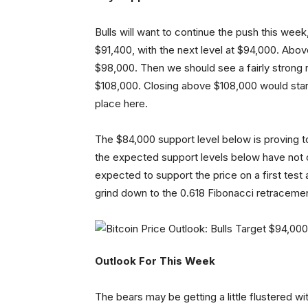
Bulls will want to continue the push this week, 
$91,400, with the next level at $94,000. Abo
$98,000. Then we should see a fairly strong 
$108,000. Closing above $108,000 would start
place here.
The $84,000 support level below is proving to b
the expected support levels below have not
expected to support the price on a first test 
grind down to the 0.618 Fibonacci retraceme
Outlook For This Week
The bears may be getting a little flustered wi