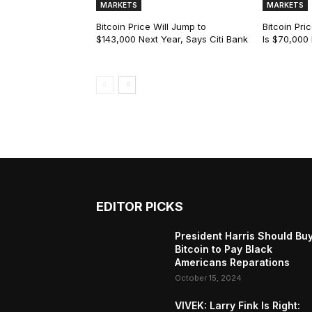
MARKETS
MARKETS
Bitcoin Price Will Jump to
Bitcoin Pri
$143,000 Next Year, Says Citi Bank
Is $70,000
EDITOR PICKS
President Harris Should Bu
Bitcoin to Pay Black
Americans Reparations
October 15, 2024
VIVEK: Larry Fink Is Right: