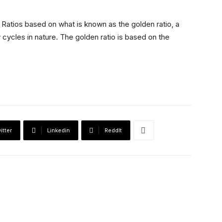
:
Ratios based on what is known as the golden ratio, a
 cycles in nature. The golden ratio is based on the
itter
Linkedin
ReddIt