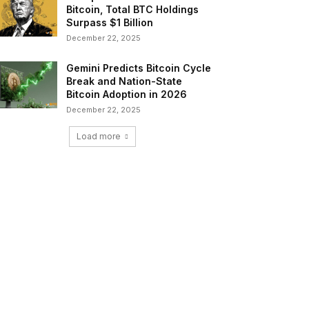
Bitcoin, Total BTC Holdings
Surpass $1 Billion
December 22, 2025
Gemini Predicts Bitcoin Cycle
Break and Nation-State
Bitcoin Adoption in 2026
December 22, 2025
Load more