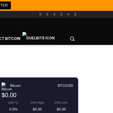
TTER
CT BITCOIN
Bitcoin
BTC/USD
$0.00
24hr %:
24hr High:
24hr Low:
0.0%
$0.00
$0.00