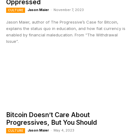
Oppressed
Jason Maier
-
November 7, 2023
CULTURE
Jason Maier, author of The Progressive’s Case for Bitcoin,
explains the status quo in education, and how fiat currency is
enabled by financial maleducation. From “The Withdrawal
Issue”.
Bitcoin Doesn’t Care About
Progressives, But You Should
Jason Maier
-
May 4, 2023
CULTURE