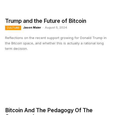
Trump and the Future of Bitcoin
Jason Maier
-
August 5, 2024
CULTURE
Reflections on the recent support growing for Donald Trump in
the Bitcoin space, and whether this is actually a rational long
term decision.
Bitcoin And The Pedagogy Of The