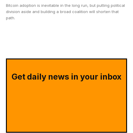
Bitcoin adoption is inevitable in the long run, but putting political
division aside and building a broad coalition will shorten that
path.
Get daily news in your inbox