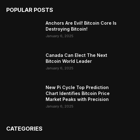
POPULAR POSTS
Anchors Are Evil! Bitcoin Core Is
Destroying Bitcoin!
January 6, 2025
Canada Can Elect The Next
Bitcoin World Leader
January 6, 2025
New Pi Cycle Top Prediction
Chart Identifies Bitcoin Price
Market Peaks with Precision
January 6, 2025
CATEGORIES