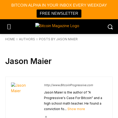
BITCOIN ALPHA IN YOUR INBOX EVERY WEEKDAY
FREE NEWSLETTER
HOME
AUTHORS
POSTS BY JASON MAIER
Jason Maier
http://www.BitcoinProgressive.com
Jason Maier is the author of "A
Progressive's Case For Bitcoin" and a
high school math teacher. He found a
conviction fo...
Show more