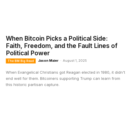
When Bitcoin Picks a Political Side:
Faith, Freedom, and the Fault Lines of
Political Power
Jason Maier
-
August 1, 2025
The BM Big Read
When Evangelical Christians got Reagan elected in 1980, it didn't
end well for them. Bitcoiners supporting Trump can learn from
this historic partisan capture.