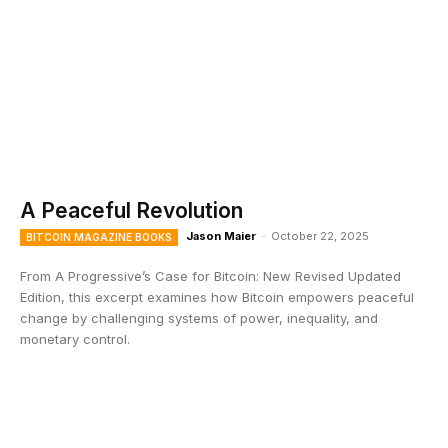
A Peaceful Revolution
Jason Maier
-
October 22, 2025
BITCOIN MAGAZINE BOOKS
From A Progressive’s Case for Bitcoin: New Revised Updated
Edition, this excerpt examines how Bitcoin empowers peaceful
change by challenging systems of power, inequality, and
monetary control.