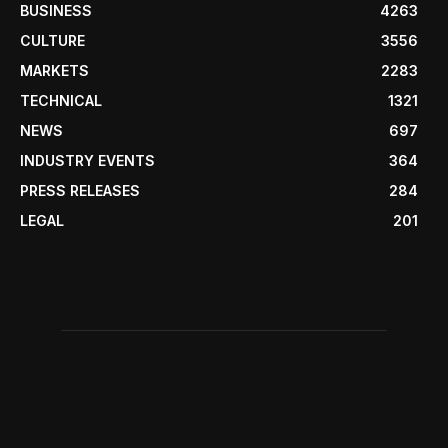
BUSINESS
4263
CULTURE
3556
MARKETS
2283
TECHNICAL
1321
NEWS
697
INDUSTRY EVENTS
364
PRESS RELEASES
284
LEGAL
201