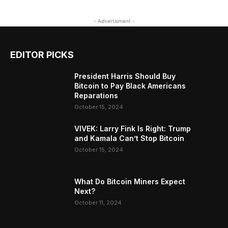
- Advertisment -
EDITOR PICKS
President Harris Should Buy
Bitcoin to Pay Black Americans
Reparations
October 15, 2024
VIVEK: Larry Fink Is Right: Trump
and Kamala Can’t Stop Bitcoin
October 15, 2024
What Do Bitcoin Miners Expect
Next?
October 11, 2024