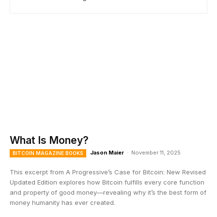
What Is Money?
Jason Maier
-
November 11, 2025
BITCOIN MAGAZINE BOOKS
This excerpt from A Progressive’s Case for Bitcoin: New Revised
Updated Edition explores how Bitcoin fulfills every core function
and property of good money—revealing why it’s the best form of
money humanity has ever created.