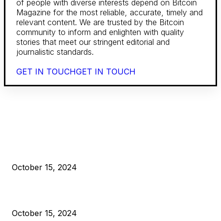
of people with diverse interests depend on Bitcoin
Magazine for the most reliable, accurate, timely and
relevant content. We are trusted by the Bitcoin
community to inform and enlighten with quality
stories that meet our stringent editorial and
journalistic standards.
GET IN TOUCH
GET IN TOUCH
EDITOR PICKS
President Harris Should Buy Bitcoin to Pay Black Americans
Reparations
October 15, 2024
VIVEK: Larry Fink Is Right: Trump and Kamala Can’t Stop Bit
October 15, 2024