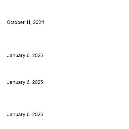
What Do Bitcoin Miners Expect Next?
October 11, 2024
POPULAR POSTS
Anchors Are Evil! Bitcoin Core Is Destroying Bitcoin!
January 6, 2025
Canada Can Elect The Next Bitcoin World Leader
January 6, 2025
New Pi Cycle Top Prediction Chart Identifies Bitcoin Price
Market Peaks with Precision
January 6, 2025
CATEGORIES