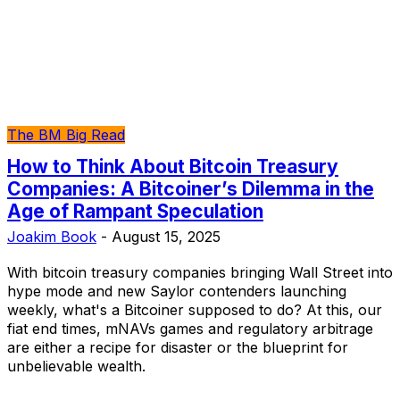
The BM Big Read
How to Think About Bitcoin Treasury
Companies: A Bitcoiner’s Dilemma in the
Age of Rampant Speculation
Joakim Book
-
August 15, 2025
With bitcoin treasury companies bringing Wall Street into
hype mode and new Saylor contenders launching
weekly, what's a Bitcoiner supposed to do? At this, our
fiat end times, mNAVs games and regulatory arbitrage
are either a recipe for disaster or the blueprint for
unbelievable wealth.