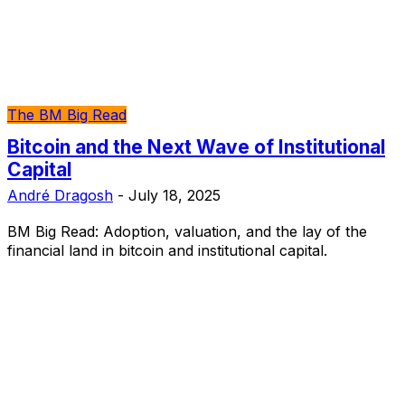
The BM Big Read
Bitcoin and the Next Wave of Institutional
Capital
André Dragosh
-
July 18, 2025
BM Big Read: Adoption, valuation, and the lay of the
financial land in bitcoin and institutional capital.