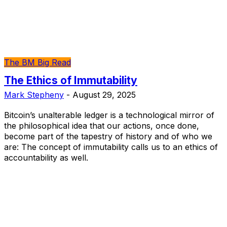
The BM Big Read
The Ethics of Immutability
Mark Stepheny
-
August 29, 2025
Bitcoin’s unalterable ledger is a technological mirror of
the philosophical idea that our actions, once done,
become part of the tapestry of history and of who we
are: The concept of immutability calls us to an ethics of
accountability as well.