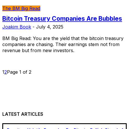
The BM Big Read
Bitcoin Treasury Companies Are Bubbles
Joakim Book
-
July 4, 2025
BM Big Read: You are the yield that the bitcoin treasury
companies are chasing. Their earnings stem not from
revenue but from new investors.
1
2
Page 1 of 2
LATEST ARTICLES