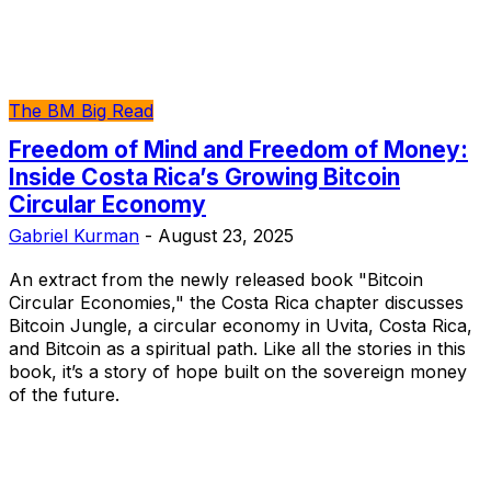
The BM Big Read
Freedom of Mind and Freedom of Money:
Inside Costa Rica’s Growing Bitcoin
Circular Economy
Gabriel Kurman
-
August 23, 2025
An extract from the newly released book "Bitcoin
Circular Economies," the Costa Rica chapter discusses
Bitcoin Jungle, a circular economy in Uvita, Costa Rica,
and Bitcoin as a spiritual path. Like all the stories in this
book, it’s a story of hope built on the sovereign money
of the future.