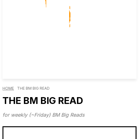
HOME
THE BM BIG READ
THE BM BIG READ
for weekly (~Friday) BM Big Reads