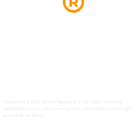
ABOUT US
Established in 2012, Bitcoin Magazine is the oldest and most
established source of trustworthy news, information and thought
leadership on Bitcoin.