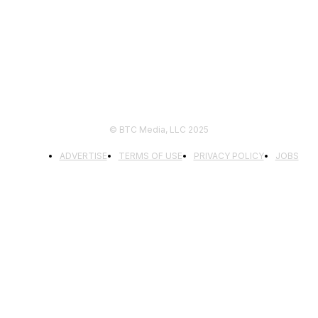
FOLLOW US
© BTC Media, LLC 2025
ADVERTISE
TERMS OF USE
PRIVACY POLICY
JOBS