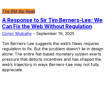
The BM Big Read
A Response to Sir Tim Berners-Lee: We
Can Fix the Web Without Regulation
Conor Mulcahy
-
September 19, 2025
Tim Berners-Lee suggests the web’s flaws requires
regulation to fix. But the problem doesn't lie in design
alone: The entire fiat-based monetary system exerts
pressure that distorts incentives and has shaped the
web’s trajectory in ways Berners-Lee may not fully
appreciate.