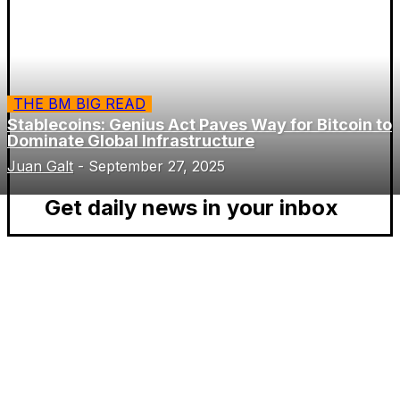
THE BM BIG READ
Stablecoins: Genius Act Paves Way for Bitcoin to
Dominate Global Infrastructure
Juan Galt
-
September 27, 2025
Get daily news in your inbox