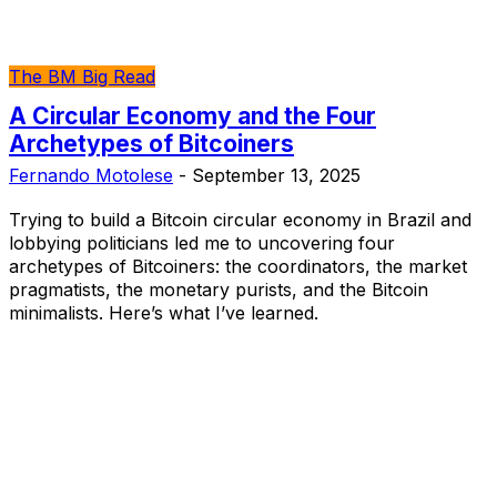
The BM Big Read
A Circular Economy and the Four
Archetypes of Bitcoiners
Fernando Motolese
-
September 13, 2025
Trying to build a Bitcoin circular economy in Brazil and
lobbying politicians led me to uncovering four
archetypes of Bitcoiners: the coordinators, the market
pragmatists, the monetary purists, and the Bitcoin
minimalists. Here’s what I’ve learned.