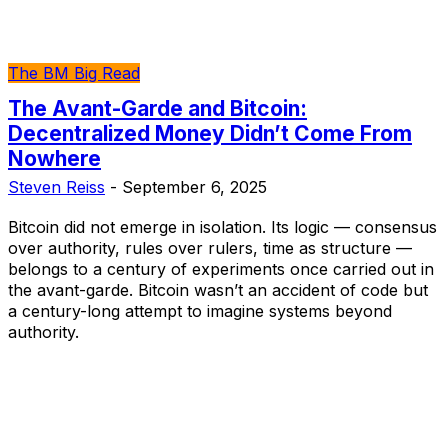
The BM Big Read
The Avant-Garde and Bitcoin:
Decentralized Money Didn’t Come From
Nowhere
Steven Reiss
-
September 6, 2025
Bitcoin did not emerge in isolation. Its logic — consensus
over authority, rules over rulers, time as structure —
belongs to a century of experiments once carried out in
the avant-garde. Bitcoin wasn’t an accident of code but
a century-long attempt to imagine systems beyond
authority.