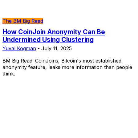
The BM Big Read
How CoinJoin Anonymity Can Be
Undermined Using Clustering
Yuval Kogman
-
July 11, 2025
BM Big Read: CoinJoins, Bitcoin's most established
anonymity feature, leaks more information than people
think.