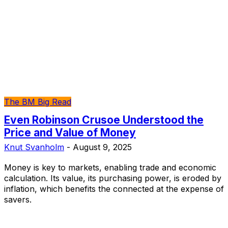
The BM Big Read
Even Robinson Crusoe Understood the
Price and Value of Money
Knut Svanholm
-
August 9, 2025
Money is key to markets, enabling trade and economic
calculation. Its value, its purchasing power, is eroded by
inflation, which benefits the connected at the expense of
savers.