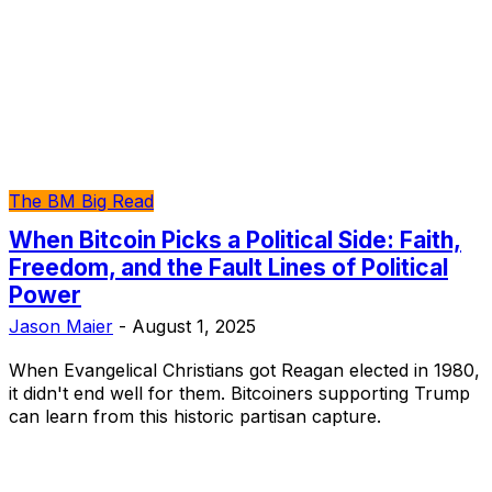
The BM Big Read
When Bitcoin Picks a Political Side: Faith,
Freedom, and the Fault Lines of Political
Power
Jason Maier
-
August 1, 2025
When Evangelical Christians got Reagan elected in 1980,
it didn't end well for them. Bitcoiners supporting Trump
can learn from this historic partisan capture.