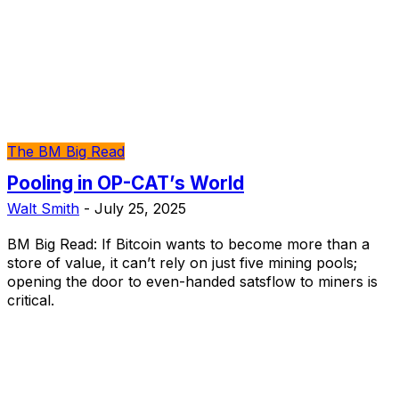
The BM Big Read
Pooling in OP-CAT’s World
Walt Smith
-
July 25, 2025
BM Big Read: If Bitcoin wants to become more than a
store of value, it can’t rely on just five mining pools;
opening the door to even-handed satsflow to miners is
critical.