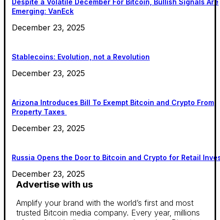
Despite a Volatile December For Bitcoin, Bullish Signals Are
Emerging: VanEck
December 23, 2025
Stablecoins: Evolution, not a Revolution
December 23, 2025
Arizona Introduces Bill To Exempt Bitcoin and Crypto From
Property Taxes
December 23, 2025
Russia Opens the Door to Bitcoin and Crypto for Retail Inve
December 23, 2025
Advertise with us
Amplify your brand with the world’s first and most
trusted Bitcoin media company. Every year, millions