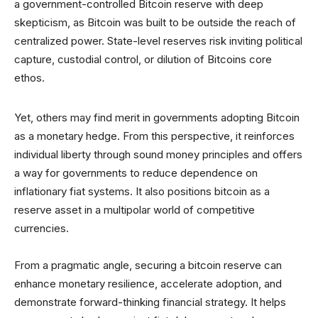
a government-controlled Bitcoin reserve with deep
skepticism, as Bitcoin was built to be outside the reach of
centralized power. State-level reserves risk inviting political
capture, custodial control, or dilution of Bitcoins core
ethos.
Yet, others may find merit in governments adopting Bitcoin
as a monetary hedge. From this perspective, it reinforces
individual liberty through sound money principles and offers
a way for governments to reduce dependence on
inflationary fiat systems. It also positions bitcoin as a
reserve asset in a multipolar world of competitive
currencies.
From a pragmatic angle, securing a bitcoin reserve can
enhance monetary resilience, accelerate adoption, and
demonstrate forward-thinking financial strategy. It helps