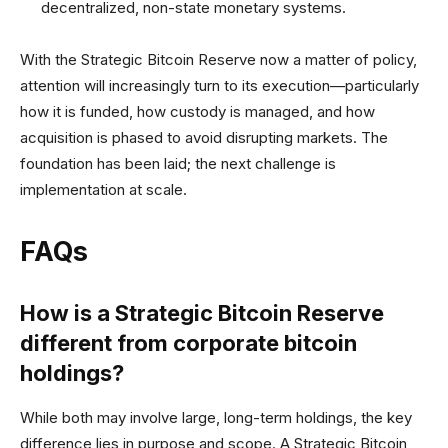
decentralized, non-state monetary systems.
With the Strategic Bitcoin Reserve now a matter of policy,
attention will increasingly turn to its execution—particularly
how it is funded, how custody is managed, and how
acquisition is phased to avoid disrupting markets. The
foundation has been laid; the next challenge is
implementation at scale.
FAQs
How is a Strategic Bitcoin Reserve
different from corporate bitcoin
holdings?
While both may involve large, long-term holdings, the key
difference lies in purpose and scope. A Strategic Bitcoin