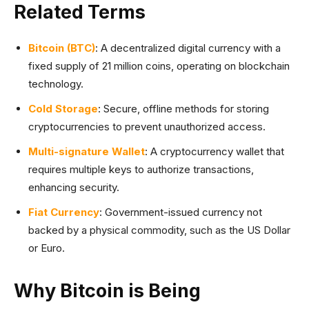
Related Terms
Bitcoin (BTC)
: A decentralized digital currency with a
fixed supply of 21 million coins, operating on blockchain
technology.
Cold Storage
: Secure, offline methods for storing
cryptocurrencies to prevent unauthorized access.
Multi-signature Wallet
: A cryptocurrency wallet that
requires multiple keys to authorize transactions,
enhancing security.
Fiat Currency
: Government-issued currency not
backed by a physical commodity, such as the US Dollar
or Euro.
Why Bitcoin is Being