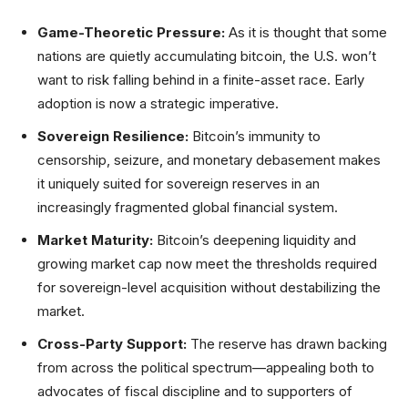
Game-Theoretic Pressure:
As it is thought that some
nations are quietly accumulating bitcoin, the U.S. won’t
want to risk falling behind in a finite-asset race. Early
adoption is now a strategic imperative.
Sovereign Resilience:
Bitcoin’s immunity to
censorship, seizure, and monetary debasement makes
it uniquely suited for sovereign reserves in an
increasingly fragmented global financial system.
Market Maturity:
Bitcoin’s deepening liquidity and
growing market cap now meet the thresholds required
for sovereign-level acquisition without destabilizing the
market.
Cross-Party Support:
The reserve has drawn backing
from across the political spectrum—appealing both to
advocates of fiscal discipline and to supporters of