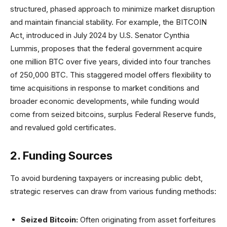
structured, phased approach to minimize market disruption
and maintain financial stability. For example, the BITCOIN
Act, introduced in July 2024 by U.S. Senator Cynthia
Lummis, proposes that the federal government acquire
one million BTC over five years, divided into four tranches
of 250,000 BTC. This staggered model offers flexibility to
time acquisitions in response to market conditions and
broader economic developments, while funding would
come from seized bitcoins, surplus Federal Reserve funds,
and revalued gold certificates.
2. Funding Sources
To avoid burdening taxpayers or increasing public debt,
strategic reserves can draw from various funding methods:
Seized Bitcoin:
Often originating from asset forfeitures