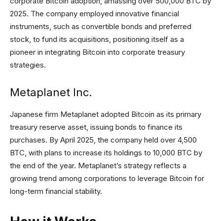
corporate Bitcoin adoption, amassing over 500,000 BTC by
2025. The company employed innovative financial
instruments, such as convertible bonds and preferred
stock, to fund its acquisitions, positioning itself as a
pioneer in integrating Bitcoin into corporate treasury
strategies.
Metaplanet Inc.
Japanese firm Metaplanet adopted Bitcoin as its primary
treasury reserve asset, issuing bonds to finance its
purchases. By April 2025, the company held over 4,500
BTC, with plans to increase its holdings to 10,000 BTC by
the end of the year. Metaplanet’s strategy reflects a
growing trend among corporations to leverage Bitcoin for
long-term financial stability.