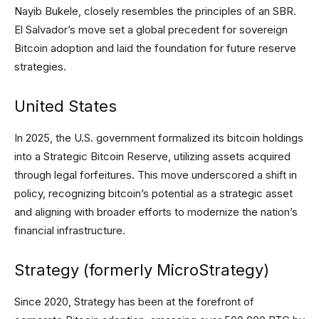
Nayib Bukele, closely resembles the principles of an SBR.
El Salvador’s move set a global precedent for sovereign
Bitcoin adoption and laid the foundation for future reserve
strategies.
United States
In 2025, the U.S. government formalized its bitcoin holdings
into a Strategic Bitcoin Reserve, utilizing assets acquired
through legal forfeitures. This move underscored a shift in
policy, recognizing bitcoin’s potential as a strategic asset
and aligning with broader efforts to modernize the nation’s
financial infrastructure.
Strategy (formerly MicroStrategy)
Since 2020, Strategy has been at the forefront of