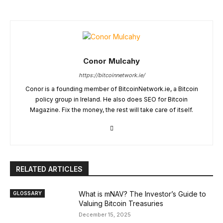
Conor Mulcahy
https://bitcoinnetwork.ie/
Conor is a founding member of BitcoinNetwork.ie, a Bitcoin
policy group in Ireland. He also does SEO for Bitcoin
Magazine. Fix the money, the rest will take care of itself.
RELATED ARTICLES
What is mNAV? The Investor’s Guide to
GLOSSARY
Valuing Bitcoin Treasuries
December 15, 2025