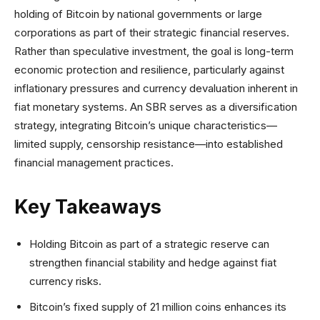
holding of Bitcoin by national governments or large
corporations as part of their strategic financial reserves.
Rather than speculative investment, the goal is long-term
economic protection and resilience, particularly against
inflationary pressures and currency devaluation inherent in
fiat monetary systems. An SBR serves as a diversification
strategy, integrating Bitcoin’s unique characteristics—
limited supply, censorship resistance—into established
financial management practices.
Key Takeaways
Holding Bitcoin as part of a strategic reserve can
strengthen financial stability and hedge against fiat
currency risks.
Bitcoin’s fixed supply of 21 million coins enhances its