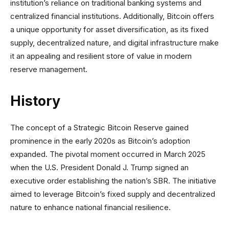
institution’s reliance on traditional banking systems and
centralized financial institutions. Additionally, Bitcoin offers
a unique opportunity for asset diversification, as its fixed
supply, decentralized nature, and digital infrastructure make
it an appealing and resilient store of value in modern
reserve management.
History
The concept of a Strategic Bitcoin Reserve gained
prominence in the early 2020s as Bitcoin’s adoption
expanded. The pivotal moment occurred in March 2025
when the U.S. President Donald J. Trump signed an
executive order establishing the nation’s SBR. The initiative
aimed to leverage Bitcoin’s fixed supply and decentralized
nature to enhance national financial resilience.