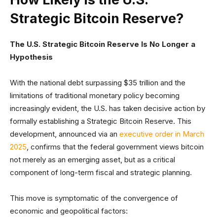
Strategic Bitcoin Reserve?
The U.S. Strategic Bitcoin Reserve Is No Longer a
Hypothesis
With the national debt surpassing $35 trillion and the
limitations of traditional monetary policy becoming
increasingly evident, the U.S. has taken decisive action by
formally establishing a Strategic Bitcoin Reserve. This
development, announced via an
executive order in March
2025
, confirms that the federal government views bitcoin
not merely as an emerging asset, but as a critical
component of long-term fiscal and strategic planning.
This move is symptomatic of the convergence of
economic and geopolitical factors: