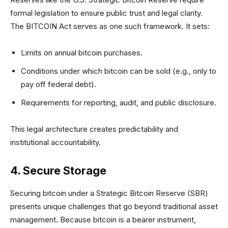
formal legislation to ensure public trust and legal clarity.
The BITCOIN Act serves as one such framework. It sets:
Limits on annual bitcoin purchases.
Conditions under which bitcoin can be sold (e.g., only to
pay off federal debt).
Requirements for reporting, audit, and public disclosure.
This legal architecture creates predictability and
institutional accountability.
4. Secure Storage
Securing bitcoin under a Strategic Bitcoin Reserve (SBR)
presents unique challenges that go beyond traditional asset
management. Because bitcoin is a bearer instrument,