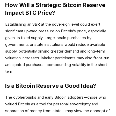
How Will a Strategic Bitcoin Reserve
Impact BTC Price?
Establishing an SBR at the sovereign level could exert
significant upward pressure on Bitcoin’s price, especially
given its fixed supply. Large-scale purchases by
governments or state institutions would reduce available
supply, potentially driving greater demand and long-term
valuation increases. Market participants may also front-run
anticipated purchases, compounding volatility in the short
term.
Is a Bitcoin Reserve a Good Idea?
The cypherpunks and early Bitcoin adopters—those who
valued Bitcoin as a tool for personal sovereignty and
separation of money from state—may view the concept of