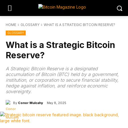
HOME
GLOSSARY
WHAT IS A STRATEGIC BITCOIN RESERVE?
GLOSSARY
What is a Strategic Bitcoin
Reserve?
A Strategic Bitcoin Reserve is a designated
accumulation of Bitcoin (BTC) held by a government,
institution, or corporation to secure financial stability,
hedge against inflation, and reinforce economic
sovereignty.
By
Conor Mulcahy
May 8, 2025