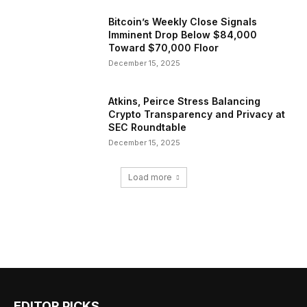
Bitcoin’s Weekly Close Signals
Imminent Drop Below $84,000
Toward $70,000 Floor
December 15, 2025
Atkins, Peirce Stress Balancing
Crypto Transparency and Privacy at
SEC Roundtable
December 15, 2025
Load more
EDITOR PICKS