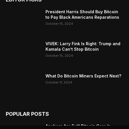
President Harris Should Buy Bitcoin
to Pay Black Americans Reparations
October 15, 2024
VIVEK: Larry Fink Is Right: Trump and
Kamala Can’t Stop Bitcoin
October 15, 2024
What Do Bitcoin Miners Expect Next?
October 11, 2024
POPULAR POSTS
Anchors Are Evil! Bitcoin Core Is