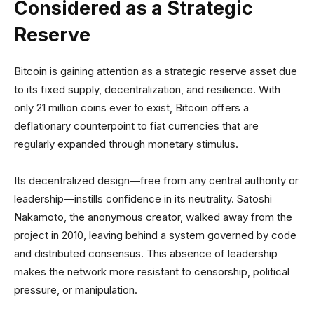
Considered as a Strategic
Reserve
Bitcoin is gaining attention as a strategic reserve asset due
to its fixed supply, decentralization, and resilience. With
only 21 million coins ever to exist, Bitcoin offers a
deflationary counterpoint to fiat currencies that are
regularly expanded through monetary stimulus.
Its decentralized design—free from any central authority or
leadership—instills confidence in its neutrality. Satoshi
Nakamoto, the anonymous creator, walked away from the
project in 2010, leaving behind a system governed by code
and distributed consensus. This absence of leadership
makes the network more resistant to censorship, political
pressure, or manipulation.