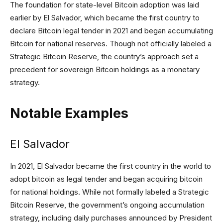
The foundation for state-level Bitcoin adoption was laid
earlier by El Salvador, which became the first country to
declare Bitcoin legal tender in 2021 and began accumulating
Bitcoin for national reserves. Though not officially labeled a
Strategic Bitcoin Reserve, the country’s approach set a
precedent for sovereign Bitcoin holdings as a monetary
strategy.
Notable Examples
El Salvador
In 2021, El Salvador became the first country in the world to
adopt bitcoin as legal tender and began acquiring bitcoin
for national holdings. While not formally labeled a Strategic
Bitcoin Reserve, the government’s ongoing accumulation
strategy, including daily purchases announced by President