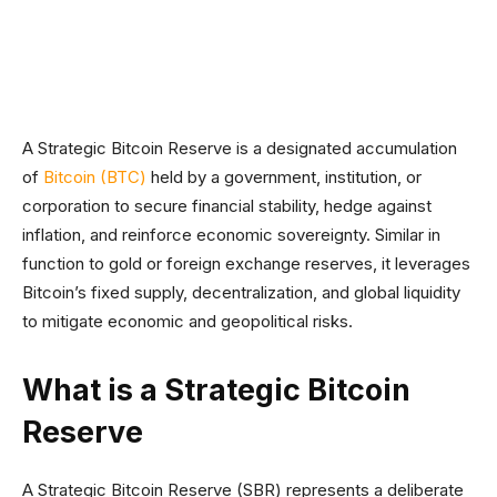
Facebook
Twitter
Linkedin
Redd
A Strategic Bitcoin Reserve is a designated accumulation
of
Bitcoin (BTC)
held by a government, institution, or
corporation to secure financial stability, hedge against
inflation, and reinforce economic sovereignty. Similar in
function to gold or foreign exchange reserves, it leverages
Bitcoin’s fixed supply, decentralization, and global liquidity
to mitigate economic and geopolitical risks.
What is a Strategic Bitcoin
Reserve
A Strategic Bitcoin Reserve (SBR) represents a deliberate