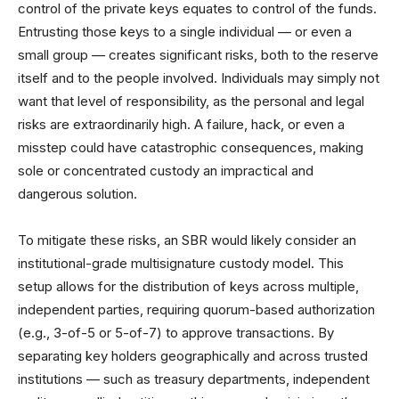
control of the private keys equates to control of the funds.
Entrusting those keys to a single individual — or even a
small group — creates significant risks, both to the reserve
itself and to the people involved. Individuals may simply not
want that level of responsibility, as the personal and legal
risks are extraordinarily high. A failure, hack, or even a
misstep could have catastrophic consequences, making
sole or concentrated custody an impractical and
dangerous solution.
To mitigate these risks, an SBR would likely consider an
institutional-grade multisignature custody model. This
setup allows for the distribution of keys across multiple,
independent parties, requiring quorum-based authorization
(e.g., 3-of-5 or 5-of-7) to approve transactions. By
separating key holders geographically and across trusted
institutions — such as treasury departments, independent