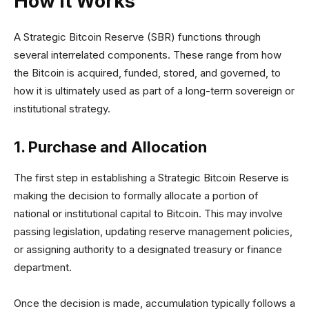
How it Works
A Strategic Bitcoin Reserve (SBR) functions through
several interrelated components. These range from how
the Bitcoin is acquired, funded, stored, and governed, to
how it is ultimately used as part of a long-term sovereign or
institutional strategy.
1. Purchase and Allocation
The first step in establishing a Strategic Bitcoin Reserve is
making the decision to formally allocate a portion of
national or institutional capital to Bitcoin. This may involve
passing legislation, updating reserve management policies,
or assigning authority to a designated treasury or finance
department.
Once the decision is made, accumulation typically follows a