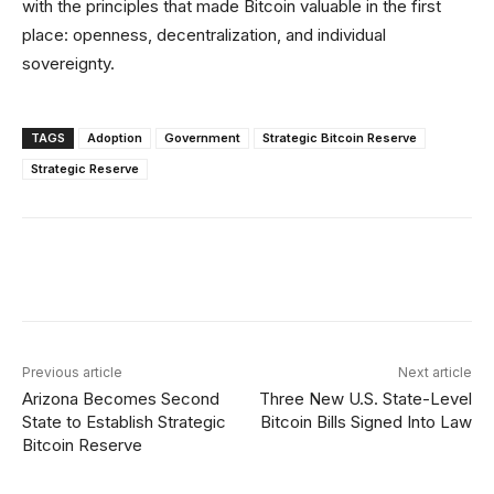
with the principles that made Bitcoin valuable in the first
place: openness, decentralization, and individual
sovereignty.
TAGS
Adoption
Government
Strategic Bitcoin Reserve
Strategic Reserve
Facebook
Twitter
Linkedin
Redd
Previous article
Next article
Arizona Becomes Second
Three New U.S. State-Level
State to Establish Strategic
Bitcoin Bills Signed Into Law
Bitcoin Reserve