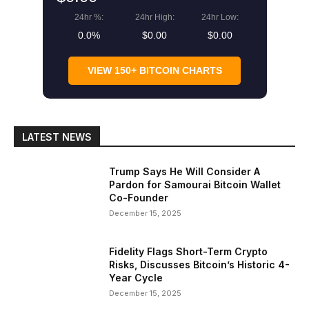
24hr %:
24hr High:
24hr Low:
0.0%
$0.00
$0.00
VIEW 150+ BITCOIN CHARTS
LATEST NEWS
Trump Says He Will Consider A
Pardon for Samourai Bitcoin Wallet
Co-Founder
December 15, 2025
Fidelity Flags Short-Term Crypto
Risks, Discusses Bitcoin’s Historic 4-
Year Cycle
December 15, 2025