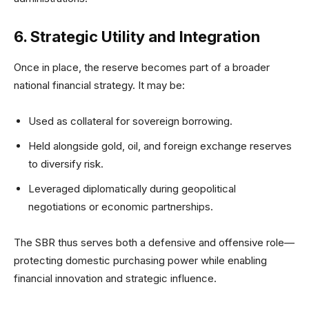
6. Strategic Utility and Integration
Once in place, the reserve becomes part of a broader
national financial strategy. It may be:
Used as collateral for sovereign borrowing.
Held alongside gold, oil, and foreign exchange reserves
to diversify risk.
Leveraged diplomatically during geopolitical
negotiations or economic partnerships.
The SBR thus serves both a defensive and offensive role—
protecting domestic purchasing power while enabling
financial innovation and strategic influence.