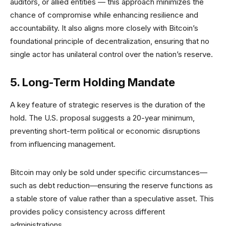
auditors, or allied entities — this approach minimizes the
chance of compromise while enhancing resilience and
accountability. It also aligns more closely with Bitcoin’s
foundational principle of decentralization, ensuring that no
single actor has unilateral control over the nation’s reserve.
5. Long-Term Holding Mandate
A key feature of strategic reserves is the duration of the
hold. The U.S. proposal suggests a 20-year minimum,
preventing short-term political or economic disruptions
from influencing management.
Bitcoin may only be sold under specific circumstances—
such as debt reduction—ensuring the reserve functions as
a stable store of value rather than a speculative asset. This
provides policy consistency across different
administrations.