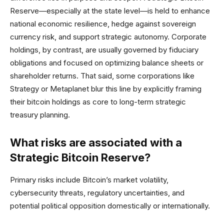
Reserve—especially at the state level—is held to enhance
national economic resilience, hedge against sovereign
currency risk, and support strategic autonomy. Corporate
holdings, by contrast, are usually governed by fiduciary
obligations and focused on optimizing balance sheets or
shareholder returns. That said, some corporations like
Strategy or Metaplanet blur this line by explicitly framing
their bitcoin holdings as core to long-term strategic
treasury planning.
What risks are associated with a
Strategic Bitcoin Reserve?
Primary risks include Bitcoin’s market volatility,
cybersecurity threats, regulatory uncertainties, and
potential political opposition domestically or internationally.