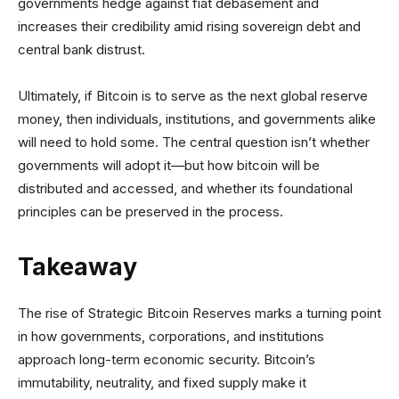
governments hedge against fiat debasement and
increases their credibility amid rising sovereign debt and
central bank distrust.
Ultimately, if Bitcoin is to serve as the next global reserve
money, then individuals, institutions, and governments alike
will need to hold some. The central question isn’t whether
governments will adopt it—but how bitcoin will be
distributed and accessed, and whether its foundational
principles can be preserved in the process.
Takeaway
The rise of Strategic Bitcoin Reserves marks a turning point
in how governments, corporations, and institutions
approach long-term economic security. Bitcoin’s
immutability, neutrality, and fixed supply make it