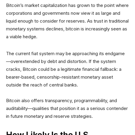
Bitcoin’s market capitalization has grown to the point where
corporations and governments now view it as large and
liquid enough to consider for reserves. As trust in traditional
monetary systems declines, bitcoin is increasingly seen as
a viable hedge.
The current fiat system may be approaching its endgame
—overextended by debt and distortion. If the system
cracks, Bitcoin could be a legitimate financial fallback: a
bearer-based, censorship-resistant monetary asset
outside the reach of central banks.
Bitcoin also offers transparency, programmability, and
auditability—qualities that position it as a serious contender
in future monetary and reserve strategies.
How Likely Is the U.S.