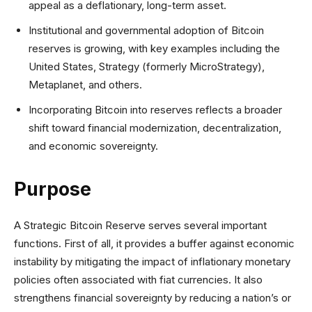
appeal as a deflationary, long-term asset.
Institutional and governmental adoption of Bitcoin
reserves is growing, with key examples including the
United States, Strategy (formerly MicroStrategy),
Metaplanet, and others.
Incorporating Bitcoin into reserves reflects a broader
shift toward financial modernization, decentralization,
and economic sovereignty.
Purpose
A Strategic Bitcoin Reserve serves several important
functions. First of all, it provides a buffer against economic
instability by mitigating the impact of inflationary monetary
policies often associated with fiat currencies. It also
strengthens financial sovereignty by reducing a nation’s or