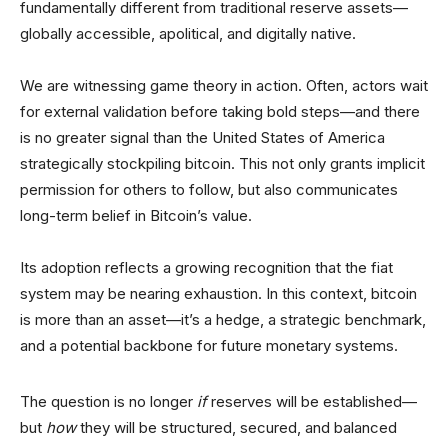
fundamentally different from traditional reserve assets—
globally accessible, apolitical, and digitally native.
We are witnessing game theory in action. Often, actors wait
for external validation before taking bold steps—and there
is no greater signal than the United States of America
strategically stockpiling bitcoin. This not only grants implicit
permission for others to follow, but also communicates
long-term belief in Bitcoin’s value.
Its adoption reflects a growing recognition that the fiat
system may be nearing exhaustion. In this context, bitcoin
is more than an asset—it’s a hedge, a strategic benchmark,
and a potential backbone for future monetary systems.
The question is no longer
if
reserves will be established—
but
how
they will be structured, secured, and balanced