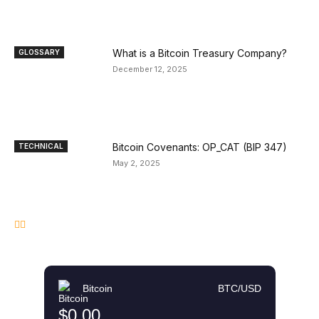
What is a Bitcoin Treasury Company?
GLOSSARY
December 12, 2025
Bitcoin Covenants: OP_CAT (BIP 347)
TECHNICAL
May 2, 2025
Bitcoin
BTC/USD
$0.00