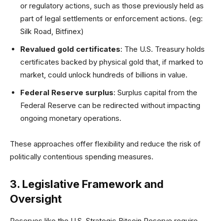
or regulatory actions, such as those previously held as
part of legal settlements or enforcement actions. (eg:
Silk Road, Bitfinex)
Revalued gold certificates
: The U.S. Treasury holds
certificates backed by physical gold that, if marked to
market, could unlock hundreds of billions in value.
Federal Reserve surplus
: Surplus capital from the
Federal Reserve can be redirected without impacting
ongoing monetary operations.
These approaches offer flexibility and reduce the risk of
politically contentious spending measures.
3. Legislative Framework and
Oversight
Reserves like the U.S. Strategic Bitcoin Reserve require