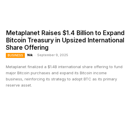
Metaplanet Raises $1.4 Billion to Expand
Bitcoin Treasury in Upsized International
Share Offering
Nik
-
September 9, 2025
BUSINESS
Metaplanet finalized a $1.4B international share offering to fund
major Bitcoin purchases and expand its Bitcoin income
business, reinforcing its strategy to adopt BTC as its primary
reserve asset.