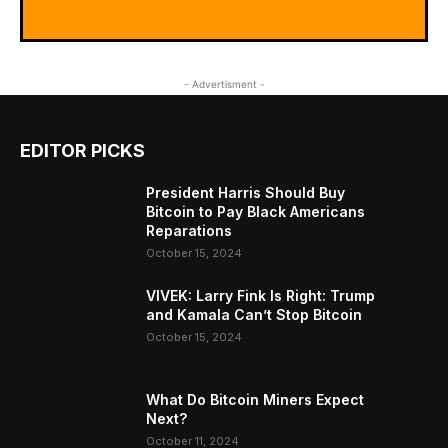
- Advertisment -
EDITOR PICKS
President Harris Should Buy
Bitcoin to Pay Black Americans
Reparations
October 15, 2024
VIVEK: Larry Fink Is Right: Trump
and Kamala Can’t Stop Bitcoin
October 15, 2024
What Do Bitcoin Miners Expect
Next?
October 11, 2024