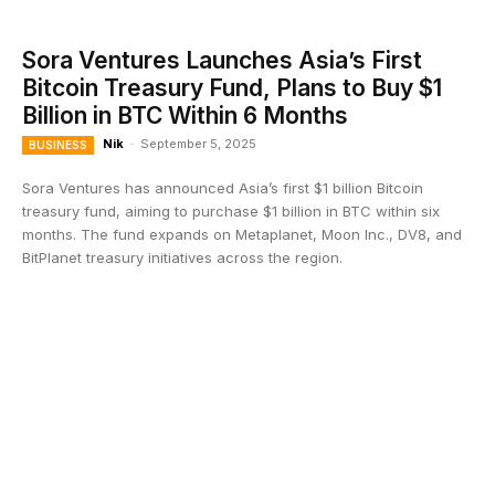
Sora Ventures Launches Asia’s First
Bitcoin Treasury Fund, Plans to Buy $1
Billion in BTC Within 6 Months
Nik
-
September 5, 2025
BUSINESS
Sora Ventures has announced Asia’s first $1 billion Bitcoin
treasury fund, aiming to purchase $1 billion in BTC within six
months. The fund expands on Metaplanet, Moon Inc., DV8, and
BitPlanet treasury initiatives across the region.