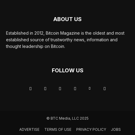
ABOUT US
Established in 2012, Bitcoin Magazine is the oldest and most
established source of trustworthy news, information and
thought leadership on Bitcoin.
FOLLOW US
© BTC Media, LLC 2025
ADVERTISE
TERMS OF USE
PRIVACY POLICY
JOBS