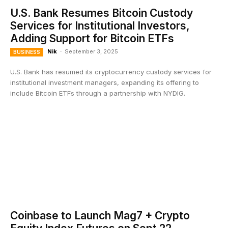
U.S. Bank Resumes Bitcoin Custody
Services for Institutional Investors,
Adding Support for Bitcoin ETFs
Nik
-
September 3, 2025
BUSINESS
U.S. Bank has resumed its cryptocurrency custody services for
institutional investment managers, expanding its offering to
include Bitcoin ETFs through a partnership with NYDIG.
Coinbase to Launch Mag7 + Crypto