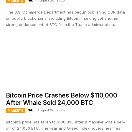
Nik
-
August 28, 2025
MARKETS
The U.S. Commerce Department has begun publishing GDP data
on public blockchains, including Bitcoin, marking yet another
strong endorsement of BTC from the Trump administration.
Bitcoin Price Crashes Below $110,000
After Whale Sold 24,000 BTC
Nik
-
August 26, 2025
MARKETS
Bitcoin’s price has fallen to $108,890 after a massive whale sell-
off of 24,000 BTC. The Fear and Greed Index hovers near fear,