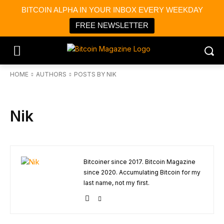
BITCOIN ALPHA IN YOUR INBOX EVERY WEEKDAY
FREE NEWSLETTER
HOME
AUTHORS
POSTS BY NIK
Nik
Bitcoiner since 2017. Bitcoin Magazine
since 2020. Accumulating Bitcoin for my
last name, not my first.