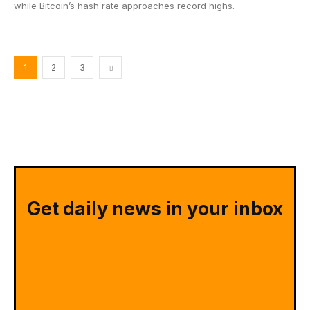
while Bitcoin’s hash rate approaches record highs.
1
2
3
Get daily news in your inbox