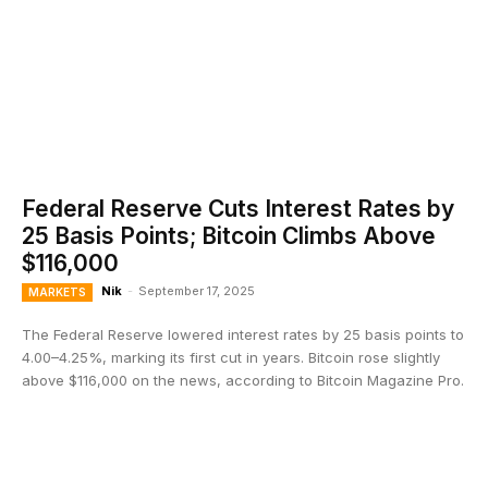
Federal Reserve Cuts Interest Rates by
25 Basis Points; Bitcoin Climbs Above
$116,000
Nik
-
September 17, 2025
MARKETS
The Federal Reserve lowered interest rates by 25 basis points to
4.00–4.25%, marking its first cut in years. Bitcoin rose slightly
above $116,000 on the news, according to Bitcoin Magazine Pro.