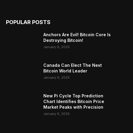
POPULAR POSTS
Anchors Are Evil! Bitcoin Core Is
Destroying Bitcoin!
January 6, 2025
Canada Can Elect The Next
Bitcoin World Leader
January 6, 2025
New Pi Cycle Top Prediction
Chart Identifies Bitcoin Price
Market Peaks with Precision
January 6, 2025