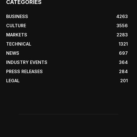
CATEGORIES
BUSINESS
4263
CULTURE
3556
MARKETS
2283
TECHNICAL
1321
NEWS
697
INDUSTRY EVENTS
364
PRESS RELEASES
284
LEGAL
201