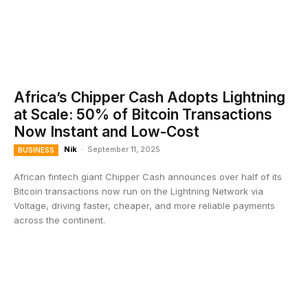
Africa’s Chipper Cash Adopts Lightning
at Scale: 50% of Bitcoin Transactions
Now Instant and Low-Cost
Nik
-
September 11, 2025
BUSINESS
African fintech giant Chipper Cash announces over half of its
Bitcoin transactions now run on the Lightning Network via
Voltage, driving faster, cheaper, and more reliable payments
across the continent.