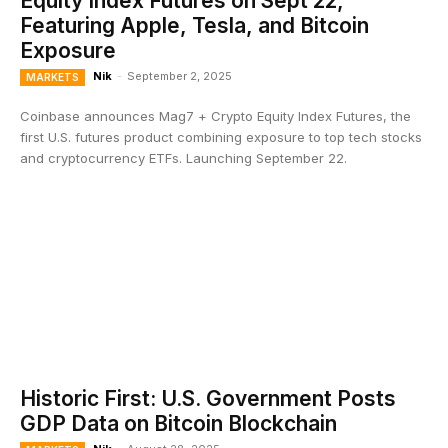
Equity Index Futures on Sept 22,
Featuring Apple, Tesla, and Bitcoin
Exposure
Nik
-
September 2, 2025
MARKETS
Coinbase announces Mag7 + Crypto Equity Index Futures, the
first U.S. futures product combining exposure to top tech stocks
and cryptocurrency ETFs. Launching September 22.
Historic First: U.S. Government Posts
GDP Data on Bitcoin Blockchain