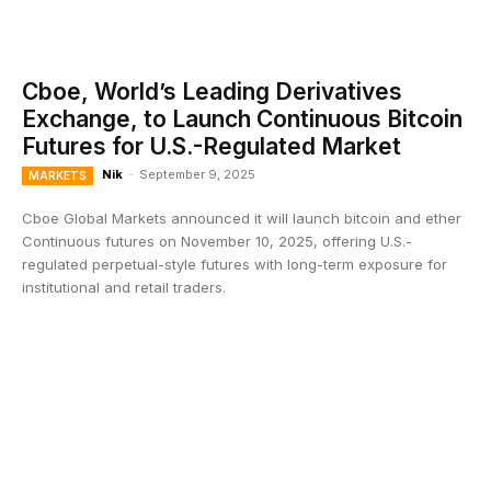
Cboe, World’s Leading Derivatives
Exchange, to Launch Continuous Bitcoin
Futures for U.S.-Regulated Market
Nik
-
September 9, 2025
MARKETS
Cboe Global Markets announced it will launch bitcoin and ether
Continuous futures on November 10, 2025, offering U.S.-
regulated perpetual-style futures with long-term exposure for
institutional and retail traders.