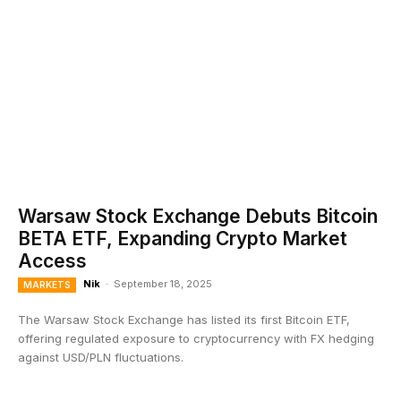
Warsaw Stock Exchange Debuts Bitcoin
BETA ETF, Expanding Crypto Market
Access
Nik
-
September 18, 2025
MARKETS
The Warsaw Stock Exchange has listed its first Bitcoin ETF,
offering regulated exposure to cryptocurrency with FX hedging
against USD/PLN fluctuations.