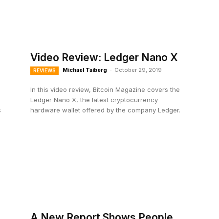
Video Review: Ledger Nano X
Michael Taiberg
-
October 29, 2019
REVIEWS
In this video review, Bitcoin Magazine covers the
Ledger Nano X, the latest cryptocurrency
s
hardware wallet offered by the company Ledger.
A New Report Shows People