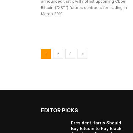
announced that it will not list upcoming Cboe
Bitcoin (“XBT”) futures contracts for trading in
March 2019.
1
2
3
EDITOR PICKS
President Harris Should
Buy Bitcoin to Pay Black