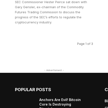
SEC Commissioner Hester Peirce sat down with
Gary Gensler, ex-chairman of the Commodity
Futures Trading Commission to discuss the
progress of the SEC’s efforts to regulate the
cryptocurrency industry.
Page 1 of 3
- Advertisment -
POPULAR POSTS
C
Anchors Are Evil! Bitcoin
B
Core Is Destroying