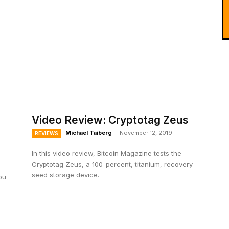
Video Review: Cryptotag Zeus
Michael Taiberg
-
November 12, 2019
REVIEWS
In this video review, Bitcoin Magazine tests the
Cryptotag Zeus, a 100-percent, titanium, recovery
seed storage device.
ou