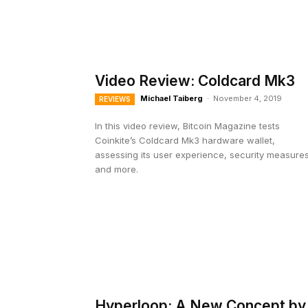
Video Review: Coldcard Mk3
Michael Taiberg
-
November 4, 2019
REVIEWS
In this video review, Bitcoin Magazine tests
Coinkite’s Coldcard Mk3 hardware wallet,
assessing its user experience, security measure
and more.
Hyperloop: A New Concept by