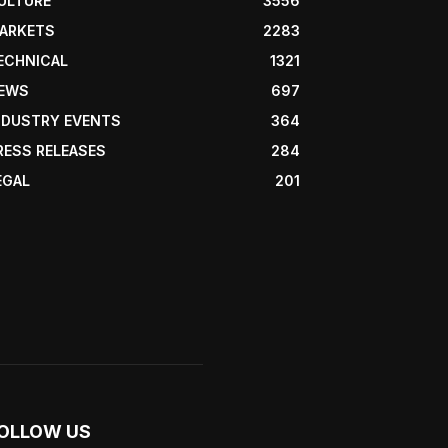
ULTURE
3556
ARKETS
2283
ECHNICAL
1321
EWS
697
NDUSTRY EVENTS
364
RESS RELEASES
284
EGAL
201
OLLOW US