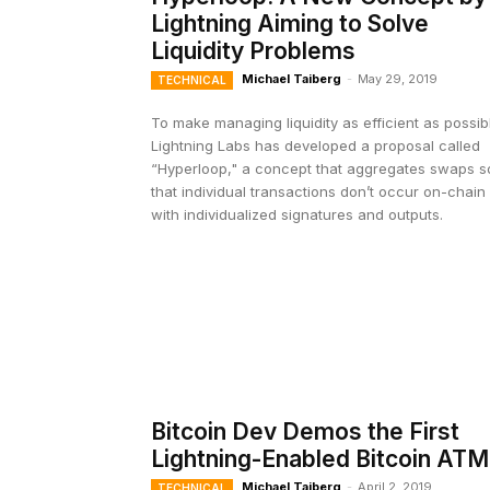
Lightning Aiming to Solve
Liquidity Problems
Michael Taiberg
-
May 29, 2019
TECHNICAL
To make managing liquidity as efficient as possib
Lightning Labs has developed a proposal called
“Hyperloop," a concept that aggregates swaps s
that individual transactions don’t occur on-chain
with individualized signatures and outputs.
Bitcoin Dev Demos the First
Lightning-Enabled Bitcoin ATM
Michael Taiberg
-
April 2, 2019
TECHNICAL