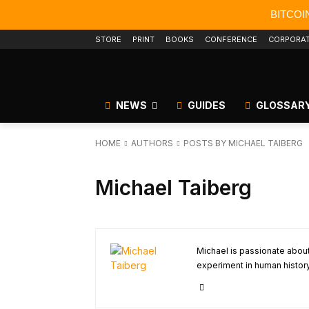
BITCOI
STORE
PRINT
BOOKS
CONFERENCE
CORPORA
NEWS
GUIDES
GLOSSAR
HOME
AUTHORS
POSTS BY MICHAEL TAIBERG
Michael Taiberg
Michael is passionate about 
experiment in human history.