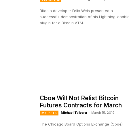
Bitcoin developer Felix Weis presented a
successful demonstration of his Lightning-enabl
plugin for a Bitcoin ATM.
Cboe Will Not Relist Bitcoin
Futures Contracts for March
Michael Taiberg
-
March 15, 2019
MARKETS
The Chicago Board Options Exchange (Cboe)