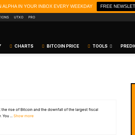
N ALPHA IN YOUR INBOX EVERY WEEKDAY
FREE NEWSLE
TIONS
UTXO
PRO
Y
CHARTS
BITCOIN PRICE
TOOLS
PREDI
the rise of Bitcoin and the downfall of the largest fiscal
 You ...
Show more