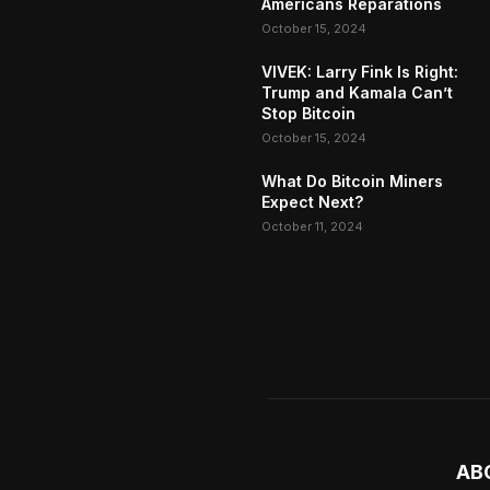
Americans Reparations
October 15, 2024
VIVEK: Larry Fink Is Right:
Trump and Kamala Can’t
Stop Bitcoin
October 15, 2024
What Do Bitcoin Miners
Expect Next?
October 11, 2024
AB