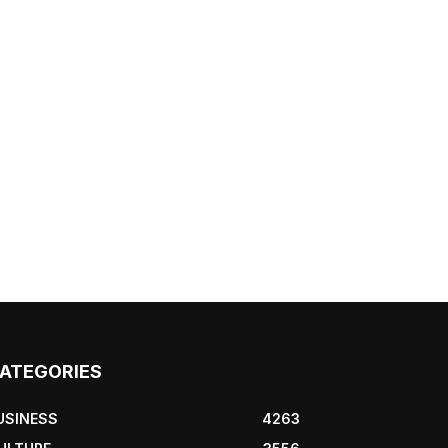
ATEGORIES
USINESS
4263