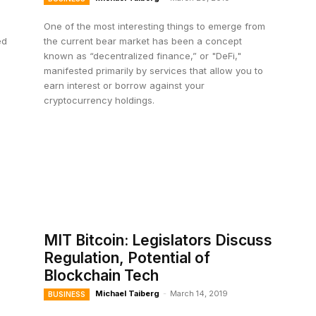
One of the most interesting things to emerge from
ed
the current bear market has been a concept
known as “decentralized finance,” or "DeFi,"
manifested primarily by services that allow you to
earn interest or borrow against your
cryptocurrency holdings.
MIT Bitcoin: Legislators Discuss
Regulation, Potential of
Blockchain Tech
Michael Taiberg
-
March 14, 2019
BUSINESS