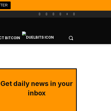
TTER
CT BITCOIN
Get daily news in your
inbox