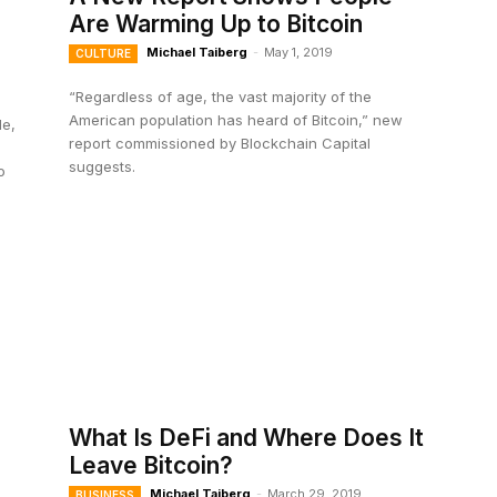
Are Warming Up to Bitcoin
Michael Taiberg
-
May 1, 2019
CULTURE
“Regardless of age, the vast majority of the
American population has heard of Bitcoin,” new
le,
report commissioned by Blockchain Capital
suggests.
o
What Is DeFi and Where Does It
Leave Bitcoin?
Michael Taiberg
-
March 29, 2019
BUSINESS