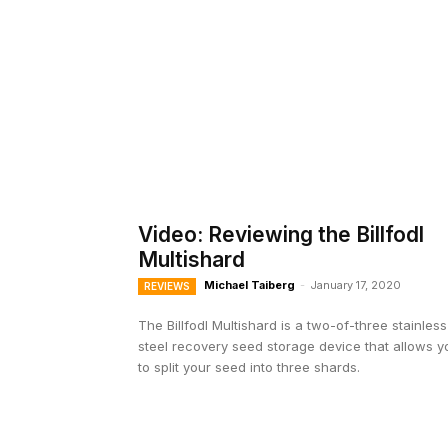
Video: Reviewing the Billfodl
Multishard
Michael Taiberg
-
January 17, 2020
REVIEWS
The Billfodl Multishard is a two-of-three stainless
steel recovery seed storage device that allows y
to split your seed into three shards.