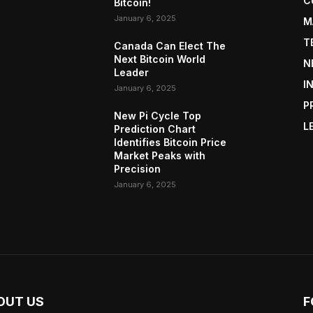
C
Bitcoin!
January 6, 2025
M
T
Canada Can Elect The
Next Bitcoin World
N
Leader
I
January 6, 2025
P
New Pi Cycle Top
L
Prediction Chart
Identifies Bitcoin Price
Market Peaks with
Precision
January 6, 2025
OUT US
F