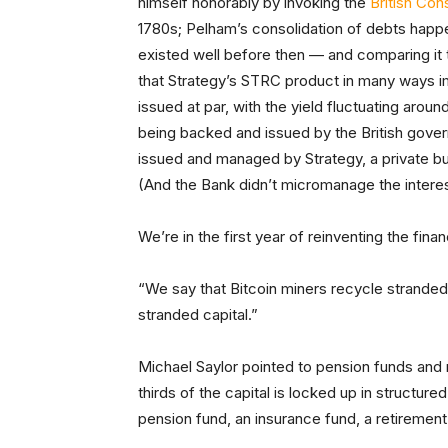
himself honorably by invoking the
British Con
1780s; Pelham’s consolidation of debts happ
existed well before then — and comparing it t
that Strategy’s STRC product in many ways im
issued at par, with the yield fluctuating arou
being backed and issued by the British gov
issued and managed by Strategy, a private b
(And the Bank didn’t micromanage the interest 
We’re in the first year of reinventing the fin
“We say that Bitcoin miners recycle stranded
stranded capital.”
Michael Saylor pointed to pension funds and
thirds of the capital is locked up in structured 
pension fund, an insurance fund, a retirement 