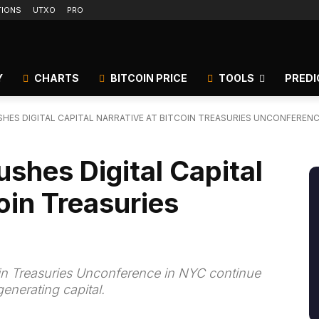
TIONS
UTXO
PRO
Y
CHARTS
BITCOIN PRICE
TOOLS
PREDI
HES DIGITAL CAPITAL NARRATIVE AT BITCOIN TREASURIES UNCONFEREN
ushes Digital Capital
oin Treasuries
oin Treasuries Unconference in NYC continue
generating capital.