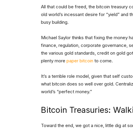
All that could be freed, the bitcoin treasur
old world’s incessant desire for “yield” and t
busy building.
Michael Saylor thinks that fixing the money h
finance, regulation, corporate governance, se
the various gold standards, credit on gold got
plenty more
paper bitcoin
to come.
It’s a terrible role model, given that self cu
what bitcoin does so well over gold. Central
world’s “perfect money.”
Bitcoin Treasuries: Walk
Toward the end, we got a nice, little dig at 