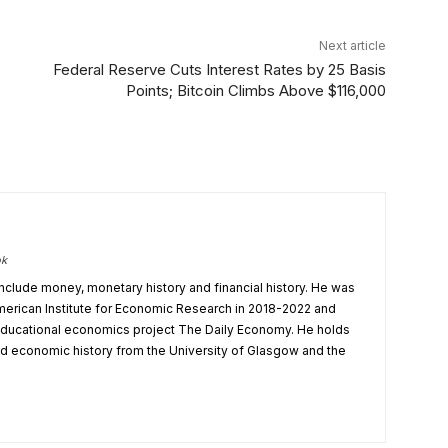
Next article
Federal Reserve Cuts Interest Rates by 25 Basis
Points; Bitcoin Climbs Above $116,000
ok
nclude money, monetary history and financial history. He was
 American Institute for Economic Research in 2018-2022 and
r educational economics project The Daily Economy. He holds
 economic history from the University of Glasgow and the