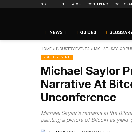
STORE
PRINT
BOOKS
CONFERENCE
CORPORA
NEWS
GUIDES
GLOSSAR
HOME
INDUSTRY EVENTS
MICHAEL SAYLOR PUS
INDUSTRY EVENTS
Michael Saylor P
Narrative At Bitc
Unconference
Michael Saylor's remarks at the Bitc
painting a picture of Bitcoin as yield-
By
Joakim Book