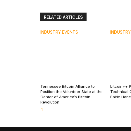
RELATED ARTICLES
INDUSTRY EVENTS
INDUSTRY
Tennessee Bitcoin Alliance to
bitcoin++ 
Position the Volunteer State at the
Technical 
Center of America’s Bitcoin
Baltic Hon
Revolution