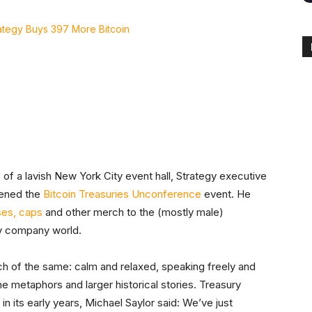
itter
Linkedin
ReddIt
Email
Tele
 of a lavish New York City event hall, Strategy executive
pened the
Bitcoin Treasuries Unconference
event. He
ses, caps
and other merch to the (mostly male)
ry company world.
ch of the same: calm and relaxed, speaking freely and
e metaphors and larger historical stories. Treasury
in its early years, Michael Saylor said: We’ve just