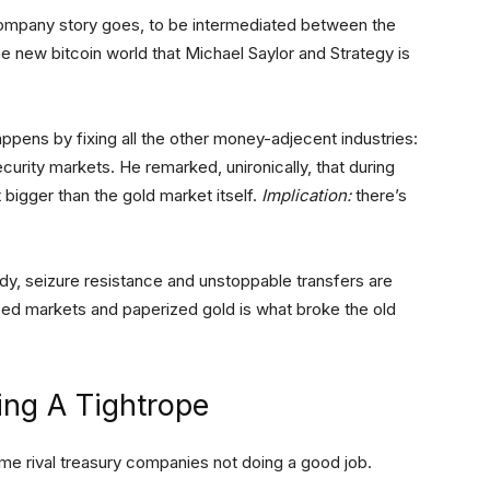
y company story goes, to be intermediated between the
he new bitcoin world that Michael Saylor and Strategy is
appens by fixing all the other money-adjecent industries:
curity markets. He remarked, unironically, that during
 bigger than the gold market itself.
Implication:
there’s
stody, seizure resistance and unstoppable transfers are
ized markets and paperized gold is what broke the old
ing A Tightrope
some rival treasury companies not doing a good job.