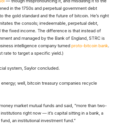
sol
— though mispronouncing it, and misdating it to the
ened in the 1750s and perpetual government debt
o the gold standard and the future of bitcoin. He’s right
itates the consols; irredeemable, perpetual debt,
nd the fixed income. The difference is that instead of
ernment and managed by the Bank of England, STRC is
usiness intelligence company turned
proto-bitcoin bank
.
rate to target a specific yield.)
ancial system, Saylor concluded.
 energy; well, bitcoin treasury companies recycle
 money market mutual funds and said, “more than two-
institutions right now — it’s capital sitting in a bank, a
fund, an institutional investment fund.”