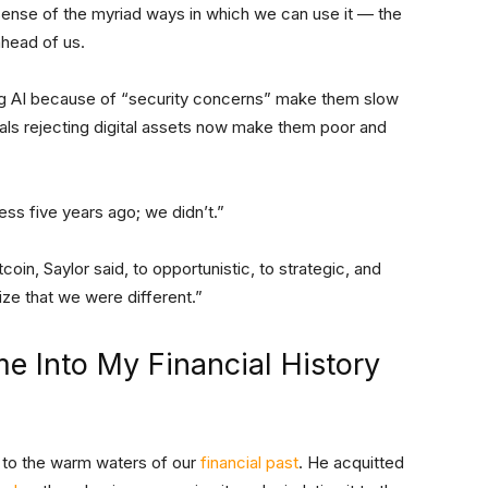
ense of the myriad ways in which we can use it — the
 ahead of us.
sing AI because of “security concerns” make them slow
uals rejecting digital assets now make them poor and
ness five years ago; we didn’t.”
in, Saylor said, to opportunistic, to strategic, and
lize that we were different.”
e Into My Financial History
 to the warm waters of our
financial past
. He acquitted