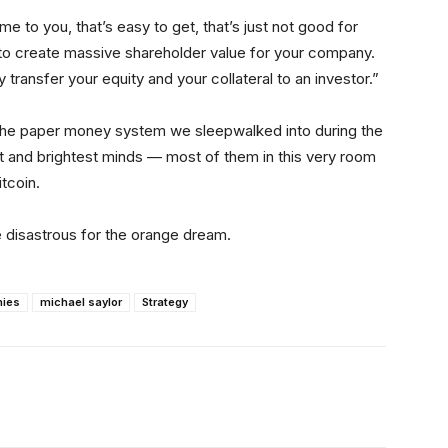
e to you, that’s easy to get, that’s just not good for
g to create massive shareholder value for your company.
y transfer your equity and your collateral to an investor.”
the paper money system we sleepwalked into during the
st and brightest minds — most of them in this very room
itcoin.
ll be disastrous for the orange dream.
nies
michael saylor
Strategy
itter
Linkedin
ReddIt
Email
Tele