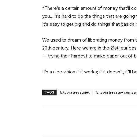
“There’s a certain amount of money that’ll com
you… it’s hard to do the things that are goin
It’s easy to get big and do things that basicall
We used to dream of liberating money from 
20th century. Here we are in the 21st, our be
— trying their hardest to make paper out of b
It’s a nice vision if it works; if it doesn’t, it’
TAGS
bitcoin treasuries
bitcoin treasury compa
Facebook
Tw
Share