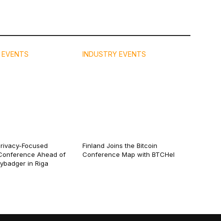
 EVENTS
INDUSTRY EVENTS
Privacy-Focused
Finland Joins the Bitcoin
Conference Ahead of
Conference Map with BTCHel
eybadger in Riga