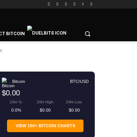
CT BITCOIN
CE
Bitcoin
BTC/USD
$0.00
24hr %:
24hr High:
24hr Low:
0.0%
$0.00
$0.00
VIEW 150+ BITCOIN CHARTS