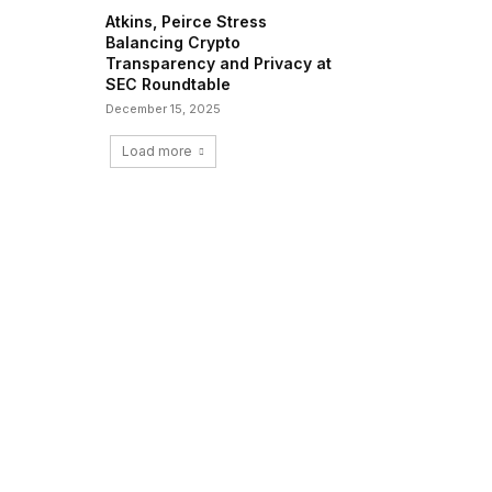
Atkins, Peirce Stress
Balancing Crypto
Transparency and Privacy at
SEC Roundtable
December 15, 2025
Load more