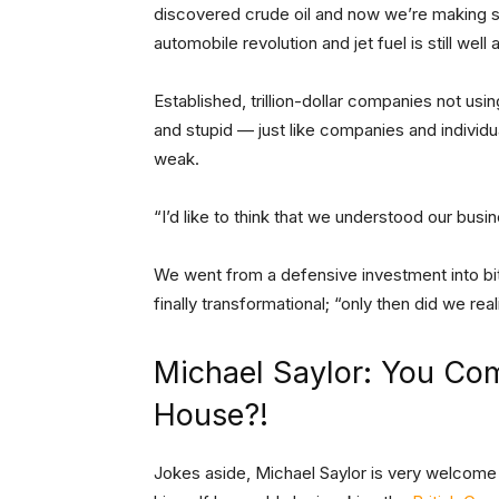
discovered crude oil and now we’re making s
automobile revolution and jet fuel is still well
Established, trillion-dollar companies not u
and stupid — just like companies and individ
weak.
“I’d like to think that we understood our busi
We went from a defensive investment into bitco
finally transformational; “only then did we rea
Michael Saylor: You Com
House?!
Jokes aside, Michael Saylor is very welcome