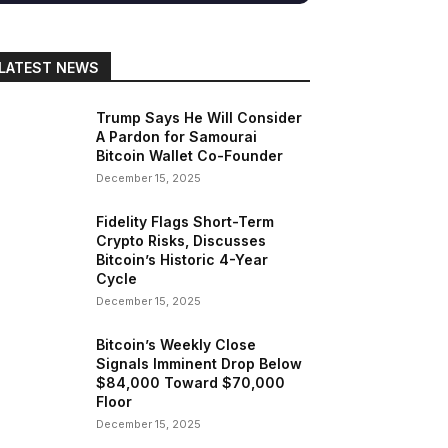
LATEST NEWS
gram
Copy URL
Trump Says He Will Consider
A Pardon for Samourai
Bitcoin Wallet Co-Founder
December 15, 2025
Fidelity Flags Short-Term
Crypto Risks, Discusses
Bitcoin’s Historic 4-Year
Cycle
December 15, 2025
Bitcoin’s Weekly Close
Signals Imminent Drop Below
$84,000 Toward $70,000
Floor
December 15, 2025