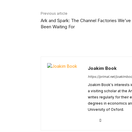
Previous article
Ark and Spark: The Channel Factories We’ve
Been Waiting For
Joakim Book
https://primal.net/joakimbo
Joakim Book's interests i
a visiting scholar at the
writes regularly for thei
degrees in economics and
University of Oxford.