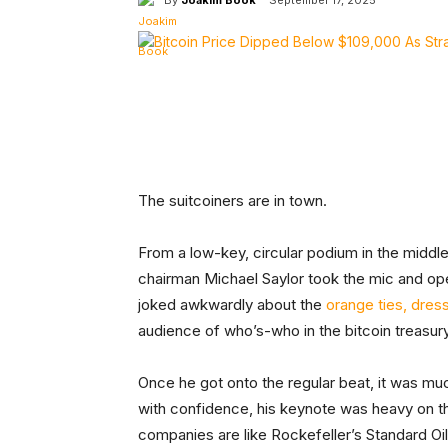
September 17, 2025
Facebook
Tw
Share
The suitcoiners are in town.
From a low-key, circular podium in the middle
chairman Michael Saylor took the mic and o
joked awkwardly about the
orange ties, dres
audience of who’s-who in the bitcoin treasu
Once he got onto the regular beat, it was mu
with confidence, his keynote was heavy on th
companies are like Rockefeller’s Standard Oil 