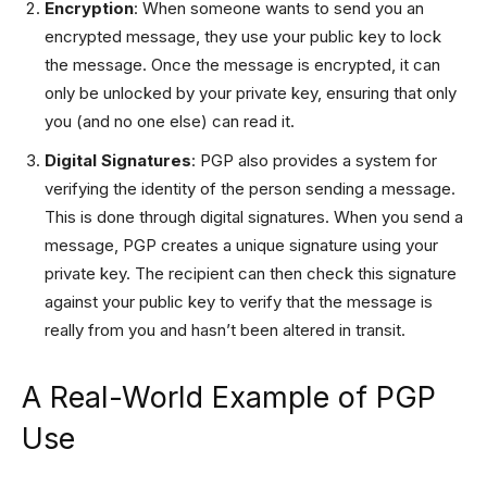
Encryption
: When someone wants to send you an
encrypted message, they use your public key to lock
the message. Once the message is encrypted, it can
only be unlocked by your private key, ensuring that only
you (and no one else) can read it.
Digital Signatures
: PGP also provides a system for
verifying the identity of the person sending a message.
This is done through digital signatures. When you send a
message, PGP creates a unique signature using your
private key. The recipient can then check this signature
against your public key to verify that the message is
really from you and hasn’t been altered in transit.
A Real-World Example of PGP
Use