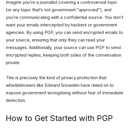
Imagine you’re a journalist covering a controversial topic
(or any topic that’s not government “approved”), and
you’re communicating with a confidential source. You don’t
want your emails intercepted by hackers or government
agencies. By using PGP, you can send encrypted emails to
your source, ensuring that only they can read your
messages. Additionally, your source can use PGP to send
encrypted replies, keeping both sides of the conversation
private.
This is precisely the kind of privacy protection that
whistleblowers like Edward Snowden have relied on to
expose government wrongdoing without fear of immediate
detection.
How to Get Started with PGP