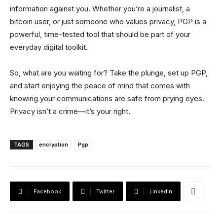
information against you. Whether you’re a journalist, a
bitcoin user, or just someone who values privacy, PGP is a
powerful, time-tested tool that should be part of your
everyday digital toolkit.
So, what are you waiting for? Take the plunge, set up PGP,
and start enjoying the peace of mind that comes with
knowing your communications are safe from prying eyes.
Privacy isn’t a crime—it’s your right.
TAGS
encryption
Pgp
Facebook
Twitter
Linkedin