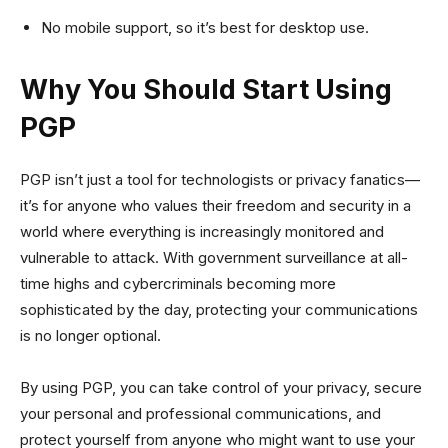
No mobile support, so it’s best for desktop use.
Why You Should Start Using
PGP
PGP isn’t just a tool for technologists or privacy fanatics—
it’s for anyone who values their freedom and security in a
world where everything is increasingly monitored and
vulnerable to attack. With government surveillance at all-
time highs and cybercriminals becoming more
sophisticated by the day, protecting your communications
is no longer optional.
By using PGP, you can take control of your privacy, secure
your personal and professional communications, and
protect yourself from anyone who might want to use your