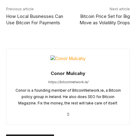
Previous article
Next article
How Local Businesses Can
Bitcoin Price Set for Big
Use Bitcoin For Payments
Move as Volatility Drops
Conor Mulcahy
https://bitcoinnetwork.ie/
Conor is a founding member of BitcoinNetwork.ie, a Bitcoin
policy group in Ireland. He also does SEO for Bitcoin
Magazine. Fix the money, the rest will take care of itself.