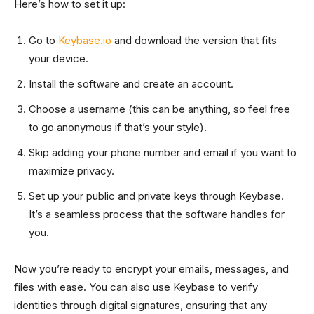
Here’s how to set it up:
Go to
Keybase.io
and download the version that fits
your device.
Install the software and create an account.
Choose a username (this can be anything, so feel free
to go anonymous if that’s your style).
Skip adding your phone number and email if you want to
maximize privacy.
Set up your public and private keys through Keybase.
It’s a seamless process that the software handles for
you.
Now you’re ready to encrypt your emails, messages, and
files with ease. You can also use Keybase to verify
identities through digital signatures, ensuring that any