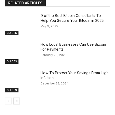
RELATED ARTICLES
9 of the Best Bitcoin Consultants To
Help You Secure Your Bitcoin in 2025
May 9, 2025
GUIDES
How Local Businesses Can Use Bitcoin
For Payments
February 20, 2025
GUIDES
How To Protect Your Savings From High
Inflation
December 23, 2024
GUIDES