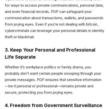
for ways to access private communications, personal data,
and even financial records. PGP can safeguard your
communication about transactions, wallets, and passwords
from prying eyes. Even if you’re not dealing with bitcoin,
cybercriminals can leverage your personal details in identity
theft or blackmail.
3. Keep Your Personal and Professional
Life Separate
Whether it’s workplace politics or family drama, you
probably don’t want certain people snooping through your
private messages. PGP ensures that sensitive information
—be it personal or professional—remains private and
secure, protecting you from prying eyes.
4. Freedom from Government Surveillance