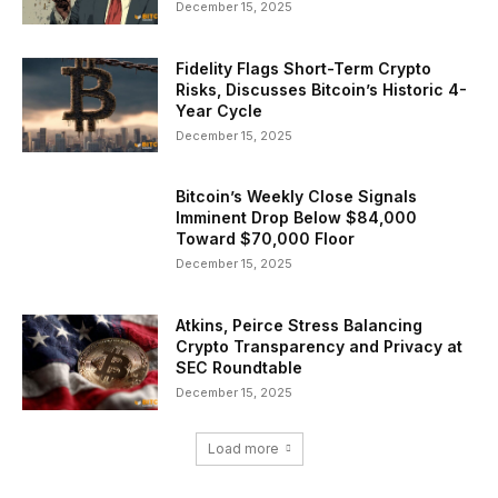
December 15, 2025
Fidelity Flags Short-Term Crypto
Risks, Discusses Bitcoin’s Historic 4-
Year Cycle
December 15, 2025
Bitcoin’s Weekly Close Signals
Imminent Drop Below $84,000
Toward $70,000 Floor
December 15, 2025
Atkins, Peirce Stress Balancing
Crypto Transparency and Privacy at
SEC Roundtable
December 15, 2025
Load more