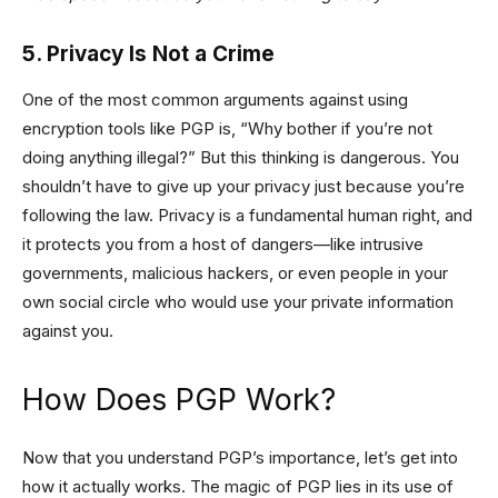
5. Privacy Is Not a Crime
One of the most common arguments against using
encryption tools like PGP is, “Why bother if you’re not
doing anything illegal?” But this thinking is dangerous. You
shouldn’t have to give up your privacy just because you’re
following the law. Privacy is a fundamental human right, and
it protects you from a host of dangers—like intrusive
governments, malicious hackers, or even people in your
own social circle who would use your private information
against you.
How Does PGP Work?
Now that you understand PGP’s importance, let’s get into
how it actually works. The magic of PGP lies in its use of