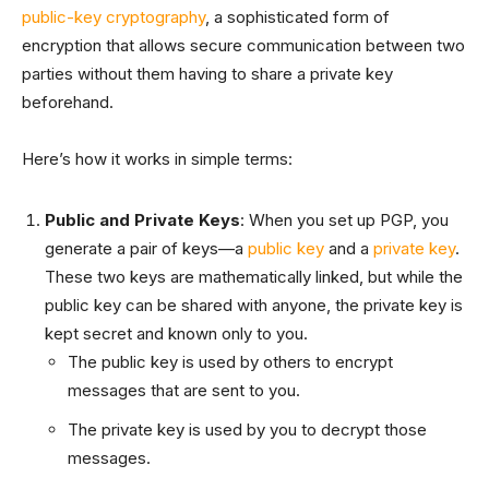
public-key cryptography
, a sophisticated form of
encryption that allows secure communication between two
parties without them having to share a private key
beforehand.
Here’s how it works in simple terms:
Public and Private Keys
: When you set up PGP, you
generate a pair of keys—a
public key
and a
private key
.
These two keys are mathematically linked, but while the
public key can be shared with anyone, the private key is
kept secret and known only to you.
The public key is used by others to encrypt
messages that are sent to you.
The private key is used by you to decrypt those
messages.