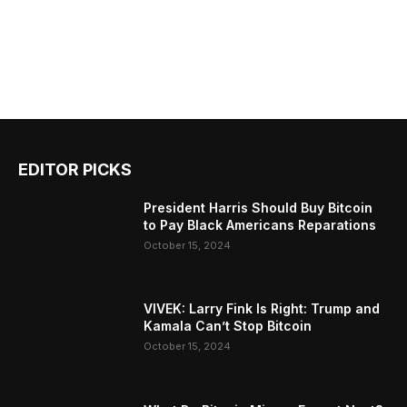
EDITOR PICKS
President Harris Should Buy Bitcoin
to Pay Black Americans Reparations
October 15, 2024
VIVEK: Larry Fink Is Right: Trump and
Kamala Can’t Stop Bitcoin
October 15, 2024