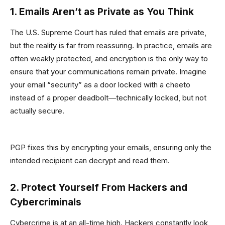
1. Emails Aren’t as Private as You Think
The U.S. Supreme Court has ruled that emails are private,
but the reality is far from reassuring. In practice, emails are
often weakly protected, and encryption is the only way to
ensure that your communications remain private. Imagine
your email “security” as a door locked with a cheeto
instead of a proper deadbolt—technically locked, but not
actually secure.
PGP fixes this by encrypting your emails, ensuring only the
intended recipient can decrypt and read them.
2. Protect Yourself From Hackers and
Cybercriminals
Cybercrime is at an all-time high. Hackers constantly look