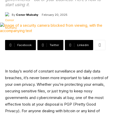
start using it.
By
Conor Mulcahy
February 20, 2025
Facebook
Twitter
Linkedin
In today’s world of constant surveillance and daily data
breaches, it’s never been more important to take control of
your own privacy. Whether you’re protecting your emails,
securing sensitive files, or just trying to keep nosy
governments and cybercriminals at bay, one of the most
effective tools at your disposal is PGP (Pretty Good
Privacy). For anyone dealing with bitcoin or any kind of