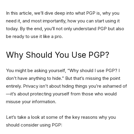
In this article, we’ll dive deep into what PGP is, why you
need it, and most importantly, how you can start using it
today. By the end, you’ll not only understand PGP but also
be ready to use it like a pro.
Why Should You Use PGP?
You might be asking yourself, “Why should I use PGP? I
don’t have anything to hide.” But that’s missing the point
entirely. Privacy isn’t about hiding things you’re ashamed of
—it’s about protecting yourself from those who would
misuse your information.
Let’s take a look at some of the key reasons why you
should consider using PGP: