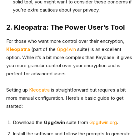
solid tool, you might want to consider these concerns if
you’re extra cautious about your privacy.
2. Kleopatra: The Power User’s Tool
For those who want more control over their encryption,
Kleopatra
(part of the
Gpg4win
suite) is an excellent
option. While it’s a bit more complex than Keybase, it gives
you more granular control over your encryption and is
perfect for advanced users.
Setting up
Kleopatra
is straightforward but requires a bit
more manual configuration. Here’s a basic guide to get
started:
Download the
Gpg4win
suite from
Gpg4win.org
.
Install the software and follow the prompts to generate