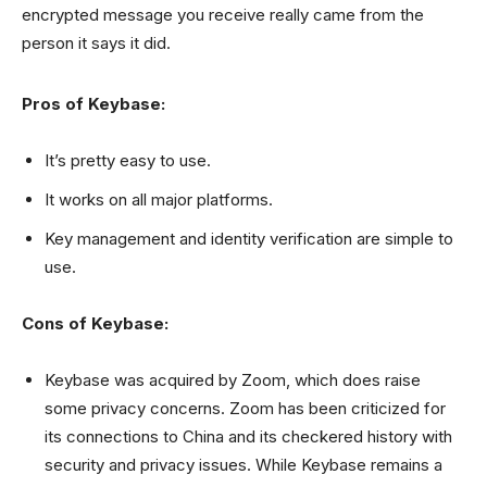
encrypted message you receive really came from the
person it says it did.
Pros of Keybase:
It’s pretty easy to use.
It works on all major platforms.
Key management and identity verification are simple to
use.
Cons of Keybase:
Keybase was acquired by Zoom, which does raise
some privacy concerns. Zoom has been criticized for
its connections to China and its checkered history with
security and privacy issues. While Keybase remains a