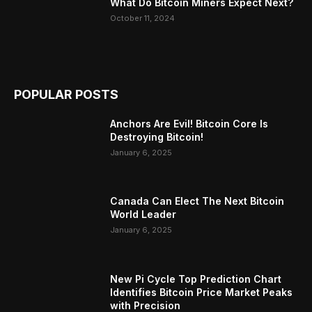
What Do Bitcoin Miners Expect Next?
October 11, 2024
POPULAR POSTS
Anchors Are Evil! Bitcoin Core Is
Destroying Bitcoin!
January 6, 2025
Canada Can Elect The Next Bitcoin
World Leader
January 6, 2025
New Pi Cycle Top Prediction Chart
Identifies Bitcoin Price Market Peaks
with Precision