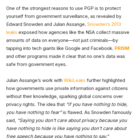
One of the strongest reasons to use PGP is to protect
yourself from government surveillance, as revealed by
Edward Snowden and Julian Assange.
Snowden’s 2013
leaks
exposed how agencies like the NSA collect massive
amounts of data on everyone—not just criminals—by
tapping into tech giants like Google and Facebook.
PRISM
and other programs made it clear that no one’s data was
safe from government eyes.
Julian Assange’s work with
WikiLeaks
further highlighted
how governments use private information against citizens
without their knowledge, sparking global concerns over
privacy rights. The idea that
“if you have nothing to hide,
you have nothing to fear”
is flawed. As Snowden famously
said,
“Saying you don’t care about privacy because you
have nothing to hide is like saying you don’t care about
free speech because you have nothing to say.”