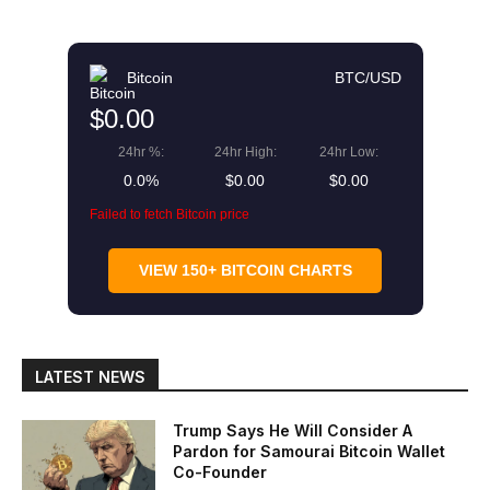
Bitcoin
BTC/USD
$0.00
24hr %:
24hr High:
24hr Low:
0.0%
$0.00
$0.00
Failed to fetch Bitcoin price
VIEW 150+ BITCOIN CHARTS
LATEST NEWS
Trump Says He Will Consider A
Pardon for Samourai Bitcoin Wallet
Co-Founder