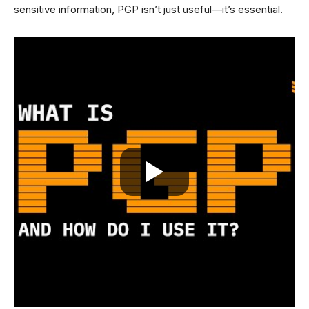
sensitive information, PGP isn’t just useful—it’s essential.