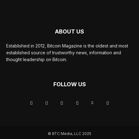
ABOUT US
Established in 2012, Bitcoin Magazine is the oldest and most
established source of trustworthy news, information and
thought leadership on Bitcoin.
FOLLOW US
© BTC Media, LLC 2025