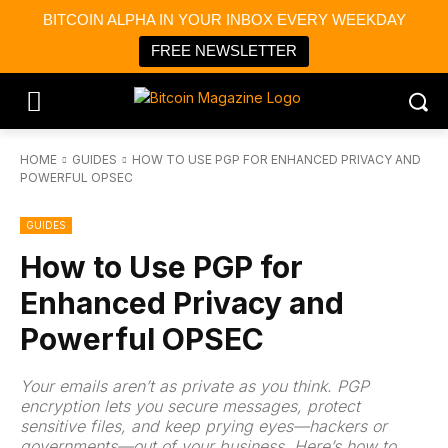
BITCOIN ALPHA IN YOUR INBOX EVERY WEEKDAY
FREE NEWSLETTER
HOME
GUIDES
HOW TO USE PGP FOR ENHANCED PRIVACY AND
POWERFUL OPSEC
GUIDES
How to Use PGP for
Enhanced Privacy and
Powerful OPSEC
Your emails aren’t as private as you think. PGP
encryption lets you secure messages, protect
sensitive files, and keep prying eyes—hackers or
governments—out of your business. Here’s how to