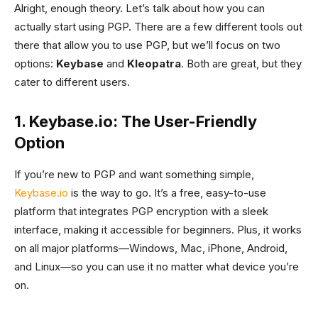
Alright, enough theory. Let’s talk about how you can
actually start using PGP. There are a few different tools out
there that allow you to use PGP, but we’ll focus on two
options:
Keybase
and
Kleopatra
. Both are great, but they
cater to different users.
1. Keybase.io: The User-Friendly
Option
If you’re new to PGP and want something simple,
Keybase.io
is the way to go. It’s a free, easy-to-use
platform that integrates PGP encryption with a sleek
interface, making it accessible for beginners. Plus, it works
on all major platforms—Windows, Mac, iPhone, Android,
and Linux—so you can use it no matter what device you’re
on.