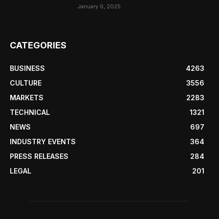
January 6, 2025
CATEGORIES
BUSINESS
4263
CULTURE
3556
MARKETS
2283
TECHNICAL
1321
NEWS
697
INDUSTRY EVENTS
364
PRESS RELEASES
284
LEGAL
201