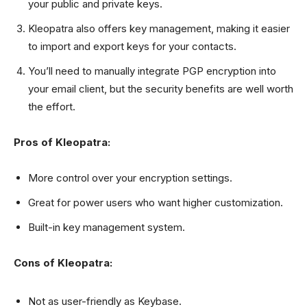
your public and private keys.
Kleopatra also offers key management, making it easier
to import and export keys for your contacts.
You’ll need to manually integrate PGP encryption into
your email client, but the security benefits are well worth
the effort.
Pros of Kleopatra:
More control over your encryption settings.
Great for power users who want higher customization.
Built-in key management system.
Cons of Kleopatra:
Not as user-friendly as Keybase.