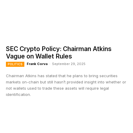
SEC Crypto Policy: Chairman Atkins
Vague on Wallet Rules
Frank Corva
-
September 29, 2025
POLITICS
Chairman Atkins has stated that he plans to bring securities
markets on-chain but still hasn’t provided insight into whether or
not wallets used to trade these assets will require legal
identification.