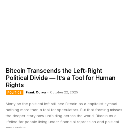
Bitcoin Transcends the Left-Right
Political Divide — It’s a Tool for Human
Rights
Frank Corva
-
October 22, 2025
POLITICS
Many on the political left still see Bitcoin as a capitalist symbol —
nothing more than a tool for speculators. But that framing misses
the deeper story now unfolding across the world: Bitcoin as a
lifeline for people living under financial repression and political
censorship.