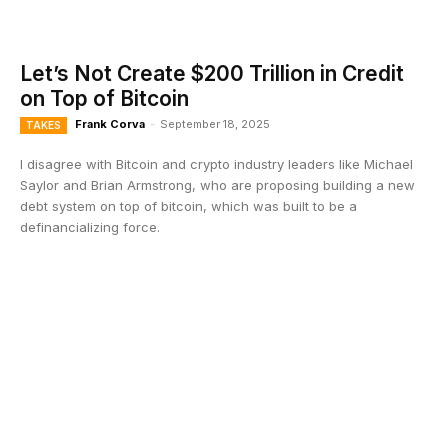
Let’s Not Create $200 Trillion in Credit
on Top of Bitcoin
Frank Corva
-
September 18, 2025
TAKES
I disagree with Bitcoin and crypto industry leaders like Michael
Saylor and Brian Armstrong, who are proposing building a new
debt system on top of bitcoin, which was built to be a
definancializing force.