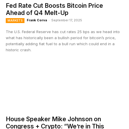
Fed Rate Cut Boosts Bitcoin Price
Ahead of Q4 Melt-Up
Frank Corva
-
September 17, 2025
MARKETS
The U.S. Federal Reserve has cut rates 25 bps as we head into
what has historically been a bullish period for bitcoin’s price,
potentially adding fiat fuel to a bull run which could end in a
historic crash.
House Speaker Mike Johnson on
Congress + Crypto: “We’re in This