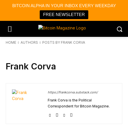
BITCOIN ALPHA IN YOUR INBOX EVERY WEEKDAY
FREE NEWSLETTER
HOME
AUTHORS
POSTS BY FRANK CORVA
Frank Corva
https://frankcorva.substack.com/
Frank Corva is the Political
Correspondent for Bitcoin Magazine.