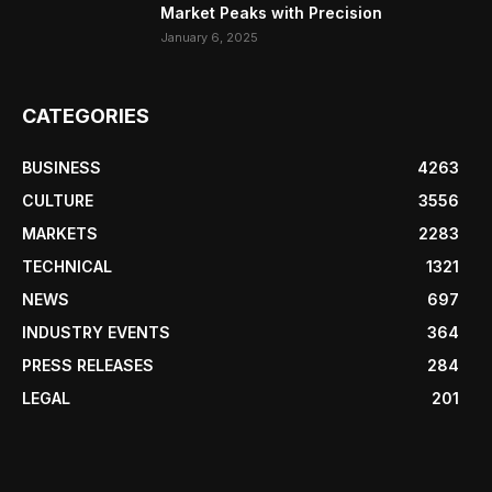
Market Peaks with Precision
January 6, 2025
CATEGORIES
BUSINESS
4263
CULTURE
3556
MARKETS
2283
TECHNICAL
1321
NEWS
697
INDUSTRY EVENTS
364
PRESS RELEASES
284
LEGAL
201