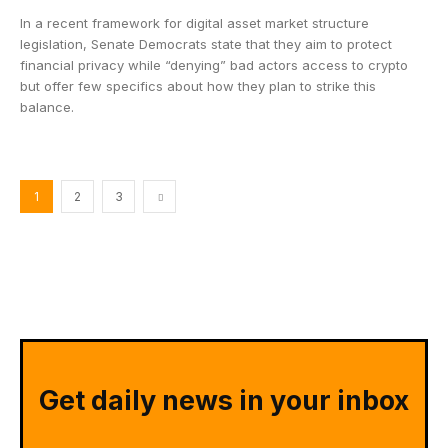
In a recent framework for digital asset market structure
legislation, Senate Democrats state that they aim to protect
financial privacy while “denying” bad actors access to crypto
but offer few specifics about how they plan to strike this
balance.
1
2
3
Get daily news in your inbox