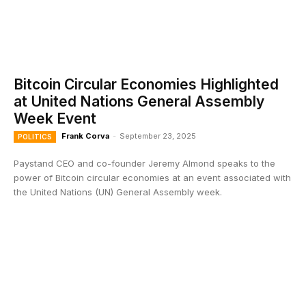
Bitcoin Circular Economies Highlighted
at United Nations General Assembly
Week Event
Frank Corva
-
September 23, 2025
POLITICS
Paystand CEO and co-founder Jeremy Almond speaks to the
power of Bitcoin circular economies at an event associated with
the United Nations (UN) General Assembly week.