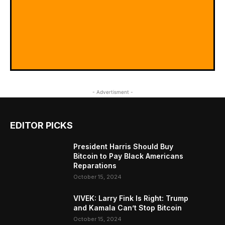
- Advertisment -
EDITOR PICKS
President Harris Should Buy
Bitcoin to Pay Black Americans
Reparations
October 15, 2024
VIVEK: Larry Fink Is Right: Trump
and Kamala Can’t Stop Bitcoin
October 15, 2024