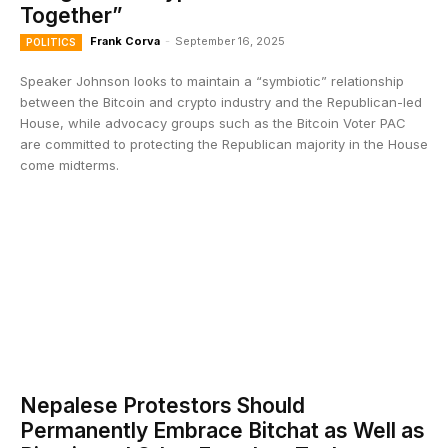
Together”
Frank Corva
-
September 16, 2025
POLITICS
Speaker Johnson looks to maintain a “symbiotic” relationship
between the Bitcoin and crypto industry and the Republican-led
House, while advocacy groups such as the Bitcoin Voter PAC
are committed to protecting the Republican majority in the House
come midterms.
Nepalese Protestors Should
Permanently Embrace Bitchat as Well as