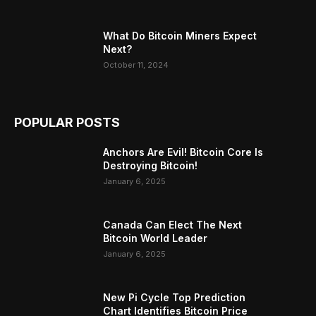
What Do Bitcoin Miners Expect
Next?
October 11, 2024
POPULAR POSTS
Anchors Are Evil! Bitcoin Core Is
Destroying Bitcoin!
January 6, 2025
Canada Can Elect The Next
Bitcoin World Leader
January 6, 2025
New Pi Cycle Top Prediction
Chart Identifies Bitcoin Price