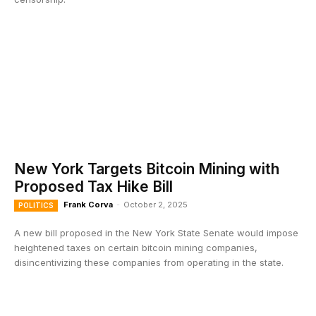
New York Targets Bitcoin Mining with
Proposed Tax Hike Bill
Frank Corva
-
October 2, 2025
POLITICS
A new bill proposed in the New York State Senate would impose
heightened taxes on certain bitcoin mining companies,
disincentivizing these companies from operating in the state.