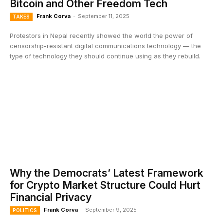
Bitcoin and Other Freedom Tech
Frank Corva
-
September 11, 2025
TAKES
Protestors in Nepal recently showed the world the power of
censorship-resistant digital communications technology — the
type of technology they should continue using as they rebuild.
Why the Democrats’ Latest Framework
for Crypto Market Structure Could Hurt
Financial Privacy
Frank Corva
-
September 9, 2025
POLITICS