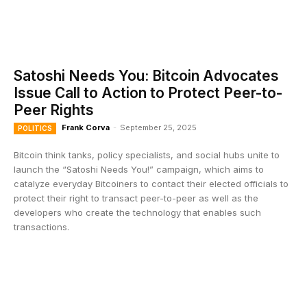
Satoshi Needs You: Bitcoin Advocates
Issue Call to Action to Protect Peer-to-
Peer Rights
Frank Corva
-
September 25, 2025
POLITICS
Bitcoin think tanks, policy specialists, and social hubs unite to
launch the “Satoshi Needs You!” campaign, which aims to
catalyze everyday Bitcoiners to contact their elected officials to
protect their right to transact peer-to-peer as well as the
developers who create the technology that enables such
transactions.