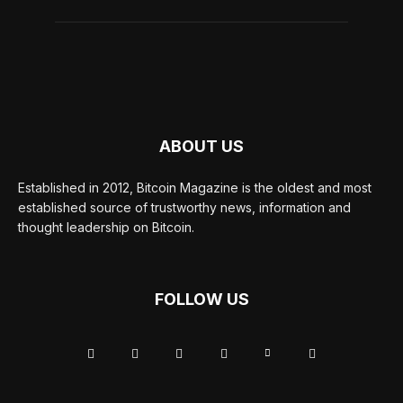
ABOUT US
Established in 2012, Bitcoin Magazine is the oldest and most
established source of trustworthy news, information and
thought leadership on Bitcoin.
FOLLOW US