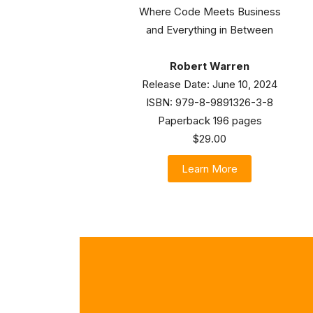
Where Code Meets Business
and Everything in Between
Robert Warren
Release Date: June 10, 2024
ISBN: 979-8-9891326-3-8
Paperback 196 pages
$29.00
Learn More