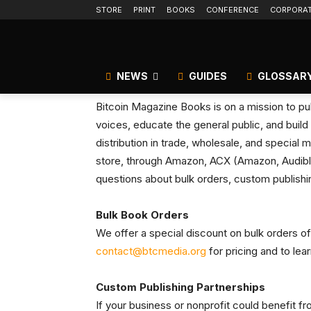
STORE
PRINT
BOOKS
CONFERENCE
CORPORA
NEWS
GUIDES
GLOSSAR
Bitcoin Magazine Books is on a mission to pub
voices, educate the general public, and build 
distribution in trade, wholesale, and special m
store, through Amazon, ACX (Amazon, Audible
questions about bulk orders, custom publishin
Bulk Book Orders
We offer a special discount on bulk orders of
contact@btcmedia.org
for pricing and to lea
Custom Publishing Partnerships
If your business or nonprofit could benefit 