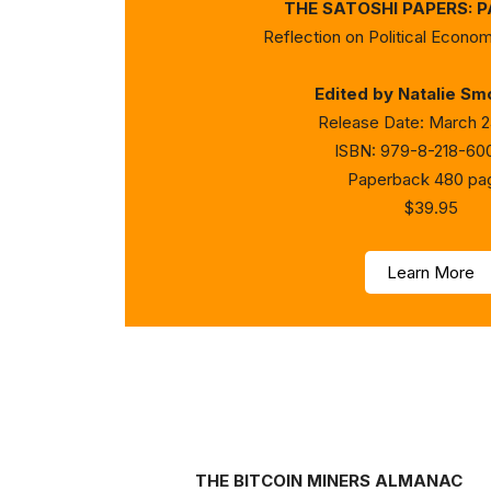
THE SATOSHI PAPERS: 
Reflection on Political Econom
Edited by Natalie Sm
Release Date: March 2
ISBN: 979-8-218-60
Paperback 480 pa
$39.95
Learn More
THE BITCOIN MINERS ALMANAC