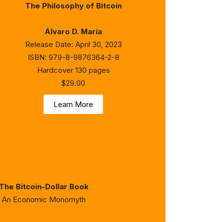
The Philosophy of Bitcoin
Álvaro D. María
Release Date: April 30, 2023
ISBN: 979-8-9876364-2-8
Hardcover 130 pages
$29.00
Learn More
The Bitcoin-Dollar Book
An Economic Monomyth