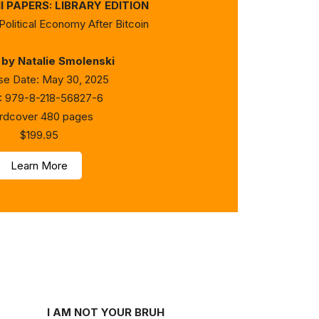
 PAPERS: LIBRARY EDITION
Political Economy After Bitcoin
 by Natalie Smolenski
se Date: May 30, 2025
: 979-8-218-56827-6
rdcover 480 pages
$199.95
Learn More
I AM NOT YOUR BRUH