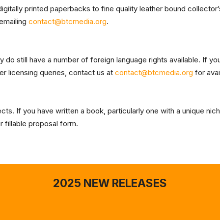
gitally printed paperbacks to fine quality leather bound collector’
 emailing
contact@btcmedia.org
.
o still have a number of foreign language rights available. If you 
er licensing queries, contact us at
contact@btcmedia.org
for avai
s. If you have written a book, particularly one with a unique nich
 fillable proposal form.
2025 NEW RELEASES