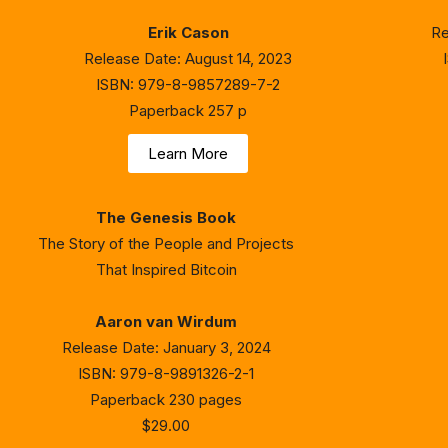
Erik Cason
Re
Release Date: August 14, 2023
ISBN: 979-8-9857289-7-2
Paperback 257 p
Learn More
The Genesis Book
The Story of the People and Projects
That Inspired Bitcoin
Aaron van Wirdum
Release Date: January 3, 2024
ISBN: 979-8-9891326-2-1
Paperback 230 pages
$29.00