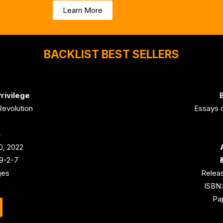
Learn More
BACKLIST BEST SELLERS
rivilege
B
Revolution
Essays o
n
0, 2022
9-2-7
ges
Releas
ISBN
Pa