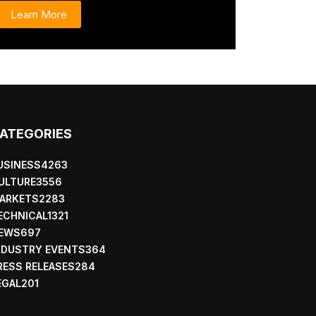
Learn More
ATEGORIES
USINESS
4263
ULTURE
3556
ARKETS
2283
ECHNICAL
1321
EWS
697
NDUSTRY EVENTS
364
RESS RELEASES
284
EGAL
201