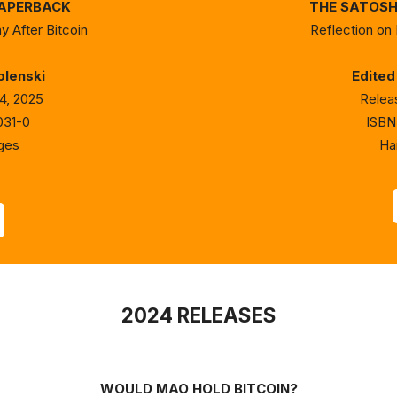
PAPERBACK
THE SATOSHI
y After Bitcoin
Reflection on 
olenski
Edited
4, 2025
Relea
031-0
ISBN
ges
Ha
2024 RELEASES
WOULD MAO HOLD BITCOIN?