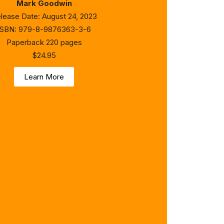
Mark Goodwin
lease Date: August 24, 2023
ISBN: 979-8-9876363-3-6
Paperback 220 pages
$24.95
Learn More