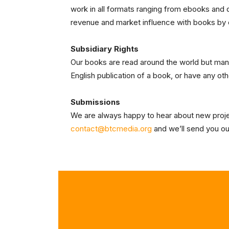
work in all formats ranging from ebooks and di
revenue and market influence with books by
Subsidiary Rights
Our books are read around the world but many d
English publication of a book, or have any oth
Submissions
We are always happy to hear about new project
contact@btcmedia.org
and we’ll send you our