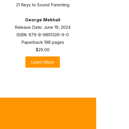
21 Keys to Sound Parenting
George Mekhail
Release Date: June 19, 2024
ISBN: 979-8-9891326-9-0
Paperback 198 pages
$29.00
Learn More