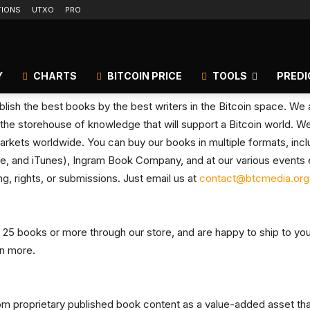
TIONS
UTXO
PRO
Y
CHARTS
BITCOIN PRICE
TOOLS
PREDI
lish the best books by the best writers in the Bitcoin space. We ar
the storehouse of knowledge that will support a Bitcoin world. We 
arkets worldwide. You can buy our books in multiple formats, includi
, and iTunes), Ingram Book Company, and at our various events e
g, rights, or submissions. Just email us at
contact@btcmedia.org
 25 books or more through our store, and are happy to ship to your
rn more.
from proprietary published book content as a value-added asset th