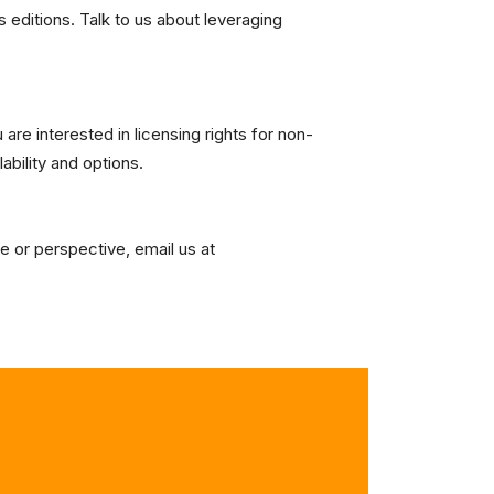
s editions. Talk to us about leveraging
are interested in licensing rights for non-
lability and options.
e or perspective, email us at