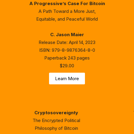
A Progressive’s Case For Bitcoin
A Path Toward a More Just,
Equitable, and Peaceful World
C. Jason Maier
Release Date: April 14, 2023
ISBN: 979-8-9876364-8-0
Paperback 243 pages
$29.00
Learn More
Cryptosovereignty
The Encrypted Political
Philosophy of Bitcoin