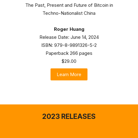
The Past, Present and Future of Bitcoin in
Techno-Nationalist China
Roger Huang
Release Date: June 14, 2024
ISBN: 979-8-9891326-5-2
Paperback 266 pages
$29.00
Learn More
2023 RELEASES