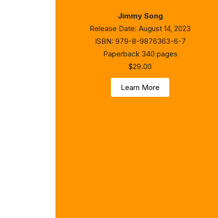
Jimmy Song
Release Date: August 14, 2023
ISBN: 979-8-9876363-6-7
Paperback 340 pages
$29.00
Learn More