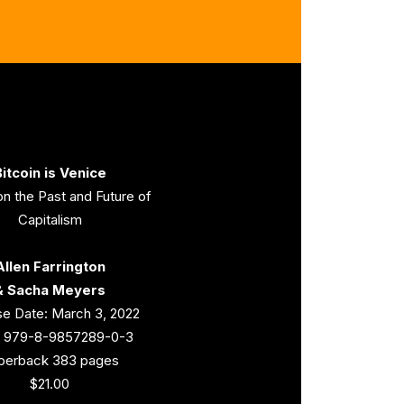
itcoin is Venice
n the Past and Future of
Capitalism
Allen Farrington
& Sacha Meyers
e Date: March 3, 2022
: 979-8-9857289-0-3
perback 383 pages
$21.00