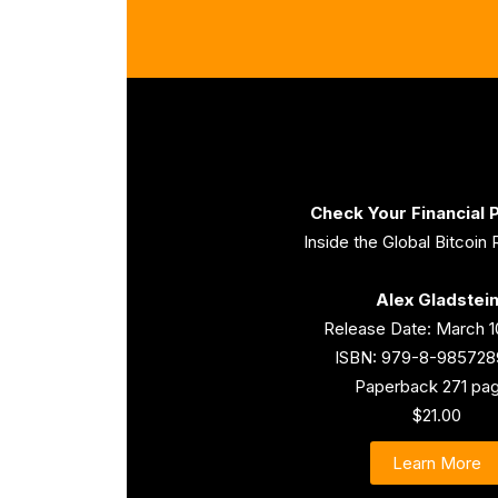
Check Your Financial P
Inside the Global Bitcoin 
Alex Gladstei
Release Date: March 1
ISBN: 979-8-985728
Paperback 271 pa
$21.00
Learn More