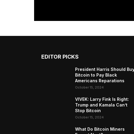
EDITOR PICKS
President Harris Should Bu
Bitcoin to Pay Black
Americans Reparations
October 15, 2024
VIVEK: Larry Fink Is Right:
Trump and Kamala Can’t
Stop Bitcoin
October 15, 2024
What Do Bitcoin Miners