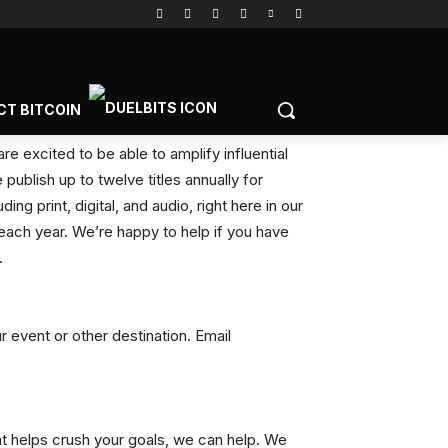
CT BITCOIN
e excited to be able to amplify influential
publish up to twelve titles annually for
ng print, digital, and audio, right here in our
ach year. We’re happy to help if you have
.
 event or other destination. Email
at helps crush your goals, we can help. We