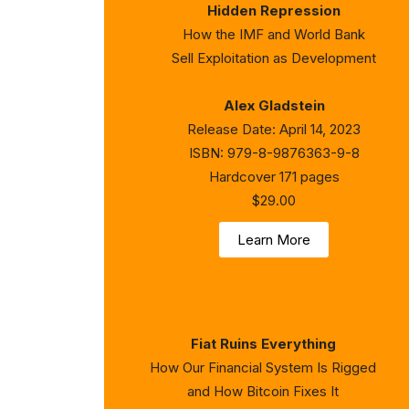
Hidden Repression
How the IMF and World Bank
Sell Exploitation as Development
Alex Gladstein
Release Date: April 14, 2023
ISBN: 979-8-9876363-9-8
Hardcover 171 pages
$29.00
Learn More
Fiat Ruins Everything
How Our Financial System Is Rigged
and How Bitcoin Fixes It