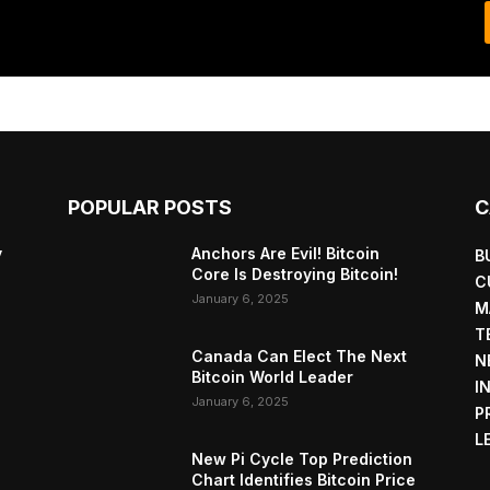
POPULAR POSTS
C
y
Anchors Are Evil! Bitcoin
B
Core Is Destroying Bitcoin!
C
January 6, 2025
M
T
Canada Can Elect The Next
N
Bitcoin World Leader
I
January 6, 2025
P
L
New Pi Cycle Top Prediction
Chart Identifies Bitcoin Price