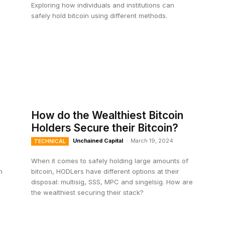
Exploring how individuals and institutions can
safely hold bitcoin using different methods.
How do the Wealthiest Bitcoin
Holders Secure their Bitcoin?
Unchained Capital
-
March 19, 2024
TECHNICAL
When it comes to safely holding large amounts of
n
bitcoin, HODLers have different options at their
disposal: multisig, SSS, MPC and singelsig. How are
the wealthiest securing their stack?