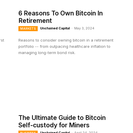
6 Reasons To Own Bitcoin In
Retirement
Unchained Capital
-
May 3, 2024
MARKETS
rst
Reasons to consider owning bitcoin in a retirement
portfolio -- from outpacing healthcare inflation to
managing long-term bond risk.
The Ultimate Guide to Bitcoin
Self-custody for Miners
Unchained Capital
-
April 24, 2024