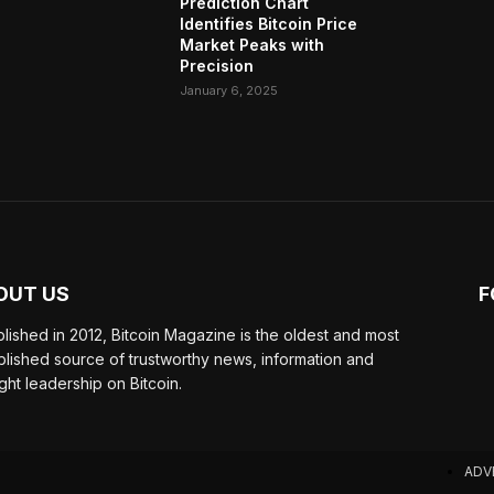
Prediction Chart
Identifies Bitcoin Price
Market Peaks with
Precision
January 6, 2025
OUT US
F
blished in 2012, Bitcoin Magazine is the oldest and most
blished source of trustworthy news, information and
ght leadership on Bitcoin.
ADV