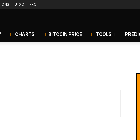
TIONS
UTXO
PRO
Y
CHARTS
BITCOIN PRICE
TOOLS
PREDI