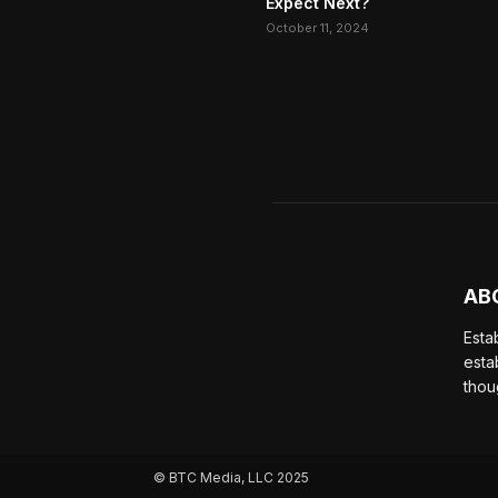
Expect Next?
October 11, 2024
AB
Esta
esta
thou
© BTC Media, LLC 2025