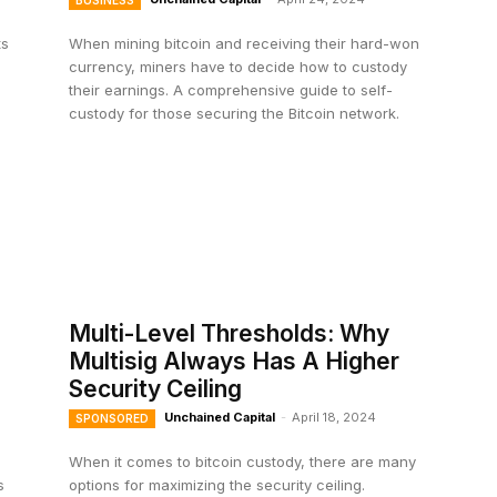
BUSINESS
ts
When mining bitcoin and receiving their hard-won
currency, miners have to decide how to custody
their earnings. A comprehensive guide to self-
custody for those securing the Bitcoin network.
Multi-Level Thresholds: Why
Multisig Always Has A Higher
Security Ceiling
Unchained Capital
-
April 18, 2024
SPONSORED
When it comes to bitcoin custody, there are many
s
options for maximizing the security ceiling.