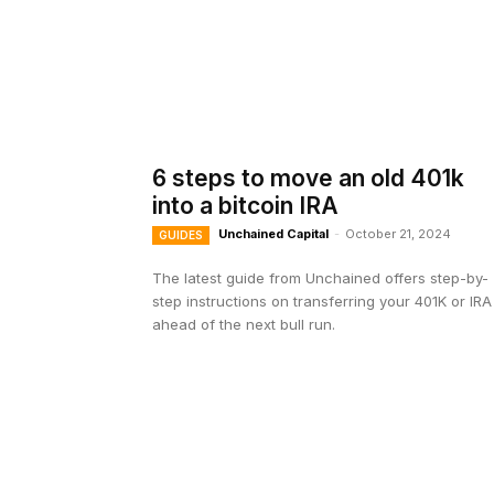
6 steps to move an old 401k
into a bitcoin IRA
Unchained Capital
-
October 21, 2024
GUIDES
The latest guide from Unchained offers step-by-
step instructions on transferring your 401K or IRA
ahead of the next bull run.