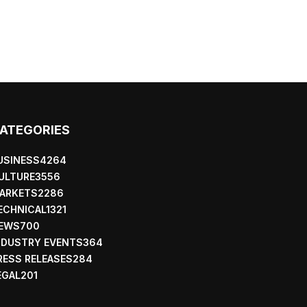
ATEGORIES
USINESS
4264
ULTURE
3556
ARKETS
2286
ECHNICAL
1321
EWS
700
NDUSTRY EVENTS
364
RESS RELEASES
284
EGAL
201