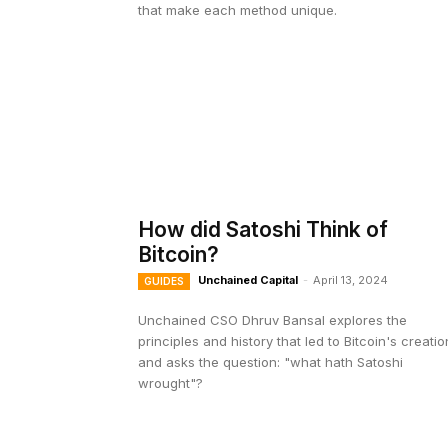
that make each method unique.
How did Satoshi Think of
Bitcoin?
Unchained Capital
-
April 13, 2024
GUIDES
Unchained CSO Dhruv Bansal explores the
principles and history that led to Bitcoin's creatio
and asks the question: "what hath Satoshi
wrought"?