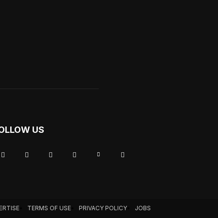
OLLOW US
ERTISE
TERMS OF USE
PRIVACY POLICY
JOBS