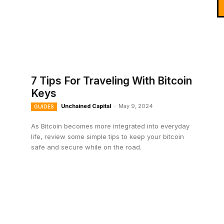
7 Tips For Traveling With Bitcoin
Keys
Unchained Capital
-
May 9, 2024
GUIDES
As Bitcoin becomes more integrated into everyday
life, review some simple tips to keep your bitcoin
safe and secure while on the road.