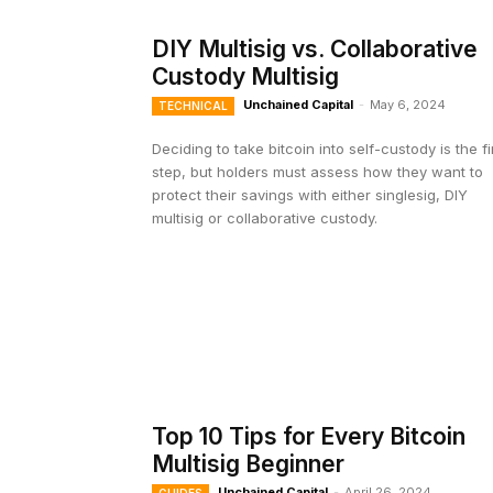
DIY Multisig vs. Collaborative
Custody Multisig
Unchained Capital
-
May 6, 2024
TECHNICAL
Deciding to take bitcoin into self-custody is the fi
step, but holders must assess how they want to
protect their savings with either singlesig, DIY
multisig or collaborative custody.
Top 10 Tips for Every Bitcoin
Multisig Beginner
Unchained Capital
-
April 26, 2024