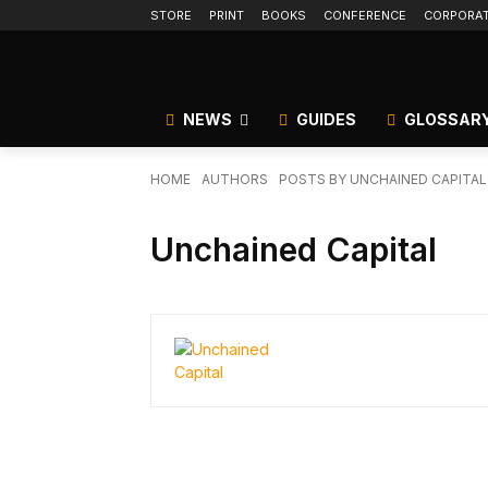
STORE
PRINT
BOOKS
CONFERENCE
CORPORA
NEWS
GUIDES
GLOSSAR
HOME
AUTHORS
POSTS BY UNCHAINED CAPITAL
Unchained Capital