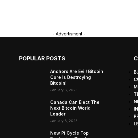
- Advertisment -
POPULAR POSTS
C
Anchors Are Evil! Bitcoin
B
Core Is Destroying
C
Bitcoin!
M
January 6, 2025
T
N
Canada Can Elect The
Next Bitcoin World
I
Leader
P
January 6, 2025
L
New Pi Cycle Top