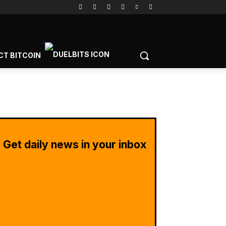
CT BITCOIN
Get daily news in your inbox