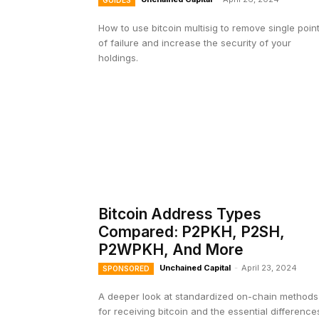
GUIDES
How to use bitcoin multisig to remove single poin
of failure and increase the security of your
holdings.
Bitcoin Address Types
Compared: P2PKH, P2SH,
P2WPKH, And More
Unchained Capital
-
April 23, 2024
SPONSORED
A deeper look at standardized on-chain methods
for receiving bitcoin and the essential difference