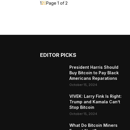
1
2
Page 1 of 2
EDITOR PICKS
President Harris Should
Buy Bitcoin to Pay Black
Americans Reparations
October 15, 2024
VIVEK: Larry Fink Is Right:
Trump and Kamala Can’t
Stop Bitcoin
October 15, 2024
What Do Bitcoin Miners