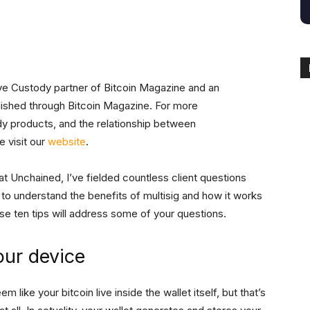
ive Custody partner of Bitcoin Magazine and an
blished through Bitcoin Magazine. For more
dy products, and the relationship between
 visit our
website
.
t Unchained, I’ve fielded countless client questions
ng to understand the benefits of multisig and how it works
ese ten tips will address some of your questions.
our device
m like your bitcoin live inside the wallet itself, but that’s