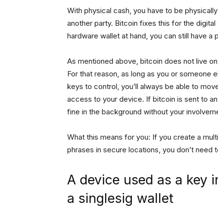
With physical cash, you have to be physically
another party. Bitcoin fixes this for the digita
hardware wallet at hand, you can still have a
As mentioned above, bitcoin does not live on y
For that reason, as long as you or someone el
keys to control, you’ll always be able to mo
access to your device. If bitcoin is sent to an
fine in the background without your involvem
What this means for you: If you create a mult
phrases in secure locations, you don’t need 
A device used as a key in
a singlesig wallet