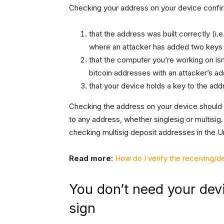
Checking your address on your device confir
that the address was built correctly (i.e
where an attacker has added two keys a
that the computer you’re working on is
bitcoin addresses with an attacker’s a
that your device holds a key to the add
Checking the address on your device should
to any address, whether singlesig or multisig.
checking multisig deposit addresses in the U
Read more
:
How do I verify the receiving/
You don’t need your devi
sign