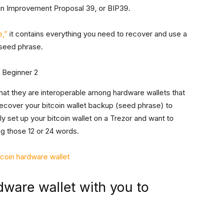
oin Improvement Proposal 39, or BIP39.
e,”
it contains everything you need to recover and use a
 seed phrase.
hat they are interoperable among hardware wallets that
ecover your bitcoin wallet backup (seed phrase) to
lly set up your bitcoin wallet on a Trezor and want to
ng those 12 or 24 words.
tcoin hardware wallet
dware wallet with you to