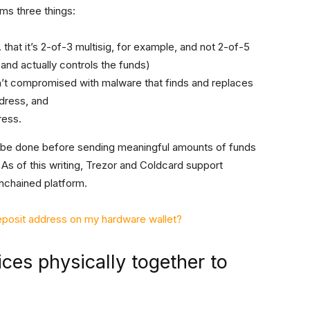
ms three things:
. that it’s 2-of-3 multisig, for example, and not 2-of-5
nd actually controls the funds)
n’t compromised with malware that finds and replaces
ddress, and
ress.
 be done before sending meaningful amounts of funds
 As of this writing, Trezor and Coldcard support
nchained platform.
deposit address on my hardware wallet?
ces physically together to