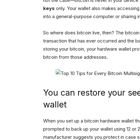
not the case—bitcoin is never in your device a
keys
only. Your wallet also makes accessing 
into a general-purpose computer or sharing i
So where does bitcoin live, then? The bitcoi
transaction that has ever occurred and the b
storing your bitcoin, your hardware wallet 
bitcoin from those addresses.
You can restore your se
wallet
When you set up a bitcoin hardware wallet th
prompted to back up your wallet using 12 or 24
manufacturer suggests you protect in case s