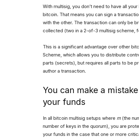
With multisig, you don’t need to have all you
bitcoin. That means you can sign a transaction
with the other. The transaction can only be b
collected (two in a 2-of-3 multisig scheme, 
This is a significant advantage over other bi
Scheme, which allows you to distribute control 
parts (secrets), but requires all parts to be 
author a transaction.
You can make a mistake i
your funds
In all bitcoin multisig setups where
m
(the num
number of keys in the quorum), you are protec
your funds in the case that one or more criti