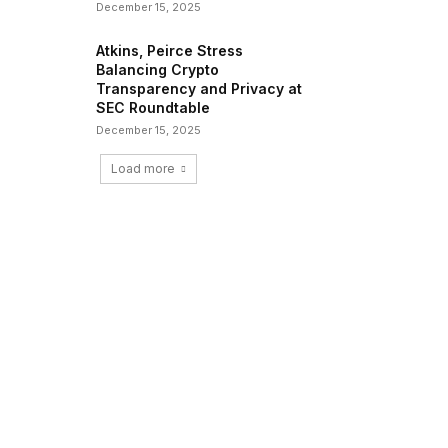
December 15, 2025
Atkins, Peirce Stress
Balancing Crypto
Transparency and Privacy at
SEC Roundtable
December 15, 2025
Load more