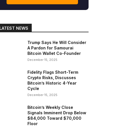
LATEST NEWS
Trump Says He Will Consider
A Pardon for Samourai
Bitcoin Wallet Co-Founder
December 15, 2025
Fidelity Flags Short-Term
Crypto Risks, Discusses
Bitcoin’s Historic 4-Year
Cycle
December 15, 2025
Bitcoin’s Weekly Close
Signals Imminent Drop Below
$84,000 Toward $70,000
Floor