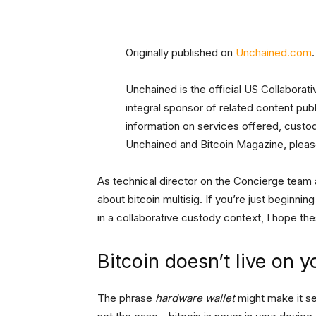
Originally published on
Unchained.com
.
Unchained is the official US Collaborat
integral sponsor of related content pu
information on services offered, custo
Unchained and Bitcoin Magazine, please
As technical director on the Concierge team a
about bitcoin multisig. If you’re just beginni
in a collaborative custody context, I hope th
Bitcoin doesn’t live on y
The phrase
hardware wallet
might make it see