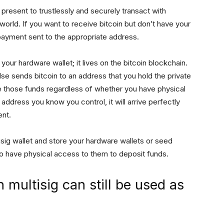
 present to trustlessly and securely transact with
l world. If you want to receive bitcoin but don’t have your
 payment sent to the appropriate address.
our hardware wallet; it lives on the bitcoin blockchain.
se sends bitcoin to an address that you hold the private
ve those funds regardless of whether you have physical
 address you know you control, it will arrive perfectly
ent.
isig wallet and store your hardware wallets or seed
to have physical access to them to deposit funds.
 multisig can still be used as