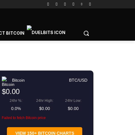
CT BITCOIN
Bitcoin
BTC/USD
$0.00
24hr %:
24hr High:
24hr Low:
0.0%
$0.00
$0.00
Failed to fetch Bitcoin price
gram
Copy URL
VIEW 150+ BITCOIN CHARTS