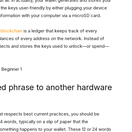
t all. In actuality, your wallet generates and stores your
the keys user-friendly by either plugging your device
nformation with your computer via a microSD card.
n
blockchain
is a ledger that keeps track of every
alances of every address on the network. Instead of
protects and stores the keys used to unlock—or spend—
ed phrase to another hardware
at respects best current practices, you should be
 words, typically on a slip of paper that the
omething happens to your wallet. These 12 or 24 words