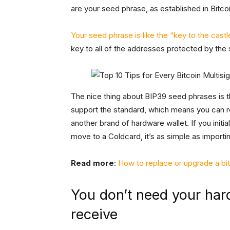
are your seed phrase, as established in Bitc
Your seed phrase is like the “key to the castl
key to all of the addresses protected by the
The nice thing about BIP39 seed phrases is t
support the standard, which means you can r
another brand of hardware wallet. If you initia
move to a Coldcard, it’s as simple as importi
Read more
:
How to replace or upgrade a bi
You don’t need your har
receive