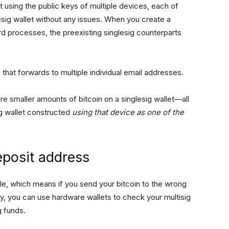
et using the public keys of multiple devices, each of
esig wallet without any issues. When you create a
rd processes, the preexisting singlesig counterparts
 that forwards to multiple individual email addresses.
re smaller amounts of bitcoin on a singlesig wallet—all
ig wallet constructed
using that device as one of the
eposit address
ble, which means if you send your bitcoin to the wrong
ly, you can use hardware wallets to check your multisig
g funds.