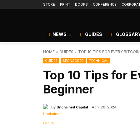
STORE
PRINT
BOOKS
CONFERENCE
CORPORA
NEWS
GUIDES
GLOSSAR
HOME
GUIDES
TOP 10 TIPS FOR EVERY BITCOI
GUIDES
SPONSORED
TECHNICAL
Top 10 Tips for E
Beginner
By
Unchained Capital
April 26, 2024
Facebook
Tw
Share