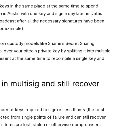
r keys in the same place at the same time to spend
 in Austin with one key and sign a day later in Dallas
roadcast after all the necessary signatures have been
for example).
tcoin custody models like Shamir’s Secret Sharing
over your bitcoin private key by splitting it into multiple
present at the same time to recompile a single key and
n multisig and still recover
ber of keys required to sign) is less than
n
(the total
ted from single points of failure and can still recover
cal items are lost, stolen or otherwise compromised.