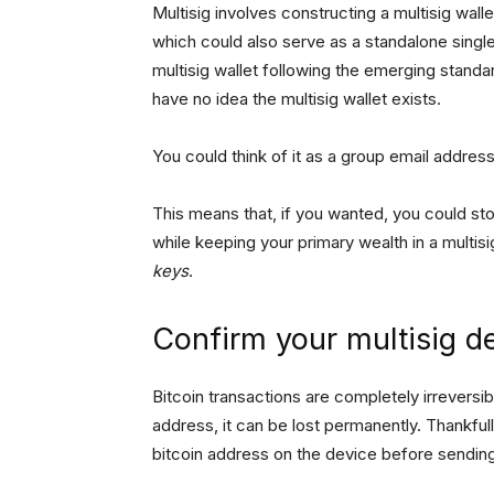
Multisig involves constructing a multisig wall
which could also serve as a standalone singl
multisig wallet following the emerging standa
have no idea the multisig wallet exists.
You could think of it as a group email address
This means that, if you wanted, you could sto
while keeping your primary wealth in a multis
keys
.
Confirm your multisig d
Bitcoin transactions are completely irreversi
address, it can be lost permanently. Thankful
bitcoin address on the device before sendin