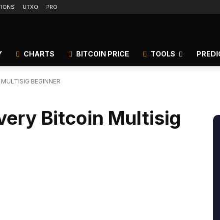
TIONS
UTXO
PRO
Y
CHARTS
BITCOIN PRICE
TOOLS
PREDI
N MULTISIG BEGINNER
very Bitcoin Multisig
itter
Linkedin
ReddIt
Email
Tele