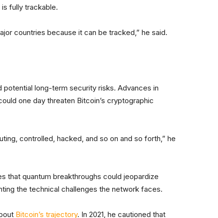
is fully trackable.
major countries because it can be tracked,” he said.
ed potential long-term security risks. Advances in
could one day threaten Bitcoin’s cryptographic
ting, controlled, hacked, and so on and so forth,” he
tes that quantum breakthroughs could jeopardize
ighting the technical challenges the network faces.
about
Bitcoin’s trajectory
. In 2021, he cautioned that