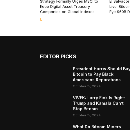
Strategy Formally Urges MSCI to
El Salvado
Keep Digital Asset Treasury
Live: Bitco
Companies on Global Indexes
Eye $60B 
EDITOR PICKS
President Harris Should Bu
Bitcoin to Pay Black
Americans Reparations
October 15, 2024
VIVEK: Larry Fink Is Right:
Trump and Kamala Can’t
Stop Bitcoin
October 15, 2024
What Do Bitcoin Miners