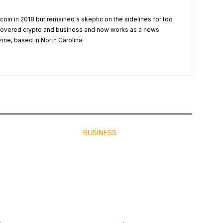
tcoin in 2018 but remained a skeptic on the sidelines for too
 covered crypto and business and now works as a news
zine, based in North Carolina.
BUSINESS