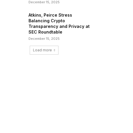
December 15, 2025
Atkins, Peirce Stress
Balancing Crypto
Transparency and Privacy at
SEC Roundtable
December 15, 2025
Load more