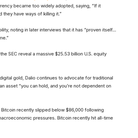
rrency became too widely adopted, saying, “If it
d they have ways of killing it.”
ty, noting in later interviews that it has “proven itself…
ime.”
the SEC reveal a massive $25.53 billion U.S. equity
gital gold, Dalio continues to advocate for traditional
an asset “you can hold, and you’re not dependent on
 Bitcoin recently slipped below $86,000 following
croeconomic pressures. Bitcoin recently hit all-time