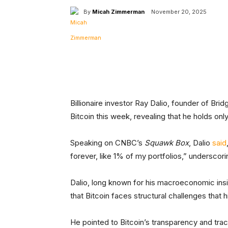
By
Micah Zimmerman
November 20, 2025
Facebook
Tw
Share
Billionaire investor Ray Dalio, founder of Bri
Bitcoin this week, revealing that he holds only
Speaking on CNBC’s
Squawk Box
, Dalio
said
forever, like 1% of my portfolios,” underscor
Dalio, long known for his macroeconomic ins
that Bitcoin faces structural challenges that 
He pointed to Bitcoin’s transparency and trac