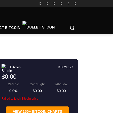
CT BITCOIN
Bitcoin
BTC/USD
$0.00
24hr %:
24hr High:
24hr Low:
0.0%
$0.00
$0.00
Failed to fetch Bitcoin price
VIEW 150+ BITCOIN CHARTS