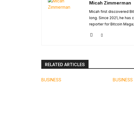
Micah Zimmerman
Micah first discovered Bi
long. Since 2021, he has
reporter for Bitcoin Maga
RELATED ARTICLES
BUSINESS
BUSINESS