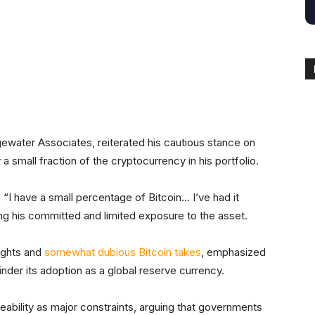
itter
Linkedin
ReddIt
Email
Tele
dgewater Associates, reiterated his cautious stance on
 a small fraction of the cryptocurrency in his portfolio.
, “I have a small percentage of Bitcoin… I’ve had it
ing his committed and limited exposure to the asset.
ights and
somewhat dubious Bitcoin takes
, emphasized
hinder its adoption as a global reserve currency.
eability as major constraints, arguing that governments