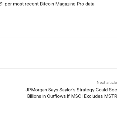
,521, per most recent Bitcoin Magazine Pro data.
itter
Linkedin
ReddIt
Email
Tele
Next article
e
JPMorgan Says Saylor’s Strategy Could See
Billions in Outflows if MSCI Excludes MSTR