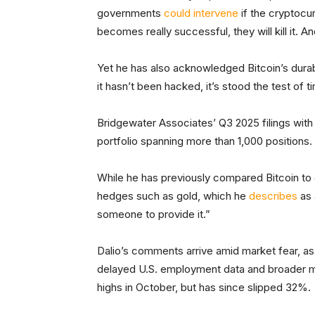
governments
could intervene
if the cryptocu
becomes really successful, they will kill it. An
Yet he has also acknowledged Bitcoin’s durabili
it hasn’t been hacked, it’s stood the test of t
Bridgewater Associates’ Q3 2025 filings with 
portfolio spanning more than 1,000 positions.
While he has previously compared Bitcoin to di
hedges such as gold, which he
describes
as 
someone to provide it.”
Dalio’s comments arrive amid market fear, as
delayed U.S. employment data and broader ma
highs in October, but has since slipped 32%.