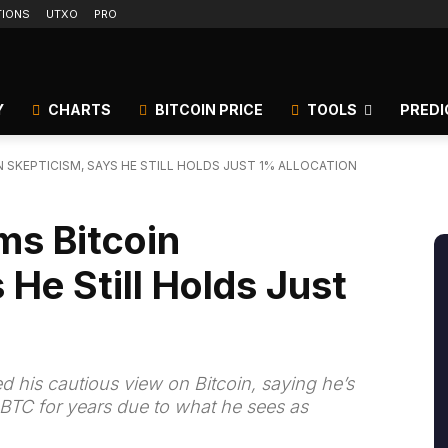
TIONS
UTXO
PRO
Y
CHARTS
BITCOIN PRICE
TOOLS
PREDI
N SKEPTICISM, SAYS HE STILL HOLDS JUST 1% ALLOCATION
ms Bitcoin
 He Still Holds Just
med his cautious view on Bitcoin, saying he’s
n BTC for years due to what he sees as