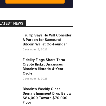
LATEST NEWS
gram
Copy URL
Trump Says He Will Consider
A Pardon for Samourai
Bitcoin Wallet Co-Founder
December 15, 2025
Fidelity Flags Short-Term
Crypto Risks, Discusses
Bitcoin’s Historic 4-Year
Cycle
December 15, 2025
Bitcoin’s Weekly Close
Signals Imminent Drop Below
$84,000 Toward $70,000
Floor