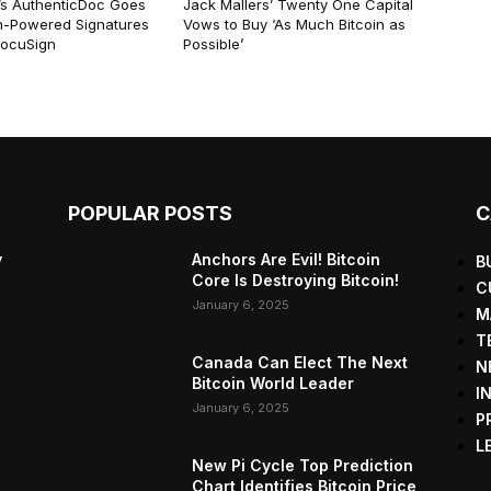
r’s AuthenticDoc Goes
Jack Mallers’ Twenty One Capital
in-Powered Signatures
Vows to Buy ‘As Much Bitcoin as
DocuSign
Possible’
POPULAR POSTS
C
y
Anchors Are Evil! Bitcoin
B
Core Is Destroying Bitcoin!
C
January 6, 2025
M
T
Canada Can Elect The Next
N
Bitcoin World Leader
I
January 6, 2025
P
L
New Pi Cycle Top Prediction
Chart Identifies Bitcoin Price