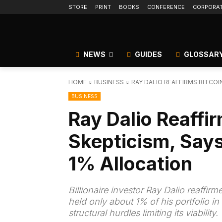
STORE
PRINT
BOOKS
CONFERENCE
CORPORA
NEWS
GUIDES
GLOSSAR
HOME
BUSINESS
RAY DALIO REAFFIRMS BITCOI
BUSINESS
Ray Dalio Reaffir
Skepticism, Says
1% Allocation
Billionaire investor Ray Dalio reaffir
held only about 1% of his portfolio i
structural hurdles limiting its viability.