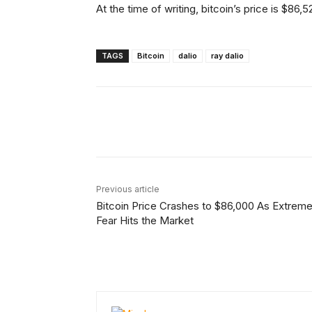
At the time of writing, bitcoin’s price is $86
TAGS
Bitcoin
dalio
ray dalio
Facebook
Tw
Share
Previous article
Bitcoin Price Crashes to $86,000 As Extrem
Fear Hits the Market