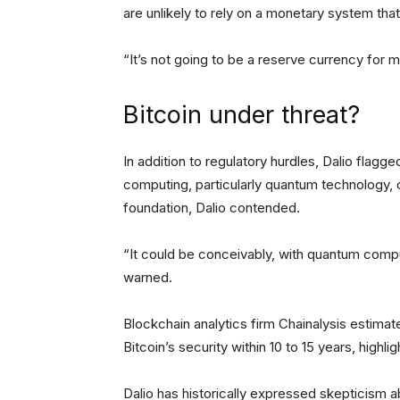
are unlikely to rely on a monetary system that 
“It’s not going to be a reserve currency for 
Bitcoin under threat?
In addition to regulatory hurdles, Dalio flagg
computing, particularly quantum technology, 
foundation, Dalio contended.
“It could be conceivably, with quantum compu
warned.
Blockchain analytics firm Chainalysis estima
Bitcoin’s security within 10 to 15 years, highl
Dalio has historically expressed skepticism 