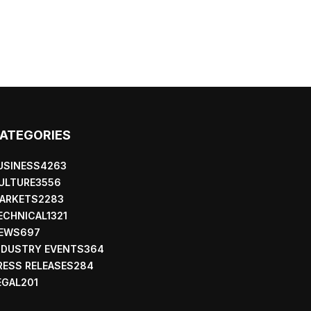
ATEGORIES
USINESS
4263
ULTURE
3556
ARKETS
2283
ECHNICAL
1321
EWS
697
NDUSTRY EVENTS
364
RESS RELEASES
284
EGAL
201