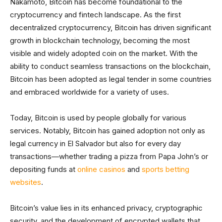
Nakamoto, Bitcoin has become foundational to the
cryptocurrency and fintech landscape. As the first
decentralized cryptocurrency, Bitcoin has driven significant
growth in blockchain technology, becoming the most
visible and widely adopted coin on the market. With the
ability to conduct seamless transactions on the blockchain,
Bitcoin has been adopted as legal tender in some countries
and embraced worldwide for a variety of uses.
Today, Bitcoin is used by people globally for various
services. Notably, Bitcoin has gained adoption not only as
legal currency in El Salvador but also for every day
transactions—whether trading a pizza from Papa John’s or
depositing funds at
online casinos
and
sports betting
websites
.
Bitcoin’s value lies in its enhanced privacy, cryptographic
security, and the development of encrypted wallets that