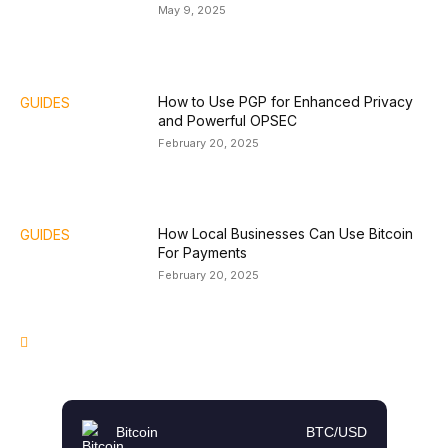
May 9, 2025
How to Use PGP for Enhanced Privacy
GUIDES
and Powerful OPSEC
February 20, 2025
How Local Businesses Can Use Bitcoin
GUIDES
For Payments
February 20, 2025
Bitcoin
BTC/USD