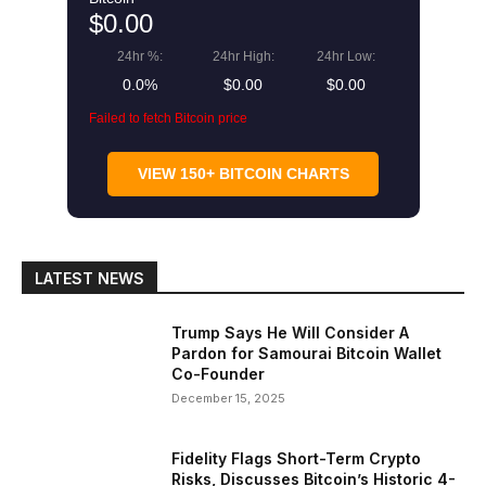
$0.00
24hr %:
24hr High:
24hr Low:
0.0%
$0.00
$0.00
Failed to fetch Bitcoin price
VIEW 150+ BITCOIN CHARTS
LATEST NEWS
Trump Says He Will Consider A
Pardon for Samourai Bitcoin Wallet
Co-Founder
December 15, 2025
Fidelity Flags Short-Term Crypto
Risks, Discusses Bitcoin’s Historic 4-