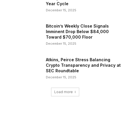
Year Cycle
December 15, 2025
Bitcoin’s Weekly Close Signals
Imminent Drop Below $84,000
Toward $70,000 Floor
December 15, 2025
Atkins, Peirce Stress Balancing
Crypto Transparency and Privacy at
SEC Roundtable
December 15, 2025
Load more