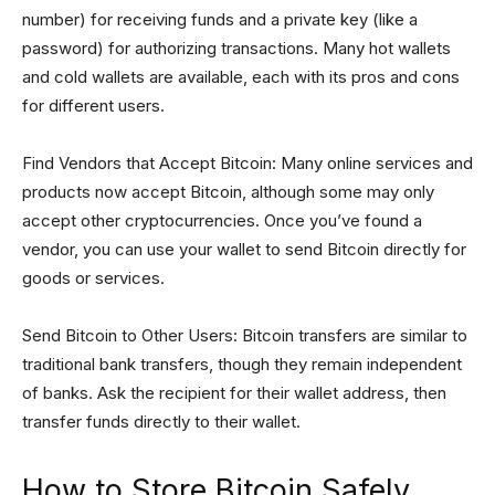
number) for receiving funds and a private key (like a
password) for authorizing transactions. Many hot wallets
and cold wallets are available, each with its pros and cons
for different users.
Find Vendors that Accept Bitcoin: Many online services and
products now accept Bitcoin, although some may only
accept other cryptocurrencies. Once you’ve found a
vendor, you can use your wallet to send Bitcoin directly for
goods or services.
Send Bitcoin to Other Users: Bitcoin transfers are similar to
traditional bank transfers, though they remain independent
of banks. Ask the recipient for their wallet address, then
transfer funds directly to their wallet.
How to Store Bitcoin Safely