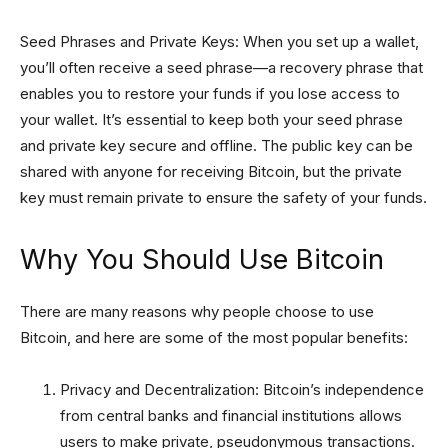
Seed Phrases and Private Keys: When you set up a wallet,
you’ll often receive a seed phrase—a recovery phrase that
enables you to restore your funds if you lose access to
your wallet. It’s essential to keep both your seed phrase
and private key secure and offline. The public key can be
shared with anyone for receiving Bitcoin, but the private
key must remain private to ensure the safety of your funds.
Why You Should Use Bitcoin
There are many reasons why people choose to use
Bitcoin, and here are some of the most popular benefits:
Privacy and Decentralization: Bitcoin’s independence
from central banks and financial institutions allows
users to make private, pseudonymous transactions.