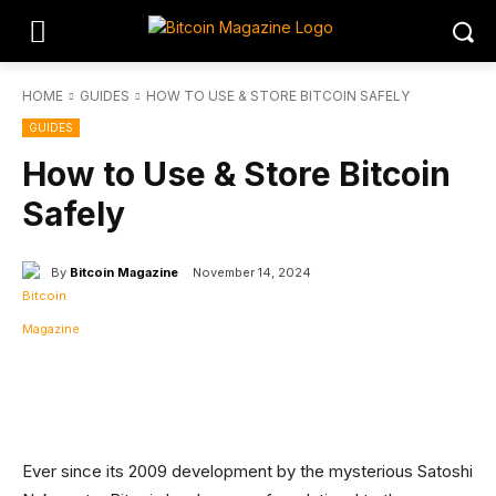
HOME
GUIDES
HOW TO USE & STORE BITCOIN SAFELY
GUIDES
How to Use & Store Bitcoin
Safely
By
Bitcoin Magazine
November 14, 2024
Facebook
Twitter
Linkedin
Redd
Ever since its 2009 development by the mysterious Satoshi