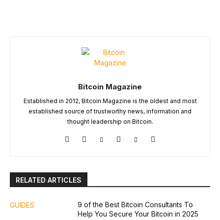
Bitcoin Magazine
Established in 2012, Bitcoin Magazine is the oldest and most
established source of trustworthy news, information and
thought leadership on Bitcoin.
RELATED ARTICLES
9 of the Best Bitcoin Consultants To
GUIDES
Help You Secure Your Bitcoin in 2025