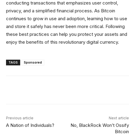
conducting transactions that emphasizes user control,
privacy, and a simplified financial process. As Bitcoin
continues to grow in use and adoption, learning how to use
and store it safely has never been more critical. Following
these best practices can help you protect your assets and
enjoy the benefits of this revolutionary digital currency.
TAGS
Sponsored
Facebook
Twitter
Linkedin
Redd
Previous article
Next article
A Nation of Individuals?
No, BlackRock Won’t Ossify
Bitcoin