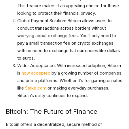
This feature makes it an appealing choice for those
looking to protect their financial privacy.
Global Payment Solution: Bitcoin allows users to
conduct transactions across borders without
worrying about exchange fees. You’ll only need to
pay a small transaction fee on crypto exchanges,
with no need to exchange fiat currencies like dollars
to euros.
Wider Acceptance: With increased adoption, Bitcoin
is
now accepted
by a growing number of companies
and online platforms. Whether it’s for gaming on sites
like
Stake.com
or making everyday purchases,
Bitcoin’s utility continues to expand.
Bitcoin: The Future of Finance
Bitcoin offers a decentralized, secure method of