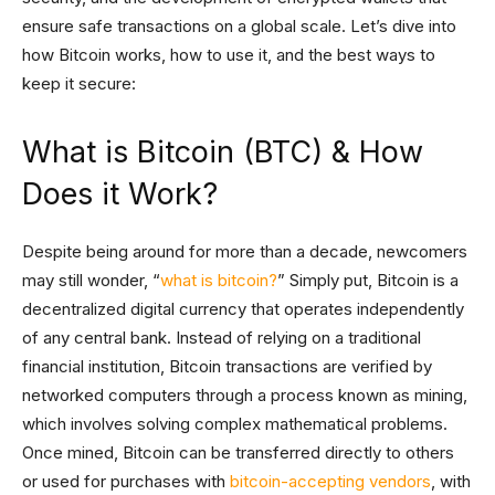
ensure safe transactions on a global scale. Let’s dive into
how Bitcoin works, how to use it, and the best ways to
keep it secure:
What is Bitcoin (BTC) & How
Does it Work?
Despite being around for more than a decade, newcomers
may still wonder, “
what is bitcoin?
” Simply put, Bitcoin is a
decentralized digital currency that operates independently
of any central bank. Instead of relying on a traditional
financial institution, Bitcoin transactions are verified by
networked computers through a process known as mining,
which involves solving complex mathematical problems.
Once mined, Bitcoin can be transferred directly to others
or used for purchases with
bitcoin-accepting vendors
, with