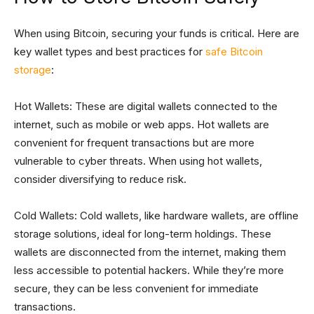
When using Bitcoin, securing your funds is critical. Here are
key wallet types and best practices for
safe Bitcoin
storage
:
Hot Wallets: These are digital wallets connected to the
internet, such as mobile or web apps. Hot wallets are
convenient for frequent transactions but are more
vulnerable to cyber threats. When using hot wallets,
consider diversifying to reduce risk.
Cold Wallets: Cold wallets, like hardware wallets, are offline
storage solutions, ideal for long-term holdings. These
wallets are disconnected from the internet, making them
less accessible to potential hackers. While they’re more
secure, they can be less convenient for immediate
transactions.