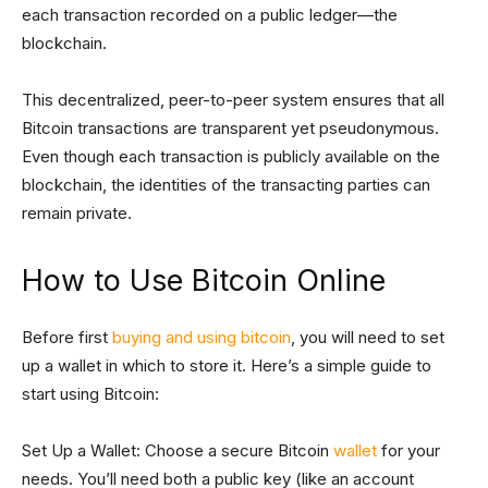
each transaction recorded on a public ledger—the
blockchain.
This decentralized, peer-to-peer system ensures that all
Bitcoin transactions are transparent yet pseudonymous.
Even though each transaction is publicly available on the
blockchain, the identities of the transacting parties can
remain private.
How to Use Bitcoin Online
Before first
buying and using bitcoin
, you will need to set
up a wallet in which to store it. Here’s a simple guide to
start using Bitcoin:
Set Up a Wallet: Choose a secure Bitcoin
wallet
for your
needs. You’ll need both a public key (like an account