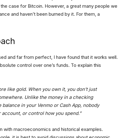
e the case for Bitcoin. However, a great many people we
nance and haven’t been burned by it. For them, a
oach
ed and far from perfect, I have found that it works well.
absolute control over one’s funds. To explain this
more like gold. When you own it, you don’t just
somewhere. Unlike the money in a checking
the balance in your Venmo or Cash App, nobody
r account, or control how you spend.”
oin with macroeconomics and historical examples.
ople, it is best to avoid discussions about economic