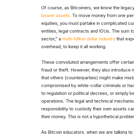
Of course, as Bitcoiners, we know the legacy
bearer assets.
To move money from one person
equities, you must partake in complicated cu
entities, legal contracts and IOUs. The sum t
sector,” a
multi-trillion dollar industry
that exp
overhead, to keep it all working.
These convoluted arrangements offer certain 
fraud or theft. However, they also introduce r
that others (counterparties) might make mis
compromised by white-collar criminals or h
to regulation or political decrees, or simply
operations. The legal and technical mechanis
responsibility to custody their own assets 
their money. This is not a hypothetical prob
As Bitcoin educators, when we are talking t