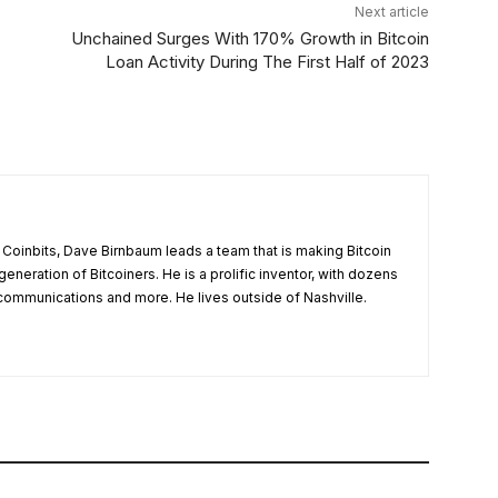
Next article
Unchained Surges With 170% Growth in Bitcoin
Loan Activity During The First Half of 2023
t Coinbits, Dave Birnbaum leads a team that is making Bitcoin
 generation of Bitcoiners. He is a prolific inventor, with dozens
, communications and more. He lives outside of Nashville.