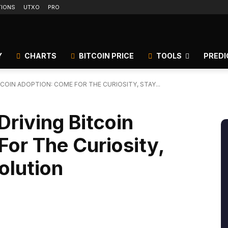
TIONS
UTXO
PRO
Y
CHARTS
BITCOIN PRICE
TOOLS
PREDI
TCOIN ADOPTION: COME FOR THE CURIOSITY, STAY...
Driving Bitcoin
or The Curiosity,
olution