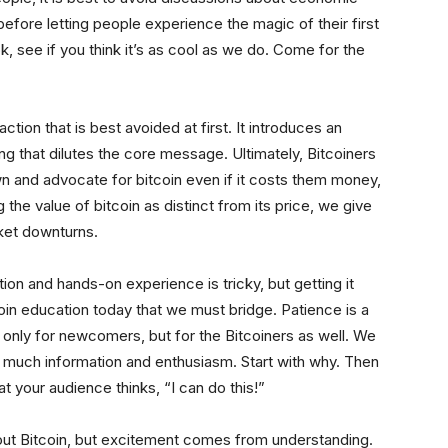
efore letting people experience the magic of their first
ok, see if you think it’s as cool as we do. Come for the
tion that is best avoided at first. It introduces an
 that dilutes the core message. Ultimately, Bitcoiners
wn and advocate for bitcoin even if it costs them money,
 the value of bitcoin as distinct from its price, we give
rket downturns.
ion and hands-on experience is tricky, but getting it
tcoin education today that we must bridge. Patience is a
only for newcomers, but for the Bitcoiners as well. We
o much information and enthusiasm. Start with why. Then
 your audience thinks, “I can do this!”
ut Bitcoin, but excitement comes from understanding.