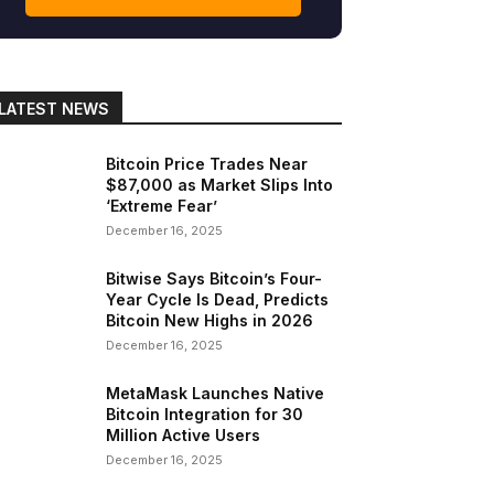
gram
Copy URL
LATEST NEWS
Bitcoin Price Trades Near
$87,000 as Market Slips Into
‘Extreme Fear’
December 16, 2025
Bitwise Says Bitcoin’s Four-
Year Cycle Is Dead, Predicts
Bitcoin New Highs in 2026
December 16, 2025
MetaMask Launches Native
Bitcoin Integration for 30
Million Active Users
December 16, 2025