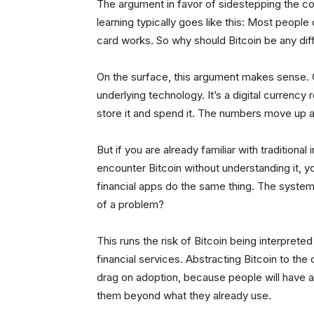
The argument in favor of sidestepping the com
learning typically goes like this: Most people
card works. So why should Bitcoin be any dif
On the surface, this argument makes sense. On
underlying technology. It’s a digital currenc
store it and spend it. The numbers move up 
But if you are already familiar with traditiona
encounter Bitcoin without understanding it, y
financial apps do the same thing. The system 
of a problem?
This runs the risk of Bitcoin being interprete
financial services. Abstracting Bitcoin to the d
drag on adoption, because people will have a
them beyond what they already use.