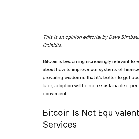
Facebook
Tw
Share
This is an opinion editorial by Dave Birnba
Coinbits.
Bitcoin is becoming increasingly relevant to 
about how to improve our systems of financ
prevailing wisdom is that it’s better to get peo
later, adoption will be more sustainable if peo
convenient.
Bitcoin Is Not Equivalent
Services