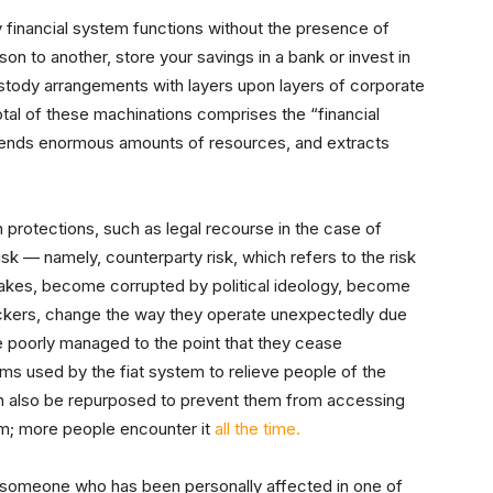
 financial system functions without the presence of
 to another, store your savings in a bank or invest in
stody arrangements with layers upon layers of corporate
otal of these machinations comprises the “financial
ends enormous amounts of resources, and extracts
protections, such as legal recourse in the case of
isk — namely, counterparty risk, which refers to the risk
takes, become corrupted by political ideology, become
ackers, change the way they operate unexpectedly due
 be poorly managed to the point that they cease
ms used by the fiat system to relieve people of the
can also be repurposed to prevent them from accessing
lem; more people encounter it
all the time.
o someone who has been personally affected in one of