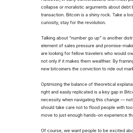
collapse or moralistic arguments about debt b
transaction. Bitcoin is a shiny rock. Take a lo
curiosity, stay for the revolution.
Talking about “number go up” is another distrac
element of sales pressure and promise-making
are looking for fellow travelers who would o
not only if it makes them wealthier. By framing
new bitcoiners the conviction to ride out ma
Optimizing the balance of theoretical explanat
right and easily replicated is a key gap in Bi
necessity when navigating this change — not 
should take care not to flood people with to
move to just enough hands-on experience that
Of course, we want people to be excited abo