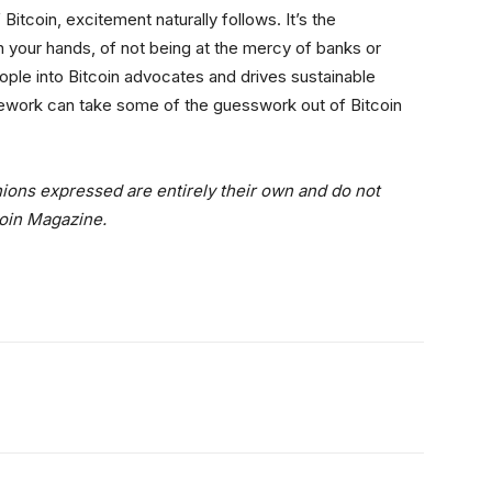
itcoin, excitement naturally follows. It’s the
in your hands, of not being at the mercy of banks or
ople into Bitcoin advocates and drives sustainable
work can take some of the guesswork out of Bitcoin
ions expressed are entirely their own and do not
coin Magazine.
itter
Linkedin
ReddIt
Email
Tele