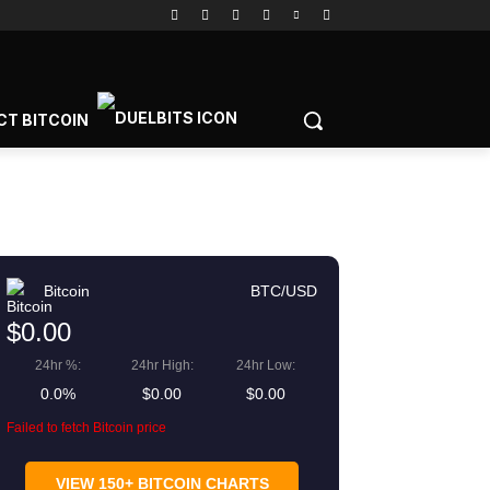
CT BITCOIN
Bitcoin
BTC/USD
$0.00
24hr %:
24hr High:
24hr Low:
0.0%
$0.00
$0.00
Failed to fetch Bitcoin price
VIEW 150+ BITCOIN CHARTS