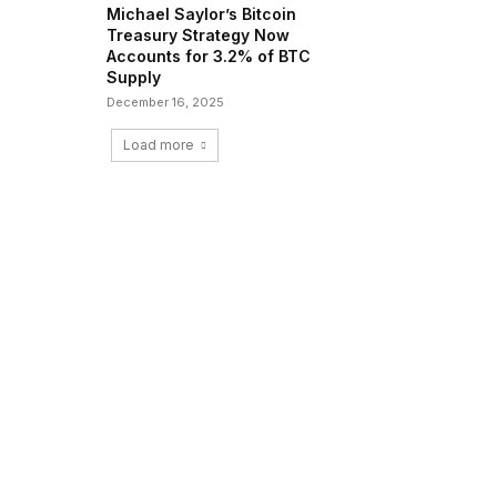
Michael Saylor’s Bitcoin
Treasury Strategy Now
Accounts for 3.2% of BTC
Supply
December 16, 2025
Load more