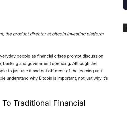
itter
Linkedin
ReddIt
Email
Tele
um,
the product director at bitcoin investing platform
everyday people as financial crises prompt discussion
e, banking and government spending. Although the
ple to just use it and put off most of the learning until
ple understand why Bitcoin is important, not just why it’s
 To Traditional Financial