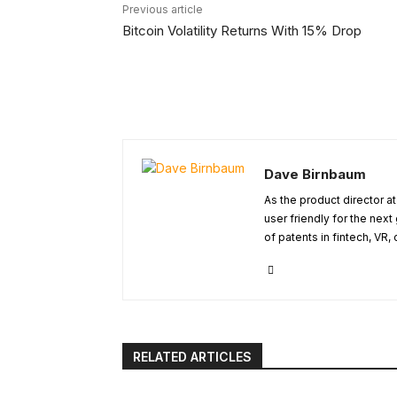
Previous article
Bitcoin Volatility Returns With 15% Drop
Dave Birnbaum
As the product director a
user friendly for the next
of patents in fintech, VR
RELATED ARTICLES