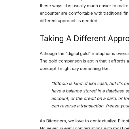
these ways, it is usually much easier to mak
encounter are comfortable with traditional fi
different approach is needed.
Taking A Different Appr
Although the “digital gold” metaphor is overus
The gold comparison is apt in that it affords 
concept I might say something like:
“Bitcoin is kind of like cash, but it’s 
have a balance stored in a database 
account, or the credit on a card, or 
can reverse a transaction, freeze you
As Bitcoiners, we love to contextualize Bitc
However, in early conversations with most pe