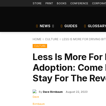
STORE
PRINT
BOOKS
CONFERENCE
CORPORA
NEWS
GUIDES
GLOSSAR
HOME
CULTURE
LESS IS MORE FOR DRIVING BI
CULTURE
Less Is More For 
Adoption: Come F
Stay For The Rev
By
Dave Birnbaum
August 22, 2023