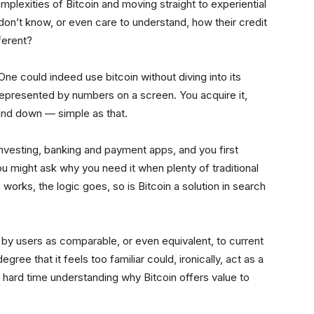
plexities of Bitcoin and moving straight to experiential
 don’t know, or even care to understand, how their credit
ferent?
e could indeed use bitcoin without diving into its
y represented by numbers on a screen. You acquire it,
and down — simple as that.
l investing, banking and payment apps, and you first
ou might ask why you need it when plenty of traditional
works, the logic goes, so is Bitcoin a solution in search
d by users as comparable, or even equivalent, to current
egree that it feels too familiar could, ironically, act as a
 hard time understanding why Bitcoin offers value to