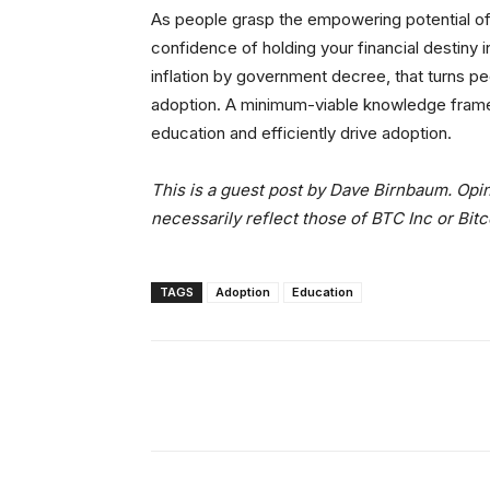
As people grasp the empowering potential of B
confidence of holding your financial destiny 
inflation by government decree, that turns pe
adoption. A minimum-viable knowledge frame
education and efficiently drive adoption.
This is a guest post by Dave Birnbaum. Opin
necessarily reflect those of BTC Inc or Bit
TAGS
Adoption
Education
Facebook
Tw
Share