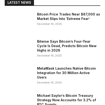
LATEST NEWS
Bitcoin Price Trades Near $87,000 as
Market Slips Into ‘Extreme Fear’
December 16, 2025
Bitwise Says Bitcoin’s Four-Year
Cycle Is Dead, Predicts Bitcoin New
Highs in 2026
December 16, 2025
MetaMask Launches Native Bitcoin
Integration for 30 Million Active
Users
December 16, 2025
Michael Saylor’s Bitcoin Treasury
Strategy Now Accounts for 3.2% of
BTC Supply