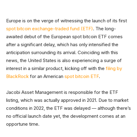
Europe is on the verge of witnessing the launch of its first
spot bitcoin exchange-traded fund (ETF)
. The long-
awaited debut of the European spot bitcoin ETF comes
after a significant delay, which has only intensified the
anticipation surrounding its arrival. Coinciding with this
news, the United States is also experiencing a surge of
interest in a similar product, kicking off with the
filing by
BlackRock
for an American
spot bitcoin ETF
.
Jacobi Asset Management is responsible for the ETF
listing, which was actually approved in 2021. Due to market
conditions in 2022, the ETF was delayed — although there’s
no official launch date yet, the development comes at an
opportune time.