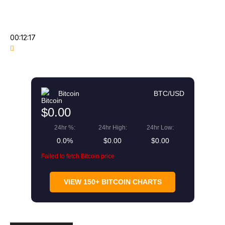
00:12:17
Bitcoin
BTC/USD
$0.00
24hr %:
24hr High:
24hr Low:
0.0%
$0.00
$0.00
Failed to fetch Bitcoin price
VIEW 150+ BITCOIN CHARTS