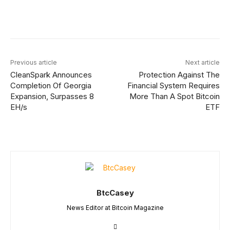
Facebook
Twitter
Linkedin
Redd
Previous article
Next article
CleanSpark Announces
Protection Against The
Completion Of Georgia
Financial System Requires
Expansion, Surpasses 8
More Than A Spot Bitcoin
EH/s
ETF
BtcCasey
News Editor at Bitcoin Magazine