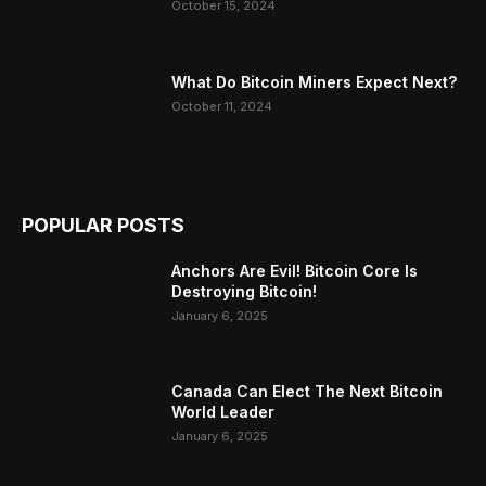
October 15, 2024
What Do Bitcoin Miners Expect Next?
October 11, 2024
POPULAR POSTS
Anchors Are Evil! Bitcoin Core Is
Destroying Bitcoin!
January 6, 2025
Canada Can Elect The Next Bitcoin
World Leader
January 6, 2025