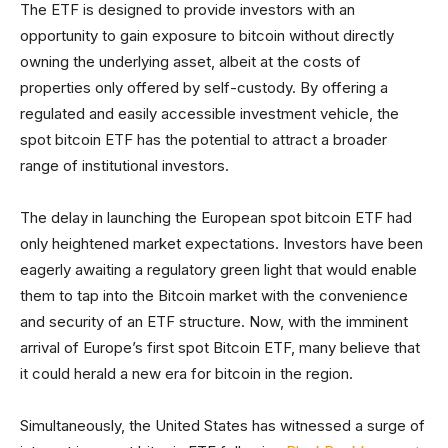
The ETF is designed to provide investors with an
opportunity to gain exposure to bitcoin without directly
owning the underlying asset, albeit at the costs of
properties only offered by self-custody. By offering a
regulated and easily accessible investment vehicle, the
spot bitcoin ETF has the potential to attract a broader
range of institutional investors.
The delay in launching the European spot bitcoin ETF had
only heightened market expectations. Investors have been
eagerly awaiting a regulatory green light that would enable
them to tap into the Bitcoin market with the convenience
and security of an ETF structure. Now, with the imminent
arrival of Europe’s first spot Bitcoin ETF, many believe that
it could herald a new era for bitcoin in the region.
Simultaneously, the United States has witnessed a surge of