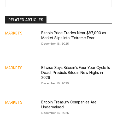
RELATED ARTICLES
Bitcoin Price Trades Near $87,000 as
MARKETS
Market Slips Into ‘Extreme Fear’
December 16, 2025
Bitwise Says Bitcoin’s Four-Year Cycle Is
MARKETS
Dead, Predicts Bitcoin New Highs in
2026
December 16, 2025
Bitcoin Treasury Companies Are
MARKETS
Undervalued
December 16, 2025