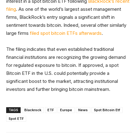
interest in a spot bitcoin ETF following
BlackRock’s recent
filing
. As one of the world’s largest asset management
firms, BlackRock’s entry signals a significant shift in
sentiment towards bitcoin. Indeed, several other similarly
large firms
filed spot bitcoin ETFs afterwards
.
The filing indicates that even established traditional
financial institutions are recognizing the growing demand
for regulated exposure to bitcoin. If approved, a spot
Bitcoin ETF in the U.S. could potentially provide a
significant boost to the market, attracting institutional
investors and further bringing bitcoin mainstream.
TAGS
Blackrock
ETF
Europe
News
Spot Bitcoin Etf
Spot ETF