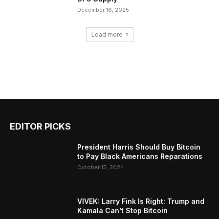
December 16, 2025
Load more
EDITOR PICKS
President Harris Should Buy Bitcoin
to Pay Black Americans Reparations
October 15, 2024
VIVEK: Larry Fink Is Right: Trump and
Kamala Can’t Stop Bitcoin