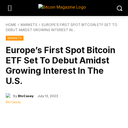
HOME
MARKETS
EUROPE'S FIRST SPOT BITCOIN ETF SET TO
DEBUT AMIDST GROWING INTEREST IN...
MARKETS
Europe’s First Spot Bitcoin
ETF Set To Debut Amidst
Growing Interest In The
U.S.
By
BtcCasey
July 13, 2023
Facebook
Twitter
Linkedin
Redd