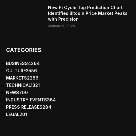
New Pi Cycle Top Prediction Chart
Identifies Bitcoin Price Market Peaks
with Precision
January 6, 2025
CATEGORIES
BUSINESS
4264
CULTURE
3556
MARKETS
2286
TECHNICAL
1321
NEWS
700
INDUSTRY EVENTS
364
PRESS RELEASES
284
LEGAL
201