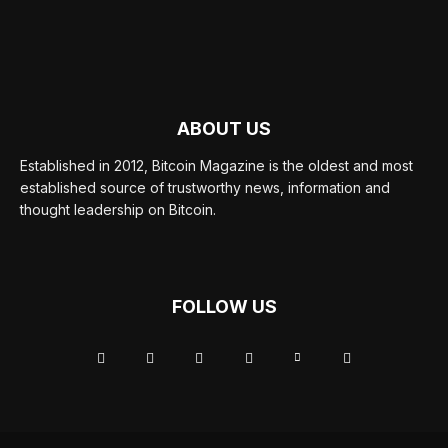
ABOUT US
Established in 2012, Bitcoin Magazine is the oldest and most
established source of trustworthy news, information and
thought leadership on Bitcoin.
FOLLOW US