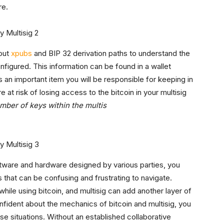
re.
bout
xpubs
and BIP 32 derivation paths to understand the
nfigured. This information can be found in a wallet
is an important item you will be responsible for keeping in
re at risk of losing access to the bitcoin in your multisig
umber of keys within the multis
oftware and hardware designed by various parties, you
s that can be confusing and frustrating to navigate.
le using bitcoin, and multisig can add another layer of
onfident about the mechanics of bitcoin and multisig, you
se situations. Without an established collaborative