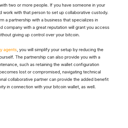
 with two or more people. If you have someone in your
uld work with that person to set up collaborative custody.
 a partnership with a business that specializes in
ed company with a great reputation will grant you access
ithout giving up control over your bitcoin.
y agents
, you will simplify your setup by reducing the
urself. The partnership can also provide you with a
ntenance, such as retaining the wallet configuration
ey becomes lost or compromised, navigating technical
tional collaborative partner can provide the added benefit
ity in connection with your bitcoin wallet, as well.