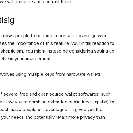
le we will compare and contrast them.
isig
t it allows people to become more self-sovereign with
s the importance of this feature, your initial reaction to
 skepticism. You might instead be considering setting up
 else in your arrangement.
volves using multiple keys from hardware wallets
 of several free and open source wallet softwares, such
y allow you to combine extended public keys (xpubs) to
roach has a couple of advantages—it gives you the
t your needs and potentially retain more privacy than