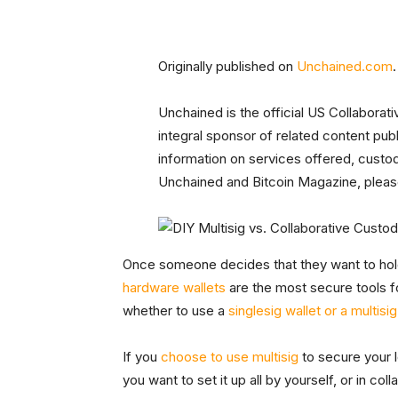
Originally published on
Unchained.com
.
Unchained is the official US Collaborat
integral sponsor of related content pu
information on services offered, custo
Unchained and Bitcoin Magazine, please
Once someone decides that they want to hold 
hardware wallets
are the most secure tools 
whether to use a
singlesig wallet or a multisig
If you
choose to use multisig
to secure your 
you want to set it up all by yourself, or in c