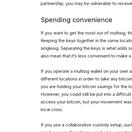
partnership, you may be vulnerable to receivi
Spending convenience
If you want to get the most out of multisig, t
Keeping the keys together in the same loca
singlesig. Separating the keys is what adds sec
also mean that it’s less convenient to make a
If you operate a multisig wallet on your own a
different locations in order to take any bitcoin
you are holding your bitcoin savings for the l
However, you could still be put into a difficu
access your bitcoin, but your movement was 
local crisis.
If you use a collaborative custody setup, s