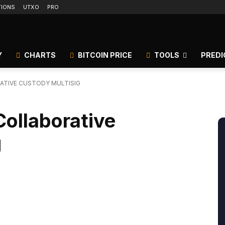
TIONS
UTXO
PRO
Y
CHARTS
BITCOIN PRICE
TOOLS
PREDI
RATIVE CUSTODY MULTISIG
Collaborative
g
itter
Linkedin
ReddIt
Email
Tele