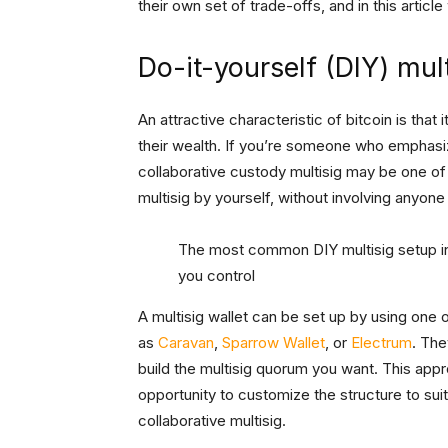
their own set of trade-offs, and in this artic
Do-it-yourself (DIY) mult
An attractive characteristic of bitcoin is tha
their wealth. If you’re someone who emphasize
collaborative custody multisig may be one of
multisig by yourself, without involving anyone
The most common DIY multisig setup in
you control
A multisig wallet can be set up by using one
as
Caravan
,
Sparrow Wallet
, or
Electrum
. The
build the multisig quorum you want. This app
opportunity to customize the structure to sui
collaborative multisig.