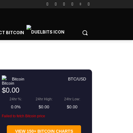
CT BITCOIN
Bitcoin
BTC/USD
$0.00
24hr %:
24hr High:
24hr Low:
0.0%
$0.00
$0.00
Failed to fetch Bitcoin price
gram
Copy URL
VIEW 150+ BITCOIN CHARTS