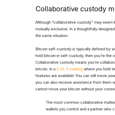
Collaborative custody mu
Although “collaborative custody” may seem lik
mutually exclusive. In a thoughtfully designe
the same situation.
Bitcoin self-custody is typically defined by 
hold bitcoin in self-custody, then you’re the 
Collaborative custody means you’re collabora
bitcoin. In a
2-of-3 multisig
where you hold tw
features are available! You can still move your
you can also receive assistance from them wh
cannot move your bitcoin without your conse
The most common collaborative multisi
wallets you control and a partner who c