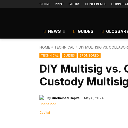
STORE
PRINT
BOOKS
CONFERENCE
CORPORA
NEWS
GUIDES
GLOSSAR
HOME
TECHNICAL
DIY MULTISIG VS. COLLABO
TECHNICAL
GUIDES
SPONSORED
DIY Multisig vs. 
Custody Multisi
By
Unchained Capital
May 6, 2024
Facebook
Tw
Share