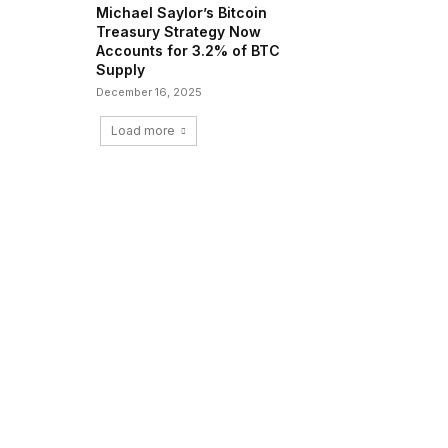
Michael Saylor’s Bitcoin
Treasury Strategy Now
Accounts for 3.2% of BTC
Supply
December 16, 2025
Load more