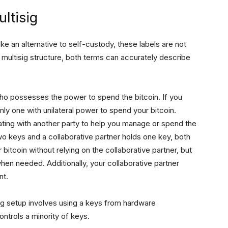
ltisig
e an alternative to self-custody, these labels are not
d multisig structure, both terms can accurately describe
who possesses the power to spend the bitcoin. If you
only one with unilateral power to spend your bitcoin.
ting with another party to help you manage or spend the
o keys and a collaborative partner holds one key, both
 bitcoin without relying on the collaborative partner, but
en needed. Additionally, your collaborative partner
nt.
g setup involves using a keys from hardware
ontrols a minority of keys.