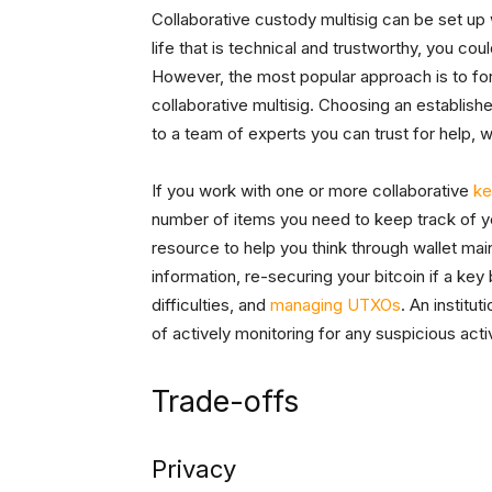
Collaborative custody multisig can be set up
life that is technical and trustworthy, you co
However, the most popular approach is to form
collaborative multisig. Choosing an establish
to a team of experts you can trust for help, w
If you work with one or more collaborative
ke
number of items you need to keep track of yo
resource to help you think through wallet mai
information, re-securing your bitcoin if a k
difficulties, and
managing UTXOs
. An institu
of actively monitoring for any suspicious activ
Trade-offs
Privacy