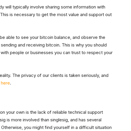
y will typically involve sharing some information with
. This is necessary to get the most value and support out
l be able to see your bitcoin balance, and observe the
e sending and receiving bitcoin. This is why you should
 with people or businesses you can trust to respect your
ality. The privacy of our clients is taken seriously, and
y here
.
n your own is the lack of reliable technical support
isig is more involved than singlesig, and has several
erwise, you might find yourself in a difficult situation