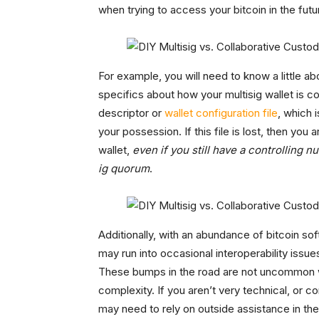
when trying to access your bitcoin in the futu
For example, you will need to know a little a
specifics about how your multisig wallet is co
descriptor or
wallet configuration file
, which 
your possession. If this file is lost, then you a
wallet,
even if you still have a controlling n
ig quorum
.
Additionally, with an abundance of bitcoin s
may run into occasional interoperability issue
These bumps in the road are not uncommon whi
complexity. If you aren’t very technical, or c
may need to rely on outside assistance in the