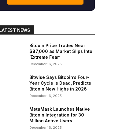
LATEST NEWS
Bitcoin Price Trades Near
$87,000 as Market Slips Into
‘Extreme Fear’
December 16, 2025
Bitwise Says Bitcoin’s Four-
Year Cycle Is Dead, Predicts
Bitcoin New Highs in 2026
December 16, 2025
MetaMask Launches Native
Bitcoin Integration for 30
Million Active Users
December 16, 2025