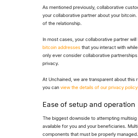
As mentioned previously, collaborative custod
your collaborative partner about your bitcoin
of the relationship.
In most cases, your collaborative partner wil
bitcoin addresses
that you interact with whil
only ever consider collaborative partnerships
privacy.
At Unchained, we are transparent about this re
you can
view the details of our privacy polic
Ease of setup and operation
The biggest downside to attempting multisig o
available for you and your beneficiaries. Mult
components that must be properly managed. Oth