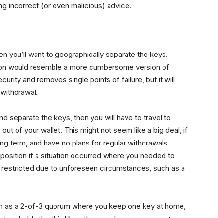
ng incorrect (or even malicious) advice.
hen you’ll want to geographically separate the keys.
tion would resemble a more cumbersome version of
urity and removes single points of failure, but it will
 withdrawal.
nd separate the keys, then you will have to travel to
 out of your wallet. This might not seem like a big deal, if
ong term, and have no plans for regular withdrawals.
lt position if a situation occurred where you needed to
restricted due to unforeseen circumstances, such as a
uch as a 2-of-3 quorum where you keep one key at home,