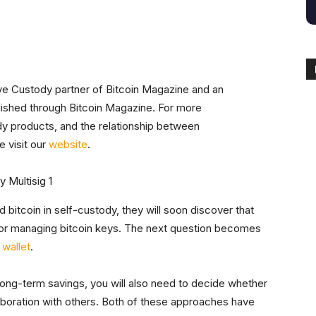
ive Custody partner of Bitcoin Magazine and an
blished through Bitcoin Magazine. For more
dy products, and the relationship between
 visit our
website
.
bitcoin in self-custody, they will soon discover that
for managing bitcoin keys. The next question becomes
 wallet
.
long-term savings, you will also need to decide whether
ollaboration with others. Both of these approaches have