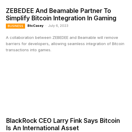
ZEBEDEE And Beamable Partner To
Simplify Bitcoin Integration In Gaming
BtcCasey
-
July 6, 2023
BUSINESS
A collaboration between ZEBEDEE and Beamable will remove
barriers for developers, allowing seamless integration of Bitcoin
transactions into games.
BlackRock CEO Larry Fink Says Bitcoin
Is An International Asset