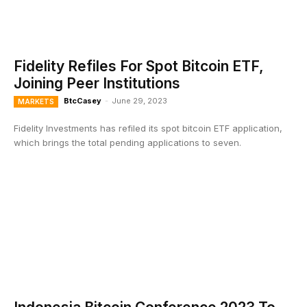
Fidelity Refiles For Spot Bitcoin ETF,
Joining Peer Institutions
BtcCasey
-
June 29, 2023
MARKETS
Fidelity Investments has refiled its spot bitcoin ETF application,
which brings the total pending applications to seven.