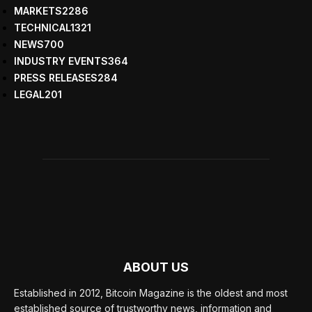
MARKETS
2286
TECHNICAL
1321
NEWS
700
INDUSTRY EVENTS
364
PRESS RELEASES
284
LEGAL
201
ABOUT US
Established in 2012, Bitcoin Magazine is the oldest and most
established source of trustworthy news, information and