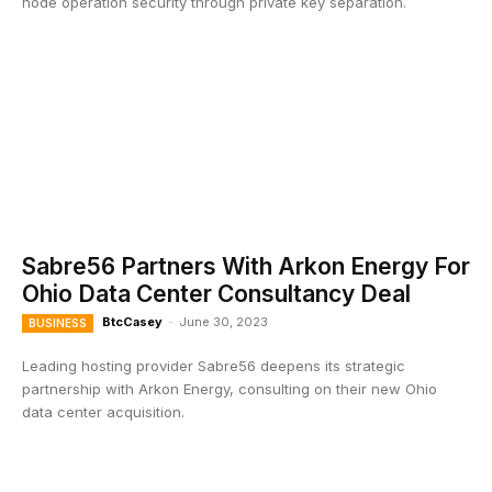
node operation security through private key separation.
Sabre56 Partners With Arkon Energy For
Ohio Data Center Consultancy Deal
BtcCasey
-
June 30, 2023
BUSINESS
Leading hosting provider Sabre56 deepens its strategic
partnership with Arkon Energy, consulting on their new Ohio
data center acquisition.