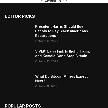
- Advertisment -
EDITOR PICKS
President Harris Should Buy
Bitcoin to Pay Black Americans
Reparations
October 15, 2024
VIVEK: Larry Fink Is Right: Trump
and Kamala Can’t Stop Bitcoin
October 15, 2024
What Do Bitcoin Miners Expect
Next?
October 11, 2024
POPULAR POSTS