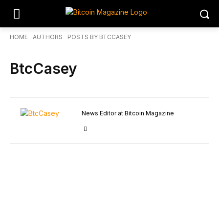
HOME
AUTHORS
POSTS BY BTCCASEY
BtcCasey
News Editor at Bitcoin Magazine