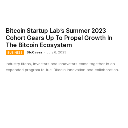
Bitcoin Startup Lab’s Summer 2023
Cohort Gears Up To Propel Growth In
The Bitcoin Ecosystem
BtcCasey
-
July 6, 2023
BUSINESS
Industry titans, investors and innovators come together in an
expanded program to fuel Bitcoin innovation and collaboration.