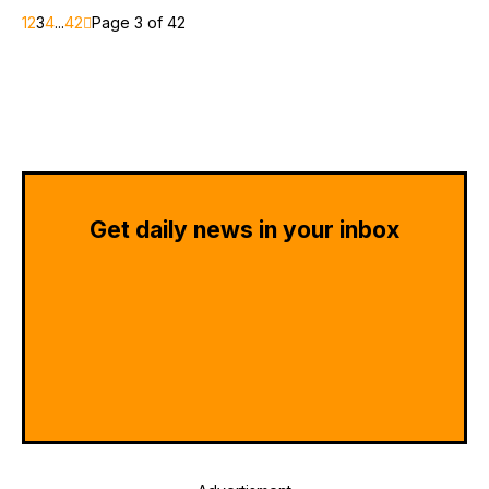
1
2
3
4
...
42
Page 3 of 42
Get daily news in your inbox