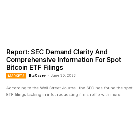
Report: SEC Demand Clarity And
Comprehensive Information For Spot
Bitcoin ETF Filings
BtcCasey
-
June 30, 2023
MARKETS
According to the Wall Street Journal, the SEC has found the spot
ETF filings lacking in info, requesting firms refile with more.