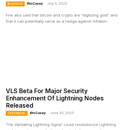
BtcCasey
-
July 5, 2023
BUSINESS
Fink also said that bitcoin and crypto are “digitizing gold” and
that it can potentially serve as a hedge against inflation.
VLS Beta For Major Security
Enhancement Of Lightning Nodes
Released
BtcCasey
-
June 30, 2023
TECHNICAL
The Validating Lightning Signer could revolutionize Lightning