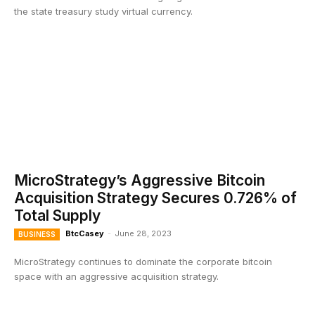
the state treasury study virtual currency.
MicroStrategy’s Aggressive Bitcoin
Acquisition Strategy Secures 0.726% of
Total Supply
BtcCasey
-
June 28, 2023
BUSINESS
MicroStrategy continues to dominate the corporate bitcoin
space with an aggressive acquisition strategy.