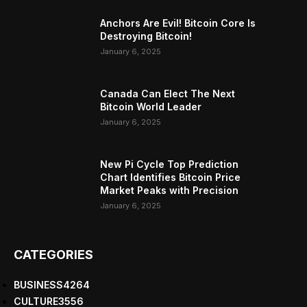
Anchors Are Evil! Bitcoin Core Is
Destroying Bitcoin!
January 6, 2025
Canada Can Elect The Next
Bitcoin World Leader
January 6, 2025
New Pi Cycle Top Prediction
Chart Identifies Bitcoin Price
Market Peaks with Precision
January 6, 2025
CATEGORIES
BUSINESS
4264
CULTURE
3556