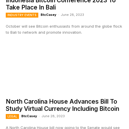
Indonesia Bitcoin Conference 2023 To
Take Place In Bali
BtcCasey
-
June 28, 2023
INDUSTRY EVENTS
October will see Bitcoin enthusiasts from around the globe flock
to Bali to network and promote innovation.
North Carolina House Advances Bill To
Study Virtual Currency Including Bitcoin
BtcCasey
-
June 28, 2023
LEGAL
A North Carolina House bill now going to the Senate would see