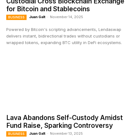
Custodial Cross Blockchain Exchange
for Bitcoin and Stablecoins
Juan Galt
-
November 14, 2025
BUSINESS
Powered by Bitcoin's scripting advancements, Lendaswap
delivers instant, bidirectional trades without custodians or
wrapped tokens, expanding BTC utility in DeFi ecosystems.
Lava Abandons Self-Custody Amidst
Fund Raise, Sparking Controversy
Juan Galt
-
November 13, 2025
BUSINESS