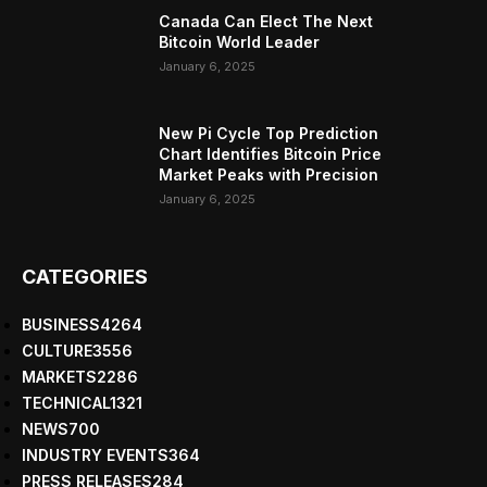
Canada Can Elect The Next
Bitcoin World Leader
January 6, 2025
New Pi Cycle Top Prediction
Chart Identifies Bitcoin Price
Market Peaks with Precision
January 6, 2025
CATEGORIES
BUSINESS
4264
CULTURE
3556
MARKETS
2286
TECHNICAL
1321
NEWS
700
INDUSTRY EVENTS
364
PRESS RELEASES
284