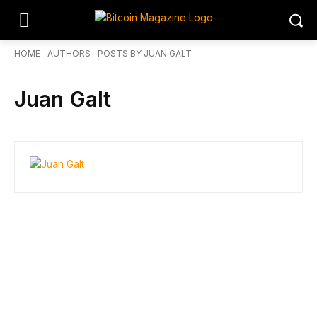
HOME
AUTHORS
POSTS BY JUAN GALT
Juan Galt