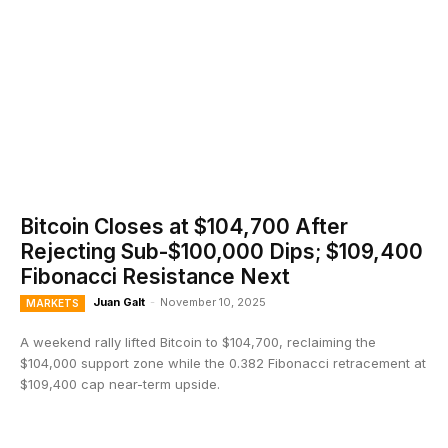
Bitcoin Closes at $104,700 After
Rejecting Sub-$100,000 Dips; $109,400
Fibonacci Resistance Next
Juan Galt
-
November 10, 2025
MARKETS
A weekend rally lifted Bitcoin to $104,700, reclaiming the
$104,000 support zone while the 0.382 Fibonacci retracement at
$109,400 cap near-term upside.