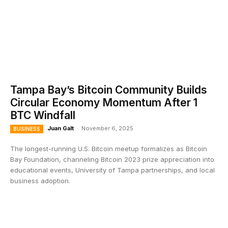
Tampa Bay’s Bitcoin Community Builds
Circular Economy Momentum After 1
BTC Windfall
Juan Galt
-
November 6, 2025
BUSINESS
The longest-running U.S. Bitcoin meetup formalizes as Bitcoin
Bay Foundation, channeling Bitcoin 2023 prize appreciation into
educational events, University of Tampa partnerships, and local
business adoption.