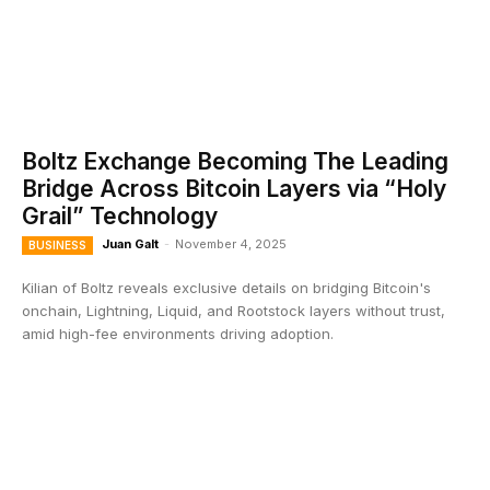
Boltz Exchange Becoming The Leading
Bridge Across Bitcoin Layers via “Holy
Grail” Technology
Juan Galt
-
November 4, 2025
BUSINESS
Kilian of Boltz reveals exclusive details on bridging Bitcoin's
onchain, Lightning, Liquid, and Rootstock layers without trust,
amid high-fee environments driving adoption.