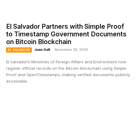
El Salvador Partners with Simple Proof
to Timestamp Government Documents
on Bitcoin Blockchain
Juan Galt
-
November 28, 2025
EL SALVADOR
El Salvador’s Ministries of Foreign Affairs and Environment now
register official records on the Bitcoin blockchain using Simple
Proof and OpenTimestamps, making verified documents publicly
accessible.