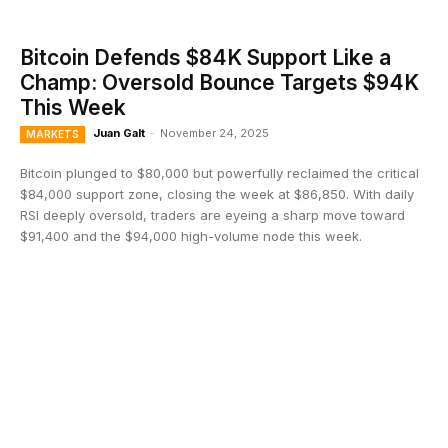
Bitcoin Defends $84K Support Like a
Champ: Oversold Bounce Targets $94K
This Week
Juan Galt
-
November 24, 2025
MARKETS
Bitcoin plunged to $80,000 but powerfully reclaimed the critical
$84,000 support zone, closing the week at $86,850. With daily
RSI deeply oversold, traders are eyeing a sharp move toward
$91,400 and the $94,000 high-volume node this week.