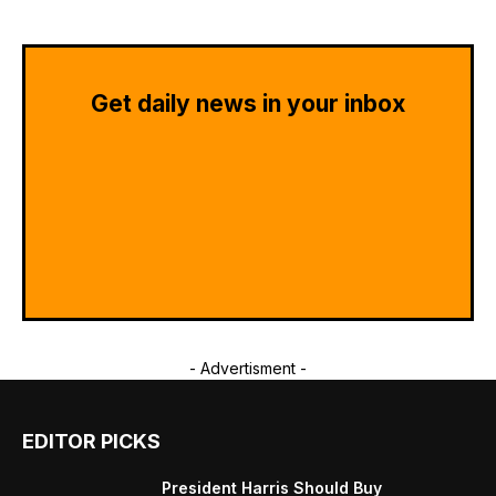
Get daily news in your inbox
- Advertisment -
EDITOR PICKS
President Harris Should Buy