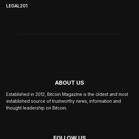
LEGAL
201
ABOUT US
Established in 2012, Bitcoin Magazine is the oldest and most
established source of trustworthy news, information and
thought leadership on Bitcoin.
FOLLOW US