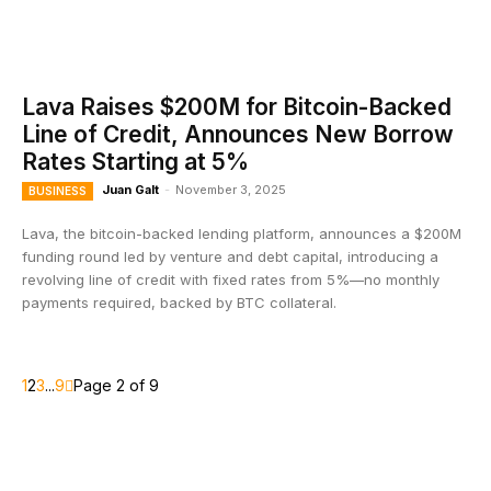
Lava Raises $200M for Bitcoin-Backed
Line of Credit, Announces New Borrow
Rates Starting at 5%
Juan Galt
-
November 3, 2025
BUSINESS
Lava, the bitcoin-backed lending platform, announces a $200M
funding round led by venture and debt capital, introducing a
revolving line of credit with fixed rates from 5%—no monthly
payments required, backed by BTC collateral.
1
2
3
...
9
Page 2 of 9