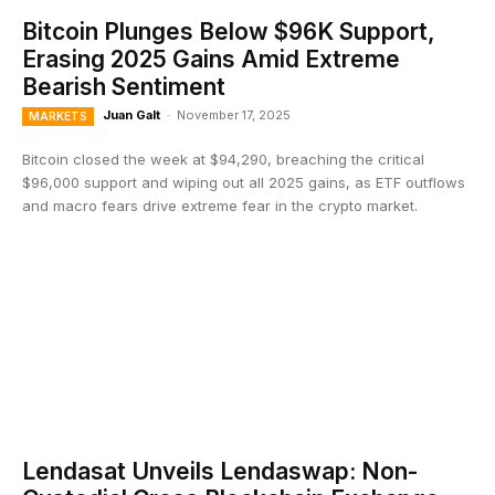
Bitcoin Plunges Below $96K Support,
Erasing 2025 Gains Amid Extreme
Bearish Sentiment
Juan Galt
-
November 17, 2025
MARKETS
Bitcoin closed the week at $94,290, breaching the critical
$96,000 support and wiping out all 2025 gains, as ETF outflows
and macro fears drive extreme fear in the crypto market.
Lendasat Unveils Lendaswap: Non-