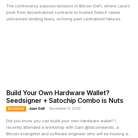
The controversy exposes tensions in Bitcoin DeFi, where Lava's
pivot from decentralized contracts to trusted fintech raises
unlicensed lending fears, echoing past centralized failures.
Build Your Own Hardware Wallet?
Seedsigner + Satochip Combo is Nuts
Juan Galt
-
November 11, 2025
BUSINESS
Did you know you can build your own hardware wallet? I
recently attended a workshop with Dani @bitcoineando, a
Bitcoin evangelist and software engineer who will be hosting a...