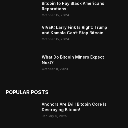
Bitcoin to Pay Black Americans
Reparations
October 15, 2024
VIVEK: Larry Fink Is Right: Trump
and Kamala Can’t Stop Bitcoin
October 15, 2024
What Do Bitcoin Miners Expect
Next?
October 11, 2024
POPULAR POSTS
Anchors Are Evil! Bitcoin Core Is
Destroying Bitcoin!
January 6, 2025